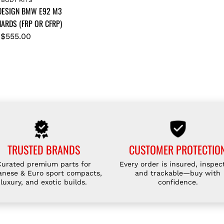
T
T
 DESIGN BMW E92 M3
I
I
ARDS (FRP OR CFRP)
C
C
$555.00
E
E
D
D
E
E
S
S
I
I
G
G
N
N
E
B
9
M
TRUSTED BRANDS
CUSTOMER PROTECTIO
2
W
Curated premium parts for
Every order is insured, inspec
/
E
anese & Euro sport compacts,
and trackable—buy with
M
9
luxury, and exotic builds.
confidence.
3
2
F
M
R
3