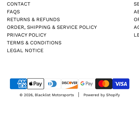
A
CONTACT
S
T
FAQS
A
E
RETURNS & REFUNDS
O
C
ORDER, SHIPPING & SERVICE POLICY
A
O
PRIVACY POLICY
L
A
TERMS & CONDITIONS
T
LEGAL NOTICE
I
N
G
)
t
© 2026, Blacklist Motorsports
Powered by Shopify
o
t
h
e
c
a