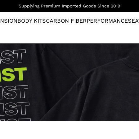
Supplying Premium Imported Goods Since 2019
NSION
BODY KITS
CARBON FIBER
PERFORMANCE
SEA