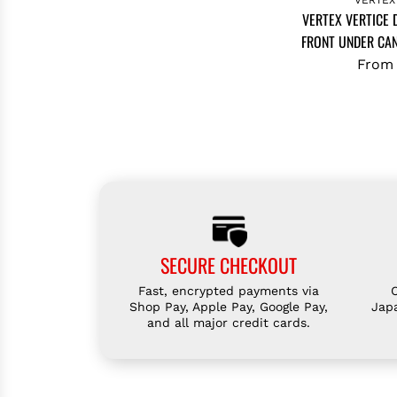
VERTEX VERTICE
FRONT UNDER CAN
From
SECURE CHECKOUT
Fast, encrypted payments via
Shop Pay, Apple Pay, Google Pay,
Jap
and all major credit cards.