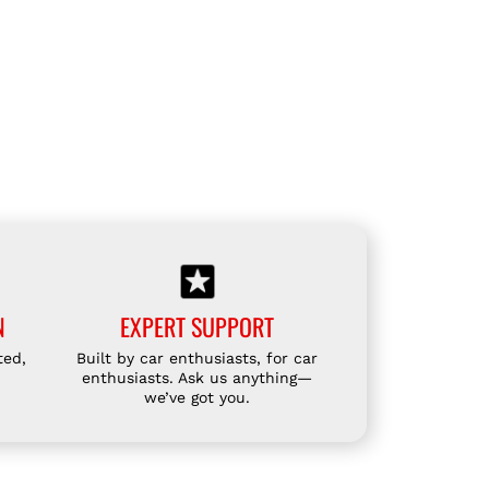
N
EXPERT SUPPORT
ted,
Built by car enthusiasts, for car
enthusiasts. Ask us anything—
we’ve got you.