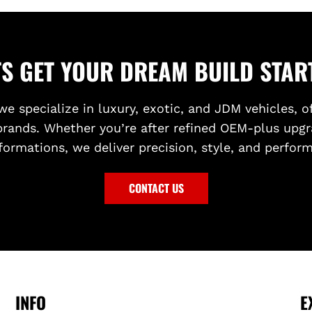
O
F
N
R
T
O
B
N
TS GET YOUR DREAM BUILD STAR
U
T
M
G
we specialize in luxury, exotic, and JDM vehicles, o
P
R
brands. Whether you’re after refined OEM-plus upgr
E
I
R
L
formations, we deliver precision, style, and perfor
t
L
o
(
CONTACT US
t
B
h
L
e
A
c
C
a
K
r
P
INFO
E
t
L