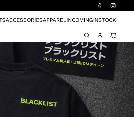
TS
ACCESSORIES
APPAREL
INCOMING
INSTOCK