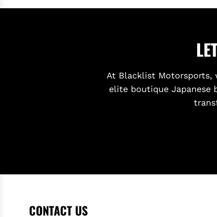
LE
At Blacklist Motorsports, 
elite boutique Japanese 
trans
CONTACT US