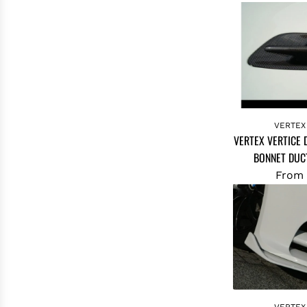
VERTEX
VERTEX VERTICE
BONNET DUCT
From
VERTEX