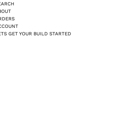
EARCH
BOUT
RDERS
CCOUNT
ETS GET YOUR BUILD STARTED