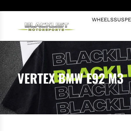
S
K
I
WHEELS
SUSPE
P
T
O
C
O
N
T
VERTEX BMW E92 M3
E
N
T