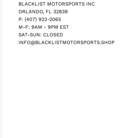
BLACKLIST MOTORSPORTS INC
ORLANDO, FL 32839
P: (407) 922-2065
M-F: 9AM - 9PM EST
SAT-SUN: CLOSED
INFO@BLACKLISTMOTORSPORTS.SHOP