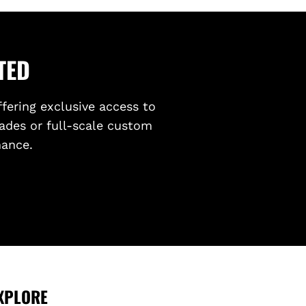
TED
ffering exclusive access to
ades or full-scale custom
mance.
XPLORE