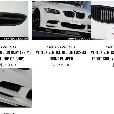
A
A
d
d
 BODY KITS
VERTEX BODY KITS
VERT
 DESIGN BMW E92 M3
VERTEX VERTICE DESIGN E92/M3
VERTEX VERTI
d
d
 (FRP OR CFRP)
FRONT BUMPER
FRONT GRILL 
V
V
E
E
$790.00
$3,235.00
R
R
T
T
E
E
X
X
V
V
E
E
R
R
 BODY KITS