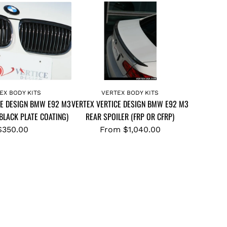
EX BODY KITS
VERTEX BODY KITS
CE DESIGN BMW E92 M3
VERTEX VERTICE DESIGN BMW E92 M3
(BLACK PLATE COATING)
REAR SPOILER (FRP OR CFRP)
$350.00
From
$1,040.00