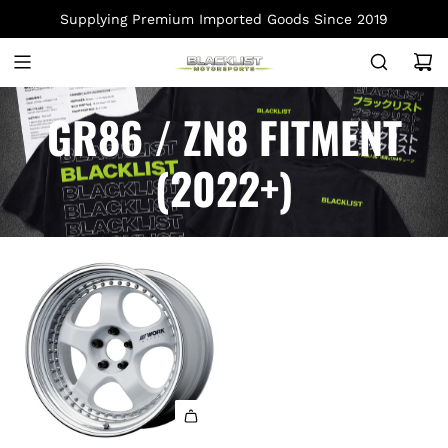
S
Supplying Premium Imported Goods Since 2019
K
I
P
T
GR86 / ZN8 FITMENT
O
C
(2022+)
O
N
T
E
N
T