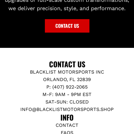
we deliver precision, style, and performance.
CONTACT US
CONTACT US
BLACKLIST MOTORSPORTS INC
ORLANDO, FL 32839
P: (407) 922-2065
M-F: 9AM - 9PM EST
SAT-SUN: CLOSED
INFO@BLACKLISTMOTORSPORTS.SHOP
INFO
CONTACT
FAQS