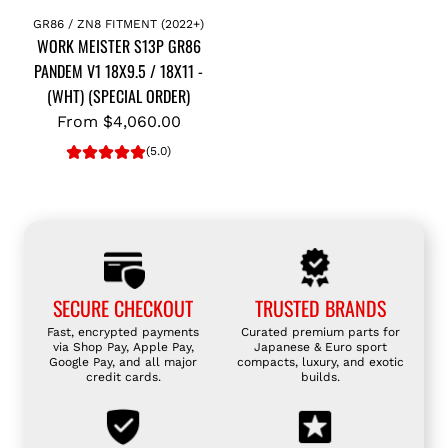
GR86 / ZN8 FITMENT (2022+)
WORK MEISTER S13P GR86
PANDEM V1 18X9.5 / 18X11 -
(WHT) (SPECIAL ORDER)
From
$4,060.00
(5.0)
SECURE CHECKOUT
TRUSTED BRANDS
Fast, encrypted payments
Curated premium parts for
via Shop Pay, Apple Pay,
Japanese & Euro sport
Google Pay, and all major
compacts, luxury, and exotic
credit cards.
builds.