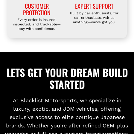
CUSTOMER
EXPERT SUPPORT
PROTECTION
Built by car enthusiasts, for
car enthusiasts. Ask us
Every order is insured,
anything—we’ve got you.
inspected, and trackable—
buy with confidence.
LETS GET YOUR DREAM BUILD
STARTED
At Blacklist Motorsports, we specialize in
luxury, exotic, and JDM vehicles, offering
exclusive access to elite boutique Japanese
brands. Whether you’re after refined OEM-plus
upgrades or full-scale custom transformations,