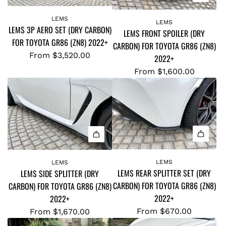
LEMS
LEMS
LEMS 3P AERO SET (DRY CARBON)
LEMS FRONT SPOILER (DRY
FOR TOYOTA GR86 (ZN8) 2022+
CARBON) FOR TOYOTA GR86 (ZN8)
From
$3,520.00
2022+
From
$1,600.00
LEMS
LEMS
LEMS REAR SPLITTER SET (DRY
LEMS SIDE SPLITTER (DRY
CARBON) FOR TOYOTA GR86 (ZN8)
CARBON) FOR TOYOTA GR86 (ZN8)
2022+
2022+
From
$670.00
From
$1,670.00