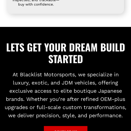
inspected, and trackable—
buy with confidence.
LETS GET YOUR DREAM BUILD
STARTED
At Blacklist Motorsports, we specialize in
luxury, exotic, and JDM vehicles, offering
exclusive access to elite boutique Japanese
brands. Whether you’re after refined OEM-plus
upgrades or full-scale custom transformations,
we deliver precision, style, and performance.