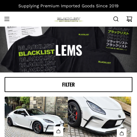
S
Supplying Premium Imported Goods Since 2019
K
I
P
T
O
LEMS
C
O
N
T
E
FILTER
N
T