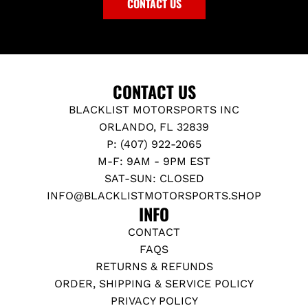
CONTACT US
CONTACT US
BLACKLIST MOTORSPORTS INC
ORLANDO, FL 32839
P: (407) 922-2065
M-F: 9AM - 9PM EST
SAT-SUN: CLOSED
INFO@BLACKLISTMOTORSPORTS.SHOP
INFO
CONTACT
FAQS
RETURNS & REFUNDS
ORDER, SHIPPING & SERVICE POLICY
PRIVACY POLICY