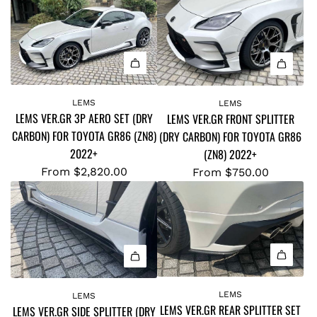
LEMS
LEMS
LEMS VER.GR 3P AERO SET (DRY
LEMS VER.GR FRONT SPLITTER
CARBON) FOR TOYOTA GR86 (ZN8)
(DRY CARBON) FOR TOYOTA GR86
2022+
(ZN8) 2022+
From
$2,820.00
From
$750.00
LEMS
LEMS
LEMS VER.GR REAR SPLITTER SET
LEMS VER.GR SIDE SPLITTER (DRY