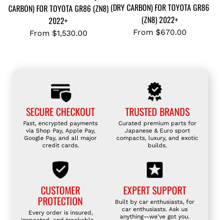
(DRY CARBON) FOR TOYOTA GR86
CARBON) FOR TOYOTA GR86 (ZN8)
(ZN8) 2022+
2022+
From
$670.00
From
$1,530.00
SECURE CHECKOUT
TRUSTED BRANDS
Fast, encrypted payments
Curated premium parts for
via Shop Pay, Apple Pay,
Japanese & Euro sport
Google Pay, and all major
compacts, luxury, and exotic
credit cards.
builds.
CUSTOMER
EXPERT SUPPORT
PROTECTION
Built by car enthusiasts, for
car enthusiasts. Ask us
Every order is insured,
anything—we’ve got you.