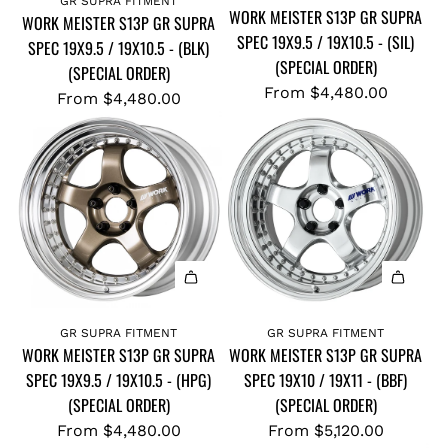
GR SUPRA FITMENT
WORK MEISTER S13P GR SUPRA
WORK MEISTER S13P GR SUPRA
SPEC 19X9.5 / 19X10.5 - (SIL)
SPEC 19X9.5 / 19X10.5 - (BLK)
(SPECIAL ORDER)
(SPECIAL ORDER)
From
$4,480.00
From
$4,480.00
GR SUPRA FITMENT
GR SUPRA FITMENT
WORK MEISTER S13P GR SUPRA
WORK MEISTER S13P GR SUPRA
SPEC 19X9.5 / 19X10.5 - (HPG)
SPEC 19X10 / 19X11 - (BBF)
(SPECIAL ORDER)
(SPECIAL ORDER)
From
$4,480.00
From
$5,120.00