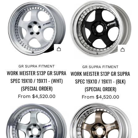
GR SUPRA FITMENT
GR SUPRA FITMENT
WORK MEISTER S13P GR SUPRA
WORK MEISTER S13P GR SUPRA
SPEC 19X10 / 19X11 - (WHT)
SPEC 19X10 / 19X11 - (BLK)
(SPECIAL ORDER)
(SPECIAL ORDER)
From
$4,520.00
From
$4,520.00