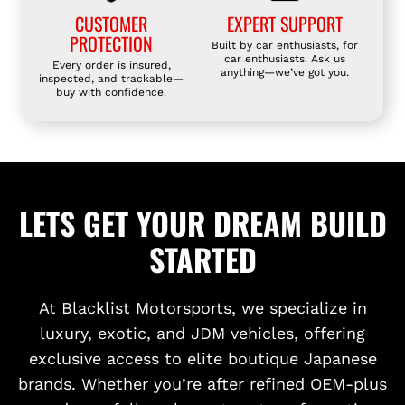
CUSTOMER
EXPERT SUPPORT
PROTECTION
Built by car enthusiasts, for
car enthusiasts. Ask us
Every order is insured,
anything—we’ve got you.
inspected, and trackable—
buy with confidence.
LETS GET YOUR DREAM BUILD
STARTED
At Blacklist Motorsports, we specialize in
luxury, exotic, and JDM vehicles, offering
exclusive access to elite boutique Japanese
brands. Whether you’re after refined OEM-plus