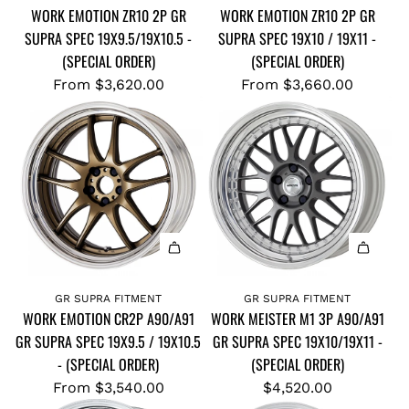
WORK EMOTION ZR10 2P GR
WORK EMOTION ZR10 2P GR
SUPRA SPEC 19X9.5/19X10.5 -
SUPRA SPEC 19X10 / 19X11 -
(SPECIAL ORDER)
(SPECIAL ORDER)
From
$3,620.00
From
$3,660.00
GR SUPRA FITMENT
GR SUPRA FITMENT
WORK EMOTION CR2P A90/A91
WORK MEISTER M1 3P A90/A91
GR SUPRA SPEC 19X9.5 / 19X10.5
GR SUPRA SPEC 19X10/19X11 -
- (SPECIAL ORDER)
(SPECIAL ORDER)
From
$3,540.00
$4,520.00