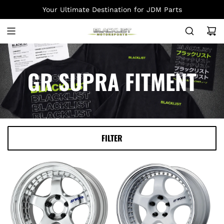
S
Your Ultimate Destination for JDM Parts
K
I
P
T
O
GR SUPRA FITMENT
C
O
N
T
E
FILTER
N
T