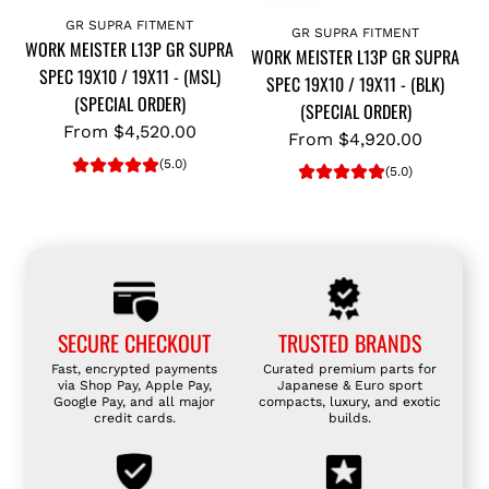
GR SUPRA FITMENT
GR SUPRA FITMENT
WORK MEISTER L13P GR SUPRA
WORK MEISTER L13P GR SUPRA
SPEC 19X10 / 19X11 - (MSL)
SPEC 19X10 / 19X11 - (BLK)
(SPECIAL ORDER)
(SPECIAL ORDER)
From
$4,520.00
From
$4,920.00
(5.0)
(5.0)
SECURE CHECKOUT
TRUSTED BRANDS
Fast, encrypted payments
Curated premium parts for
via Shop Pay, Apple Pay,
Japanese & Euro sport
Google Pay, and all major
compacts, luxury, and exotic
credit cards.
builds.