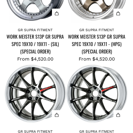
GR SUPRA FITMENT
GR SUPRA FITMENT
WORK MEISTER S13P GR SUPRA
WORK MEISTER S13P GR SUPRA
SPEC 19X10 / 19X11 - (SIL)
SPEC 19X10 / 19X11 - (HPG)
(SPECIAL ORDER)
(SPECIAL ORDER)
From
$4,520.00
From
$4,520.00
GR SUPRA FITMENT
GR SUPRA FITMENT