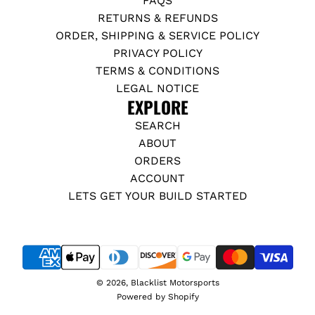
FAQS
RETURNS & REFUNDS
ORDER, SHIPPING & SERVICE POLICY
PRIVACY POLICY
TERMS & CONDITIONS
LEGAL NOTICE
EXPLORE
SEARCH
ABOUT
ORDERS
ACCOUNT
LETS GET YOUR BUILD STARTED
© 2026, Blacklist Motorsports
Powered by Shopify