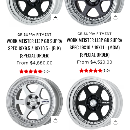
GR SUPRA FITMENT
GR SUPRA FITMENT
WORK MEISTER L13P GR SUPRA
WORK MEISTER L13P GR SUPRA
SPEC 19X10 / 19X11 - (MGM)
SPEC 19X9.5 / 19X10.5 - (BLK)
(SPECIAL ORDER)
(SPECIAL ORDER)
From
$4,520.00
From
$4,880.00
(5.0)
(5.0)