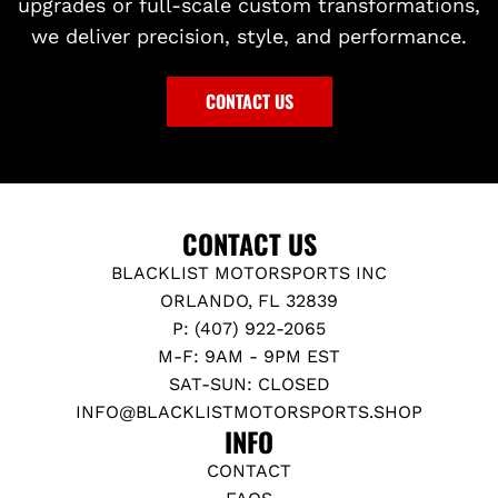
upgrades or full-scale custom transformations,
we deliver precision, style, and performance.
CONTACT US
CONTACT US
BLACKLIST MOTORSPORTS INC
ORLANDO, FL 32839
P: (407) 922-2065
M-F: 9AM - 9PM EST
SAT-SUN: CLOSED
INFO@BLACKLISTMOTORSPORTS.SHOP
INFO
CONTACT