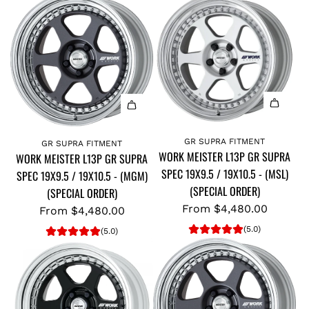
GR SUPRA FITMENT
GR SUPRA FITMENT
WORK MEISTER L13P GR SUPRA
WORK MEISTER L13P GR SUPRA
SPEC 19X9.5 / 19X10.5 - (MSL)
SPEC 19X9.5 / 19X10.5 - (MGM)
(SPECIAL ORDER)
(SPECIAL ORDER)
From
$4,480.00
From
$4,480.00
(5.0)
(5.0)