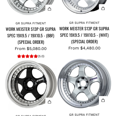
GR SUPRA FITMENT
GR SUPRA FITMENT
WORK MEISTER S13P GR SUPRA
WORK MEISTER S13P GR SUPRA
SPEC 19X9.5 / 19X10.5 - (WHT)
SPEC 19X9.5 / 19X10.5 - (BBF)
(SPECIAL ORDER)
(SPECIAL ORDER)
From
$4,480.00
From
$5,080.00
(5.0)
GR SUPRA FITMENT