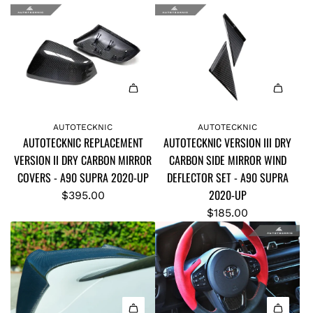
A
O
R
N
B
F
O
I
N
B
F
E
A
A
I
R
d
d
AUTOTECKNIC
AUTOTECKNIC
B
P
AUTOTECKNIC REPLACEMENT
AUTOTECKNIC VERSION III DRY
d
d
E
O
VERSION II DRY CARBON MIRROR
CARBON SIDE MIRROR WIND
A
A
R
L
COVERS - A90 SUPRA 2020-UP
DEFLECTOR SET - A90 SUPRA
U
U
C
E
2020-UP
T
T
$395.00
O
P
O
O
$185.00
O
O
T
T
L
S
E
E
I
I
C
C
N
T
K
K
G
I
N
N
P
O