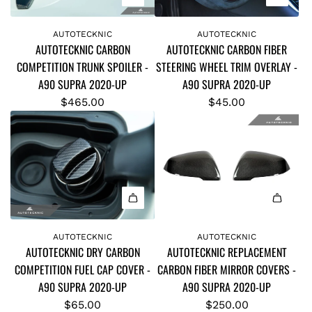
I
I
A
A
L
N
C
C
d
d
A
S
AUTOTECKNIC
AUTOTECKNIC
R
V
AUTOTECKNIC CARBON
AUTOTECKNIC CARBON FIBER
d
d
T
H
E
E
COMPETITION TRUNK SPOILER -
STEERING WHEEL TRIM OVERLAY -
A
A
E
I
P
R
A90 SUPRA 2020-UP
A90 SUPRA 2020-UP
U
U
-
F
L
S
T
T
$465.00
$45.00
A
T
A
I
O
O
9
P
C
O
T
T
0
A
E
N
E
E
S
D
M
I
C
C
U
D
E
I
K
K
P
L
N
I
N
N
R
E
T
D
A
A
I
I
A
S
V
R
d
d
AUTOTECKNIC
AUTOTECKNIC
C
C
t
-
E
Y
AUTOTECKNIC DRY CARBON
AUTOTECKNIC REPLACEMENT
d
d
C
C
o
A
R
C
COMPETITION FUEL CAP COVER -
CARBON FIBER MIRROR COVERS -
A
A
A
A
t
9
S
A
A90 SUPRA 2020-UP
A90 SUPRA 2020-UP
U
U
R
R
h
0
I
R
T
T
$65.00
$250.00
B
B