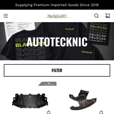
S
Supplying Premium Imported Goods Since 2019
K
I
P
T
O
AUTOTECKNIC
C
O
N
T
E
FILTER
N
T