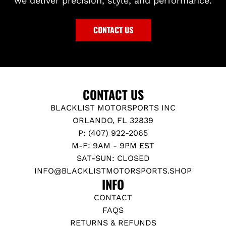
we deliver precision, style, and performance.
I
a
U
0
R
r
P
-
R
t
CONTACT US
t
U
O
o
P
R
t
t
C
h
o
O
e
t
V
CONTACT US
c
h
E
BLACKLIST MOTORSPORTS INC
a
e
R
ORLANDO, FL 32839
r
c
S
P: (407) 922-2065
t
a
-
M-F: 9AM - 9PM EST
r
A
SAT-SUN: CLOSED
t
9
INFO@BLACKLISTMOTORSPORTS.SHOP
0
INFO
S
CONTACT
U
FAQS
P
RETURNS & REFUNDS