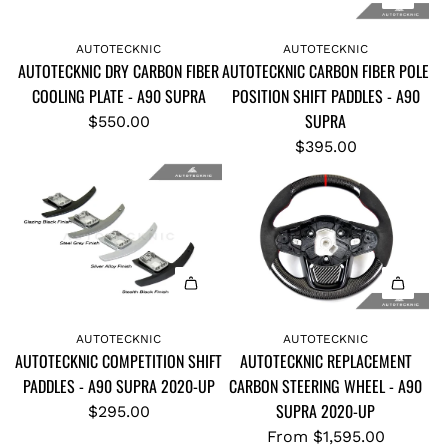
A
A
d
d
AUTOTECKNIC
AUTOTECKNIC
AUTOTECKNIC DRY CARBON FIBER
AUTOTECKNIC CARBON FIBER POLE
d
d
COOLING PLATE - A90 SUPRA
POSITION SHIFT PADDLES - A90
A
A
SUPRA
U
U
$550.00
T
T
$395.00
O
O
T
T
E
E
C
C
K
K
N
N
I
I
AUTOTECKNIC
AUTOTECKNIC
C
C
AUTOTECKNIC COMPETITION SHIFT
AUTOTECKNIC REPLACEMENT
D
C
PADDLES - A90 SUPRA 2020-UP
CARBON STEERING WHEEL - A90
R
A
SUPRA 2020-UP
$295.00
Y
R
From
$1,595.00
C
B