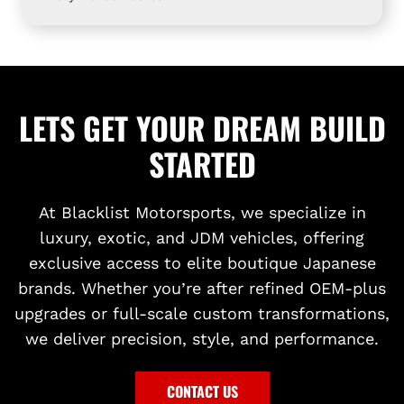
I
t
G
o
H
t
T
h
I
e
LETS GET YOUR DREAM BUILD
N
c
STARTED
G
a
t
r
o
t
At Blacklist Motorsports, we specialize in
t
luxury, exotic, and JDM vehicles, offering
h
exclusive access to elite boutique Japanese
e
brands. Whether you’re after refined OEM-plus
c
upgrades or full-scale custom transformations,
a
we deliver precision, style, and performance.
r
t
CONTACT US