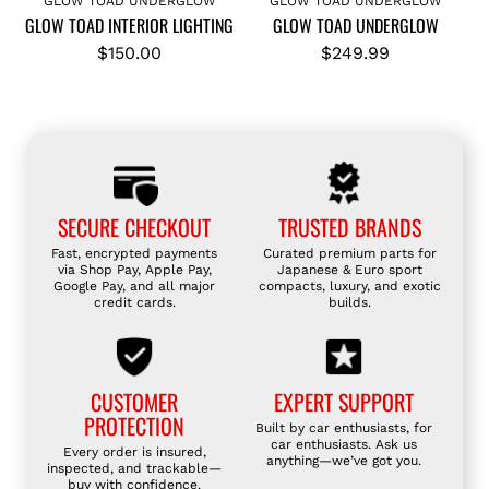
GLOW TOAD UNDERGLOW
GLOW TOAD UNDERGLOW
GLOW TOAD INTERIOR LIGHTING
GLOW TOAD UNDERGLOW
d
d
G
G
$150.00
$249.99
L
L
O
O
W
W
T
T
O
O
A
A
SECURE CHECKOUT
TRUSTED BRANDS
D
D
Fast, encrypted payments
Curated premium parts for
I
U
via Shop Pay, Apple Pay,
Japanese & Euro sport
Google Pay, and all major
compacts, luxury, and exotic
N
N
credit cards.
builds.
T
D
E
E
R
R
CUSTOMER
EXPERT SUPPORT
I
G
PROTECTION
Built by car enthusiasts, for
O
L
car enthusiasts. Ask us
Every order is insured,
R
O
anything—we’ve got you.
inspected, and trackable—
buy with confidence.
L
W