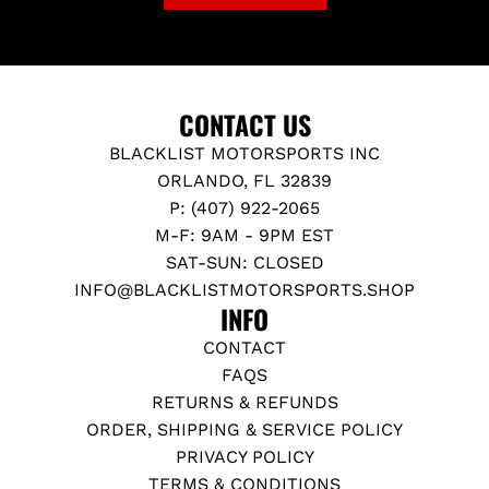
CONTACT US
BLACKLIST MOTORSPORTS INC
ORLANDO, FL 32839
P: (407) 922-2065
M-F: 9AM - 9PM EST
SAT-SUN: CLOSED
INFO@BLACKLISTMOTORSPORTS.SHOP
INFO
CONTACT
FAQS
RETURNS & REFUNDS
ORDER, SHIPPING & SERVICE POLICY
PRIVACY POLICY
TERMS & CONDITIONS