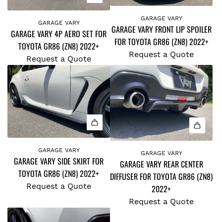
GARAGE VARY
GARAGE VARY
GARAGE VARY FRONT LIP SPOILER
GARAGE VARY 4P AERO SET FOR
FOR TOYOTA GR86 (ZN8) 2022+
TOYOTA GR86 (ZN8) 2022+
Request a Quote
Request a Quote
GARAGE VARY
GARAGE VARY
GARAGE VARY SIDE SKIRT FOR
GARAGE VARY REAR CENTER
TOYOTA GR86 (ZN8) 2022+
DIFFUSER FOR TOYOTA GR86 (ZN8)
Request a Quote
2022+
Request a Quote