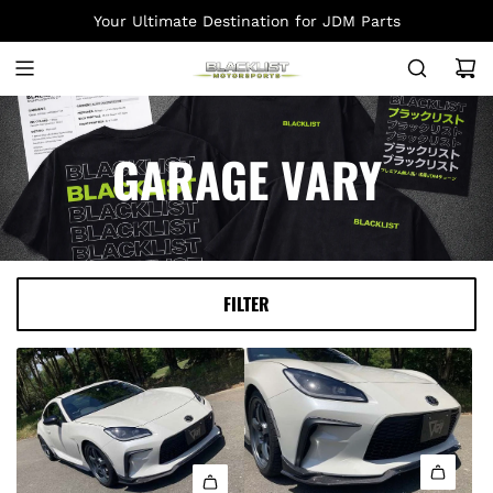
S
Your Ultimate Destination for JDM Parts
K
I
P
T
O
GARAGE VARY
C
O
N
T
E
FILTER
N
T