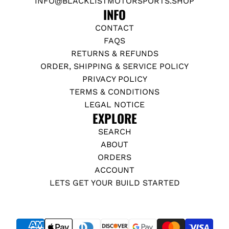
INFO@BLACKLISTMOTORSPORTS.SHOP
INFO
CONTACT
FAQS
RETURNS & REFUNDS
ORDER, SHIPPING & SERVICE POLICY
PRIVACY POLICY
TERMS & CONDITIONS
LEGAL NOTICE
EXPLORE
SEARCH
ABOUT
ORDERS
ACCOUNT
LETS GET YOUR BUILD STARTED