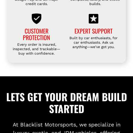
credit cards.
builds.
CUSTOMER
EXPERT SUPPORT
PROTECTION
Built by car enthusiasts, for
car enthusiasts. Ask us
Every order is insured,
anything—we’ve got you.
inspected, and trackable—
buy with confidence.
LETS GET YOUR DREAM BUILD
STARTED
At Blacklist Motorsports, we specialize in
luxury, exotic, and JDM vehicles, offering