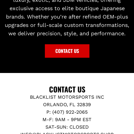
exclusive access to elite boutique Japanese
brands. Whether you’re after refined OEM-plus
upgrades or full-scale custom transformations,
we deliver precision, style, and performance.
CONTACT US
CONTACT US
BLACKLIST MOTORSPORTS INC
ORLANDO, FL 32839
P: (407) 922-2065
M-F: 9AM - 9PM EST
SAT-SUN: CLOSED