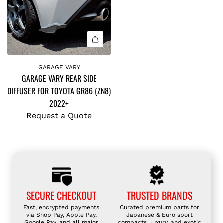
GARAGE VARY
GARAGE VARY REAR SIDE
DIFFUSER FOR TOYOTA GR86 (ZN8)
2022+
Request a Quote
SECURE CHECKOUT
TRUSTED BRANDS
Fast, encrypted payments
Curated premium parts for
via Shop Pay, Apple Pay,
Japanese & Euro sport
Google Pay, and all major
compacts, luxury, and exotic