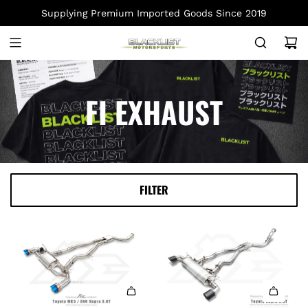
S
Supplying Premium Imported Goods Since 2019
K
I
P
T
O
FI EXHAUST
C
O
N
T
E
FILTER
N
T