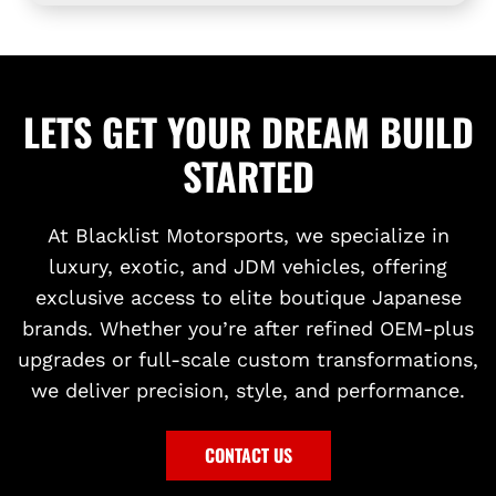
R
o
2
T
t
0
Y
h
2
S
e
3
LETS GET YOUR DREAM BUILD
I
c
t
L
a
o
STARTED
V
r
t
E
t
h
R
e
At Blacklist Motorsports, we specialize in
S
c
luxury, exotic, and JDM vehicles, offering
H
a
exclusive access to elite boutique Japanese
I
r
brands. Whether you’re after refined OEM-plus
F
t
upgrades or full-scale custom transformations,
T
we deliver precision, style, and performance.
P
A
D
CONTACT US
D