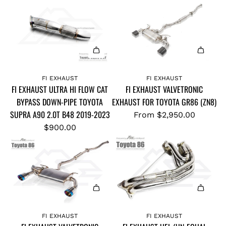
A
d
FI EXHAUST
FI EXHAUST
FI EXHAUST ULTRA HI FLOW CAT
FI EXHAUST VALVETRONIC
d
BYPASS DOWN-PIPE TOYOTA
EXHAUST FOR TOYOTA GR86 (ZN8)
F
SUPRA A90 2.0T B48 2019-2023
I
From
$2,950.00
E
$900.00
X
H
A
U
S
A
T
d
U
FI EXHAUST
FI EXHAUST