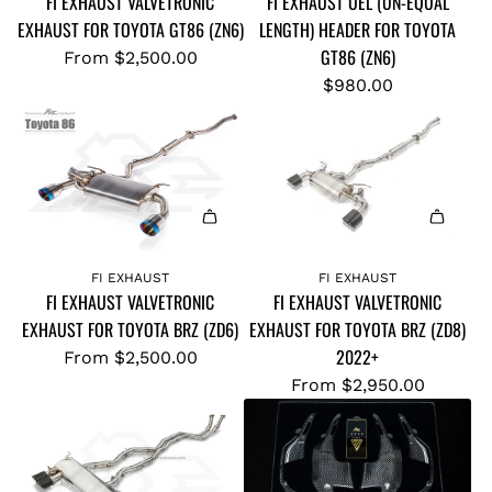
FI EXHAUST VALVETRONIC
FI EXHAUST UEL (UN-EQUAL
d
L
EXHAUST FOR TOYOTA GT86 (ZN6)
LENGTH) HEADER FOR TOYOTA
F
T
GT86 (ZN6)
I
From
$2,500.00
R
E
$980.00
A
X
H
H
I
A
F
U
L
S
O
T
W
U
C
FI EXHAUST
FI EXHAUST
FI EXHAUST VALVETRONIC
FI EXHAUST VALVETRONIC
E
A
EXHAUST FOR TOYOTA BRZ (ZD6)
EXHAUST FOR TOYOTA BRZ (ZD8)
L
T
2022+
From
$2,500.00
(
B
From
$2,950.00
U
Y
N
P
-
A
E
S