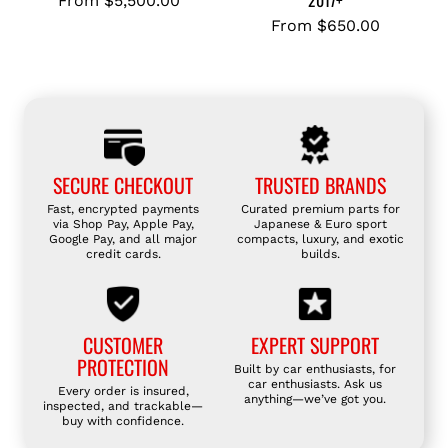
2017+
From
$5,500.00
M
O
P
From
$650.00
S
R
R
1
T
A
K
O
A
C
Y
9
A
O
0
R
T
2
B
SECURE CHECKOUT
TRUSTED BRANDS
A
.
O
G
0
Fast, encrypted payments
Curated premium parts for
N
via Shop Pay, Apple Pay,
Japanese & Euro sport
T
T
Google Pay, and all major
compacts, luxury, and exotic
F
8
credit cards.
builds.
B
I
6
4
B
(
8
E
Z
2
CUSTOMER
EXPERT SUPPORT
R
N
0
PROTECTION
Built by car enthusiasts, for
S
6
1
car enthusiasts. Ask us
Every order is insured,
P
anything—we’ve got you.
)
9
inspected, and trackable—
buy with confidence.
O
t
-