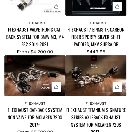
Q
S
U
D
A
A
O
d
L
W
FI EXHAUST
FI EXHAUST
FI EXHAUST VALVETRONIC CAT-
FI EXHAUST / EINMS 1K CARBON
d
L
N
BACK SYSTEM FOR BMW M3, M4
FIBER SPORTY SILVER SHIFT
F
E
-
F82 2014-2021
PADDLES, MKV SUPRA GR
i
N
P
E
From
$4,200.00
$449.95
G
I
X
T
P
H
H
E
A
)
T
U
H
O
S
E
Y
T
A
O
/
D
FI EXHAUST
FI EXHAUST
T
FI EXHAUST CAT-BACK SYSTEM
FI EXHAUST TITANIUM SIGNATURE
E
E
A
NON VALVE FOR MCLAREN 720S
SERIES AXLEBACK EXHAUST
I
R
S
2017+
SYSTEM FOR MCLAREN 720S
N
F
U