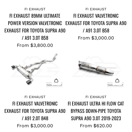
FI EXHAUST
FI EXHAUST
FI EXHAUST 89MM ULTIMATE
FI EXHAUST VALVETRONIC
POWER VERSION VALVETRONIC
EXHAUST FOR TOYOTA SUPRA A90
EXHAUST FOR TOYOTA SUPRA A90
/ A91 3.0T B58
/ A91 3.0T B58
From
$3,000.00
From
$3,800.00
FI EXHAUST
FI EXHAUST
FI EXHAUST VALVETRONIC
FI EXHAUST ULTRA HI FLOW CAT
EXHAUST FOR TOYOTA SUPRA A90
BYPASS DOWN-PIPE TOYOTA
/ A91 2.0T B48
SUPRA A90 3.0T 2019-2023
From
$3,000.00
From
$620.00