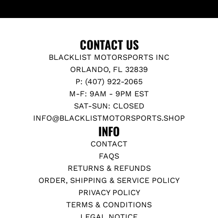
L
E
S
,
CONTACT US
M
BLACKLIST MOTORSPORTS INC
K
ORLANDO, FL 32839
V
P: (407) 922-2065
S
M-F: 9AM - 9PM EST
U
SAT-SUN: CLOSED
P
INFO@BLACKLISTMOTORSPORTS.SHOP
R
INFO
A
CONTACT
G
FAQS
R
RETURNS & REFUNDS
t
ORDER, SHIPPING & SERVICE POLICY
o
PRIVACY POLICY
t
TERMS & CONDITIONS
h
LEGAL NOTICE