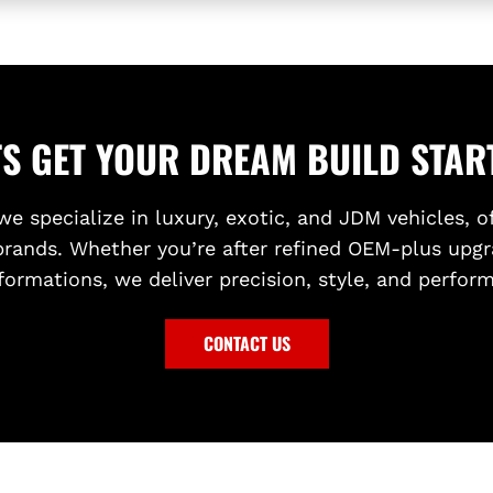
TS GET YOUR DREAM BUILD STAR
we specialize in luxury, exotic, and JDM vehicles, o
brands. Whether you’re after refined OEM-plus upgr
formations, we deliver precision, style, and perfor
CONTACT US