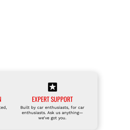
S
P
O
R
T
S
S
I
D
E
F
L
A
N
EXPERT SUPPORT
P
ted,
Built by car enthusiasts, for car
F
enthusiasts. Ask us anything—
O
we’ve got you.
R