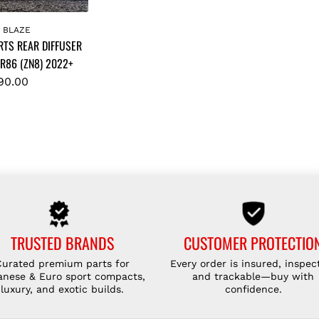
K BLAZE
RTS REAR DIFFUSER
R86 (ZN8) 2022+
90.00
TRUSTED BRANDS
CUSTOMER PROTECTIO
Curated premium parts for
Every order is insured, inspec
anese & Euro sport compacts,
and trackable—buy with
luxury, and exotic builds.
confidence.