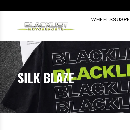
S
K
I
WHEELS
SUSPE
P
T
O
C
O
N
T
SILK BLAZE
E
N
T