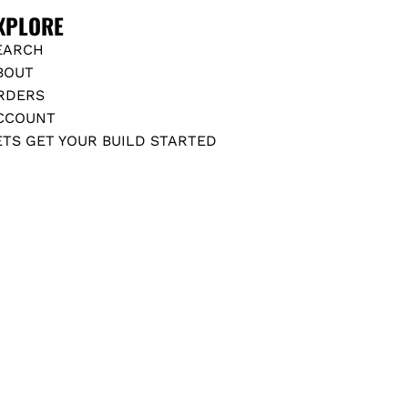
2
XPLORE
+
t
EARCH
o
BOUT
t
RDERS
h
CCOUNT
e
ETS GET YOUR BUILD STARTED
c
a
r
t