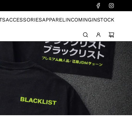
TS
ACCESSORIES
APPAREL
INCOMING
INSTOCK