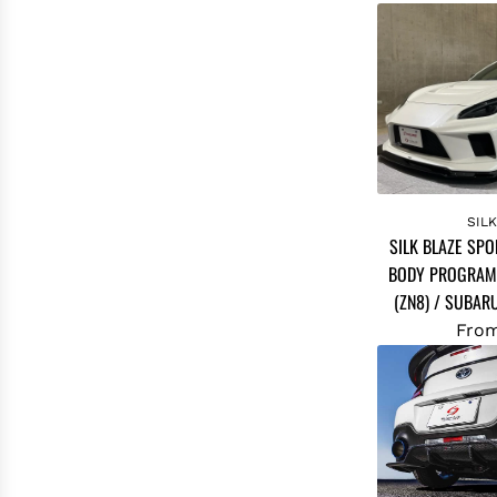
SIL
SILK BLAZE SPO
BODY PROGRAM
(ZN8) / SUBAR
Fro