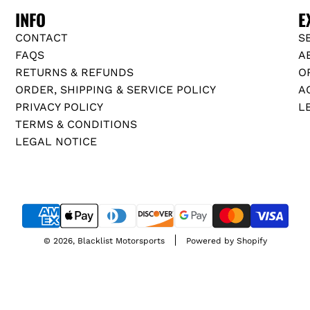
INFO
E
CONTACT
S
FAQS
A
RETURNS & REFUNDS
O
ORDER, SHIPPING & SERVICE POLICY
A
PRIVACY POLICY
L
TERMS & CONDITIONS
LEGAL NOTICE
© 2026, Blacklist Motorsports
Powered by Shopify