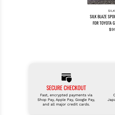
A
d
SIL
SILK BLAZE SPO
d
FOR TOYOTA G
S
I
$9
L
K
B
L
A
Z
E
S
SECURE CHECKOUT
P
O
Fast, encrypted payments via
R
Shop Pay, Apple Pay, Google Pay,
Jap
and all major credit cards.
T
S