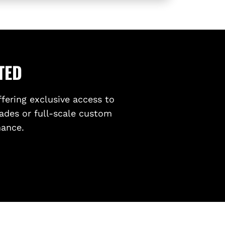
T
O
Y
O
T
A
TED
G
R
ffering exclusive access to
8
ades or full-scale custom
6
(
mance.
Z
N
8
)
2
0
2