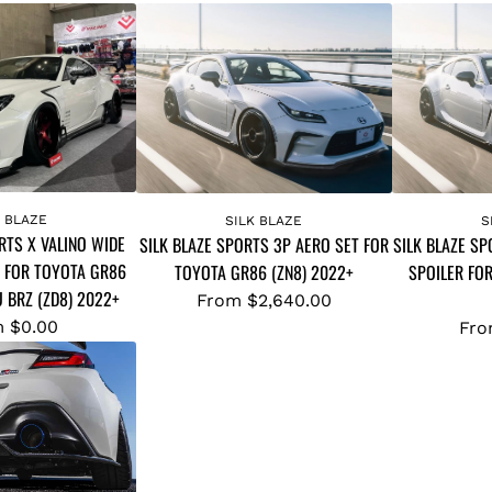
K BLAZE
SILK BLAZE
S
RTS X VALINO WIDE
SILK BLAZE SPORTS 3P AERO SET FOR
SILK BLAZE SP
 FOR TOYOTA GR86
TOYOTA GR86 (ZN8) 2022+
SPOILER FO
U BRZ (ZD8) 2022+
From
$2,640.00
m
$0.00
Fr