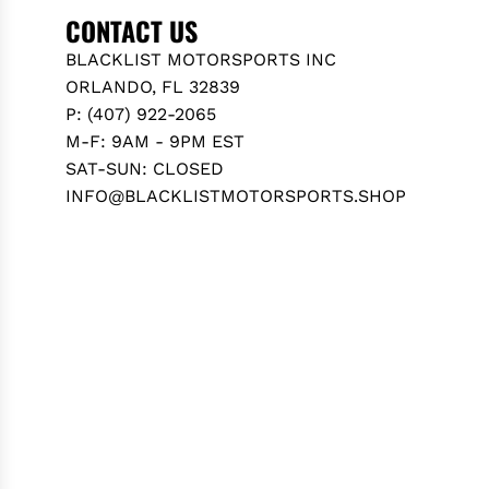
O
CONTACT US
T
BLACKLIST MOTORSPORTS INC
A
ORLANDO, FL 32839
G
P: (407) 922-2065
R
M-F: 9AM - 9PM EST
8
SAT-SUN: CLOSED
6
INFO@BLACKLISTMOTORSPORTS.SHOP
(
Z
N
8
)
2
0
2
2
+
t