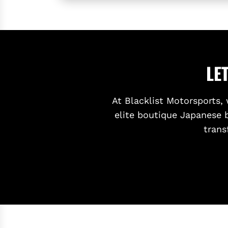
R
E
A
R
D
LE
I
F
F
At Blacklist Motorsports, 
U
elite boutique Japanese 
S
trans
E
R
F
O
R
T
O
Y