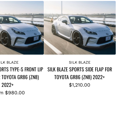
A
d
ILK BLAZE
SILK BLAZE
ORTS TYPE-S FRONT LIP
SILK BLAZE SPORTS SIDE FLAP FOR
d
R TOYOTA GR86 (ZN8)
TOYOTA GR86 (ZN8) 2022+
S
2022+
I
$1,210.00
L
om
$980.00
K
B
L
A
Z
E