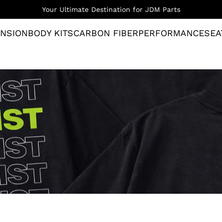
Your Ultimate Destination for JDM Parts
NSION
BODY KITS
CARBON FIBER
PERFORMANCE
SEA