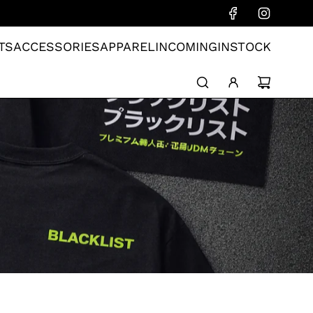
TS
ACCESSORIES
APPAREL
INCOMING
INSTOCK