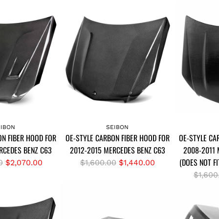
A
A
d
d
EIBON
SEIBON
ON FIBER HOOD FOR
OE-STYLE CARBON FIBER HOOD FOR
OE-STYLE CA
d
d
RCEDES BENZ C63
2012-2015 MERCEDES BENZ C63
2008-2011 
O
O
(DOES NOT F
E
R
E
0
$2,070.00
$1,600.00
$1,440.00
-
e
-
R
$1,600
S
g
S
e
T
u
T
g
Y
l
Y
u