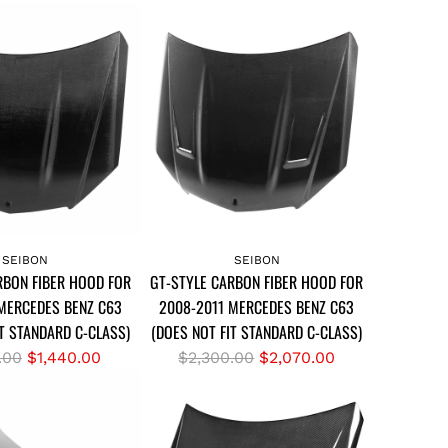
A
d
SEIBON
SEIBON
RBON FIBER HOOD FOR
GT-STYLE CARBON FIBER HOOD FOR
d
MERCEDES BENZ C63
2008-2011 MERCEDES BENZ C63
G
IT STANDARD C-CLASS)
(DOES NOT FIT STANDARD C-CLASS)
T
-
R
.00
$1,440.00
$2,300.00
$2,070.00
S
e
T
g
Y
u