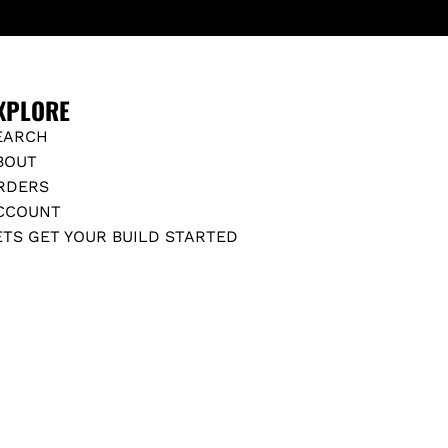
N
T
Z
S
C
T
-
A
XPLORE
C
N
L
EARCH
D
A
BOUT
A
S
RDERS
R
S
CCOUNT
D
(
ETS GET YOUR BUILD STARTED
C
D
-
O
C
E
L
S
A
N
S
O
S
T
)
F
t