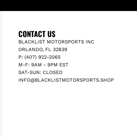
N
M
Z
E
E
R
-
C
CONTACT US
C
E
L
BLACKLIST MOTORSPORTS INC
D
A
ORLANDO, FL 32839
E
S
P: (407) 922-2065
S
S
M-F: 9AM - 9PM EST
B
I
SAT-SUN: CLOSED
E
C
INFO@BLACKLISTMOTORSPORTS.SHOP
N
S
Z
E
C
D
-
A
C
N
L
/
A
W