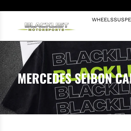
S
K
I
WHEELS
SUSPE
P
T
O
C
O
N
T
MERCEDES SEIBON C
E
N
T