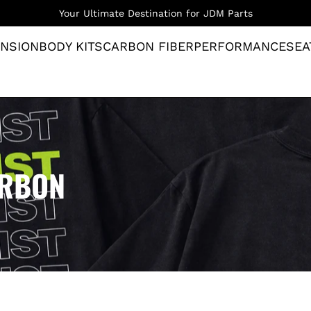
Your Ultimate Destination for JDM Parts
NSION
BODY KITS
CARBON FIBER
PERFORMANCE
SEA
ARBON