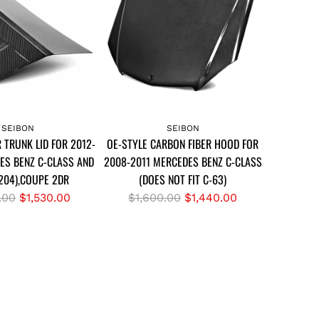
L
l
E
a
C
r
A
p
R
r
B
i
A
O
c
d
SEIBON
SEIBON
N
e
 TRUNK LID FOR 2012-
OE-STYLE CARBON FIBER HOOD FOR
d
F
ES BENZ C-CLASS AND
2008-2011 MERCEDES BENZ C-CLASS
O
I
204),COUPE 2DR
(DOES NOT FIT C-63)
E
B
-
R
.00
$1,530.00
$1,600.00
$1,440.00
E
S
e
R
T
g
H
Y
u
O
L
l
O
E
a
D
C
r
F