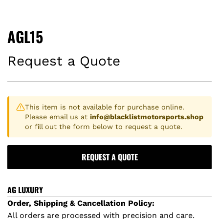
AGL15
Request a Quote
This item is not available for purchase online.
Please email us at
info@blacklistmotorsports.shop
or fill out the form below to request a quote.
REQUEST A QUOTE
AG LUXURY
Order, Shipping & Cancellation Policy:
All orders are processed with precision and care.