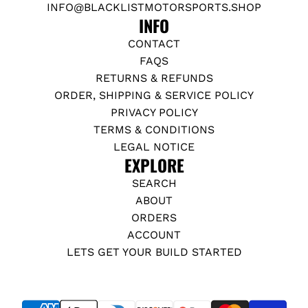
INFO@BLACKLISTMOTORSPORTS.SHOP
INFO
CONTACT
FAQS
RETURNS & REFUNDS
ORDER, SHIPPING & SERVICE POLICY
PRIVACY POLICY
TERMS & CONDITIONS
LEGAL NOTICE
EXPLORE
SEARCH
ABOUT
ORDERS
ACCOUNT
LETS GET YOUR BUILD STARTED