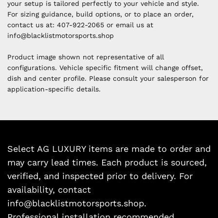
your setup is tailored perfectly to your vehicle and style.
For sizing guidance, build options, or to place an order,
contact us at:
407-922-2065 or email us at
i
nfo@blacklistmotorsports.shop
Product image shown not representative of all
configurations. Vehicle specific fitment will change offset,
dish and center profile. Please consult your salesperson for
application-specific details.
Select AG LUXURY items are made to order and
may carry lead times. Each product is sourced,
verified, and inspected prior to delivery. For
availability, contact
info@blacklistmotorsports.shop.
Professional installation recommended.