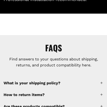
FAQS
Find answers to your questions about shipping,
returns, and product compatibility here.
What is your shipping policy?
How to return items?
A 30% restocking fee will be applied to any
Are these products compatible?