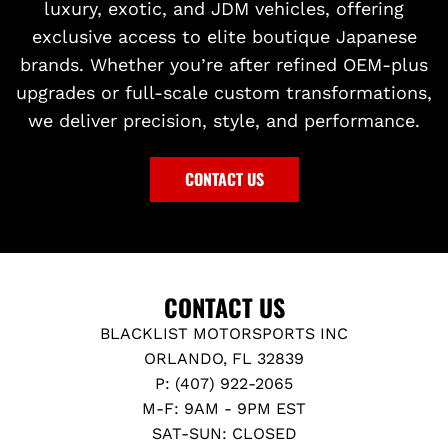
luxury, exotic, and JDM vehicles, offering
exclusive access to elite boutique Japanese
brands. Whether you’re after refined OEM-plus
upgrades or full-scale custom transformations,
we deliver precision, style, and performance.
CONTACT US
CONTACT US
BLACKLIST MOTORSPORTS INC
ORLANDO, FL 32839
P: (407) 922-2065
M-F: 9AM - 9PM EST
SAT-SUN: CLOSED