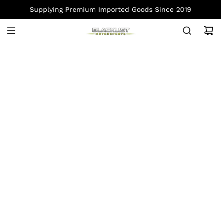
S
Supplying Premium Imported Goods Since 2019
K
I
P
T
O
C
O
N
T
E
N
T