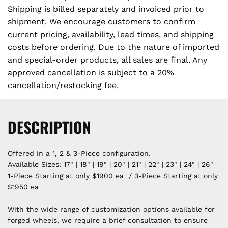
Shipping is billed separately and invoiced prior to
shipment. We encourage customers to confirm
current pricing, availability, lead times, and shipping
costs before ordering. Due to the nature of imported
and special-order products, all sales are final. Any
approved cancellation is subject to a 20%
cancellation/restocking fee.
DESCRIPTION
Offered in a 1, 2 & 3-Piece configuration.
Available Sizes: 17" | 18" | 19" | 20" | 21" | 22" | 23" | 24" | 26"
1-Piece Starting at only $1900 ea / 3-Piece Starting at only
$1950 ea
With the wide range of customization options available for
forged wheels, we require a brief consultation to ensure