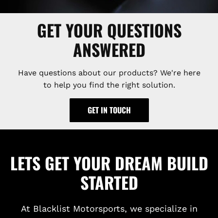
GET YOUR QUESTIONS
ANSWERED
Have questions about our products? We're here
to help you find the right solution.
GET IN TOUCH
LETS GET YOUR DREAM BUILD
STARTED
At Blacklist Motorsports, we specialize in