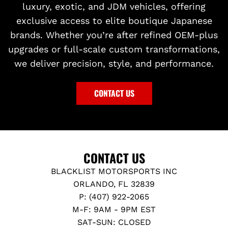
luxury, exotic, and JDM vehicles, offering
exclusive access to elite boutique Japanese
brands. Whether you’re after refined OEM-plus
upgrades or full-scale custom transformations,
we deliver precision, style, and performance.
CONTACT US
CONTACT US
BLACKLIST MOTORSPORTS INC
ORLANDO, FL 32839
P: (407) 922-2065
M-F: 9AM - 9PM EST
SAT-SUN: CLOSED