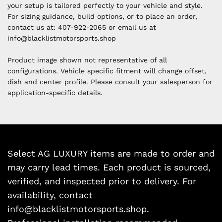
your setup is tailored perfectly to your vehicle and style.
For sizing guidance, build options, or to place an order,
contact us at:
407-922-2065 or email us at
i
nfo@blacklistmotorsports.shop
Product image shown not representative of all
configurations. Vehicle specific fitment will change offset,
dish and center profile. Please consult your salesperson for
application-specific details.
Select AG LUXURY items are made to order and
may carry lead times. Each product is sourced,
verified, and inspected prior to delivery. For
availability, contact
info@blacklistmotorsports.shop.