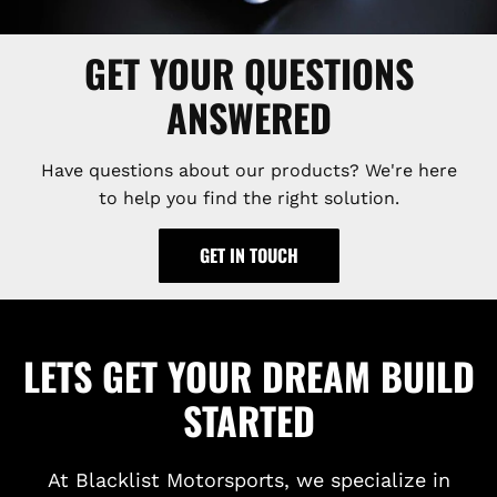
GET YOUR QUESTIONS
ANSWERED
Have questions about our products? We're here
to help you find the right solution.
GET IN TOUCH
LETS GET YOUR DREAM BUILD
STARTED
At Blacklist Motorsports, we specialize in