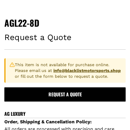
AGL22-8D
Request a Quote
This item is not available for purchase online.
Please email us at
info@blacklistmotorsports.shop
or fill out the form below to request a quote.
REQUEST A QUOTE
AG LUXURY
Order, Shipping & Cancellation Policy:
All orders are processed with precision and care.