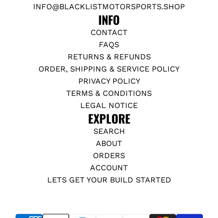
INFO@BLACKLISTMOTORSPORTS.SHOP
INFO
CONTACT
FAQS
RETURNS & REFUNDS
ORDER, SHIPPING & SERVICE POLICY
PRIVACY POLICY
TERMS & CONDITIONS
LEGAL NOTICE
EXPLORE
SEARCH
ABOUT
ORDERS
ACCOUNT
LETS GET YOUR BUILD STARTED