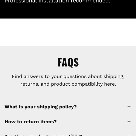
Professional installation recommended.
FAQS
Find answers to your questions about shipping,
returns, and product compatibility here.
What is your shipping policy?
How to return items?
A 30% restocking fee will be applied to any