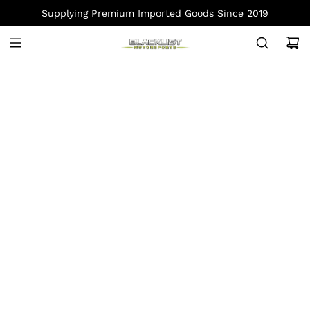
S
Supplying Premium Imported Goods Since 2019
K
I
P
T
O
C
O
N
T
E
N
T