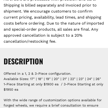
Shipping is billed separately and invoiced prior to
shipment. We encourage customers to confirm
current pricing, availability, lead times, and shipping
costs before ordering. Due to the nature of imported
and special-order products, all sales are final. Any
approved cancellation is subject to a 20%
cancellation/restocking fee.
DESCRIPTION
Offered in a 1, 2 & 3-Piece configuration.
Available Sizes: 17" | 18" | 19" | 20" | 21" | 22" | 23" | 24" | 26"
1-Piece Starting at only $1900 ea / 3-Piece Starting at only
$1950 ea
With the wide range of customization options available for
forged wheels, we require a brief consultation to ensure