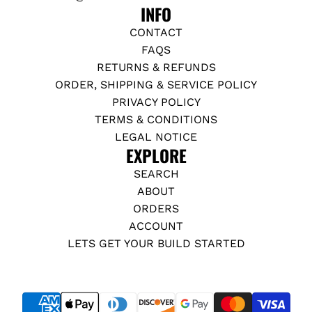
INFO
CONTACT
FAQS
RETURNS & REFUNDS
ORDER, SHIPPING & SERVICE POLICY
PRIVACY POLICY
TERMS & CONDITIONS
LEGAL NOTICE
EXPLORE
SEARCH
ABOUT
ORDERS
ACCOUNT
LETS GET YOUR BUILD STARTED