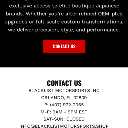
exclusive access to elite boutique Japanese
brands. Whether you’re after refined OEM-plus
upgrades or full-scale custom transformations,
we deliver precision, style, and performance.
CONTACT US
CONTACT US
BLACKLIST MOTORSPORTS INC
ORLANDO, FL 32839
P: (407) 922-2065
M-F: 9AM - 9PM EST
SAT-SUN: CLOSED
INFO@BLACKLISTMOTORSPORTS.SHOP