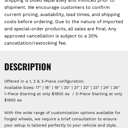
Shipping is billed separately and invoiced prior to
shipment. We encourage customers to confirm
current pricing, availability, lead times, and shipping
costs before ordering. Due to the nature of imported
and special-order products, all sales are final. Any
approved cancellation is subject to a 20%
cancellation/restocking fee.
DESCRIPTION
Offered in a 1, 2 & 3-Piece configuration.
Available Sizes: 17" | 18" | 19" | 20" | 21" | 22" | 23" | 24" | 26"
1-Piece Starting at only $1900 ea / 3-Piece Starting at only
$1950 ea
With the wide range of customization options available for
forged wheels, we require a brief consultation to ensure
your setup is tailored perfectly to your vehicle and style.