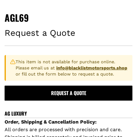
AGL69
Request a Quote
This item is not available for purchase online.
Please email us at
info@blacklistmotorsports.shop
or fill out the form below to request a quote.
REQUEST A QUOTE
AG LUXURY
Order, Shipping & Cancellation Policy:
All orders are processed with precision and care.