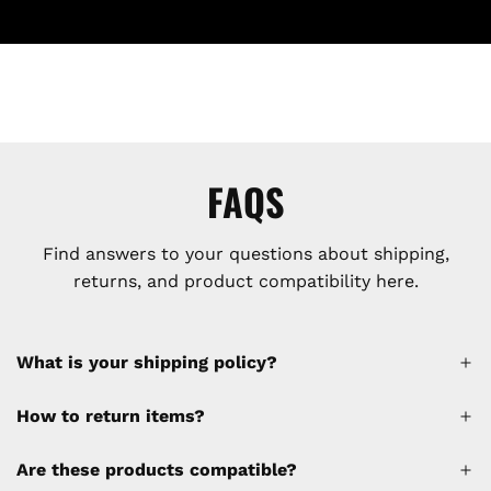
FAQS
Find answers to your questions about shipping,
returns, and product compatibility here.
What is your shipping policy?
How to return items?
A 30% restocking fee will be applied to any
Are these products compatible?
cancellations made after placing the order