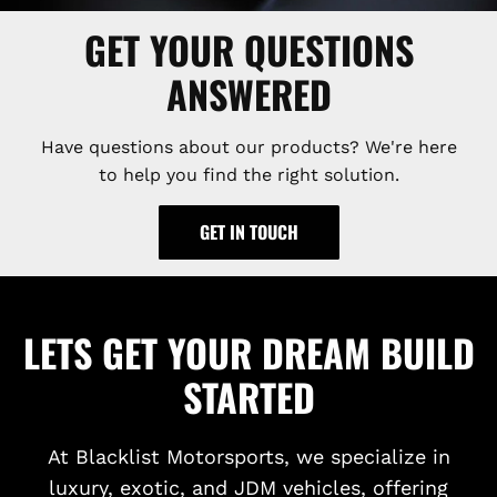
GET YOUR QUESTIONS
ANSWERED
Have questions about our products? We're here
to help you find the right solution.
GET IN TOUCH
LETS GET YOUR DREAM BUILD
STARTED
At Blacklist Motorsports, we specialize in
luxury, exotic, and JDM vehicles, offering