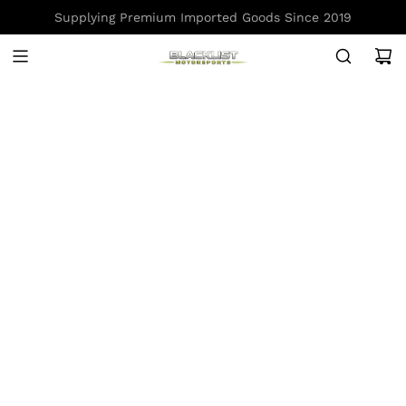
S
Supplying Premium Imported Goods Since 2019
K
I
P
T
O
C
O
N
T
E
N
T