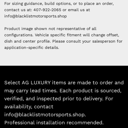
For sizing guidance, build options, or to place an order,
contact us at:
407-922-2065 or email us at
i
nfo@blacklistmotorsports.shop
Product image shown not representative of all
configurations. Vehicle specific fitment will change offset,
dish and center profile. Please consult your salesperson for
application-specific details.
Select AG LUXURY items are made to order and
may carry lead times. Each product is sourced,
verified, and inspected prior to delivery. For
availability, contact
info@blacklistmotorsports.shop.
Professional installation recommended.