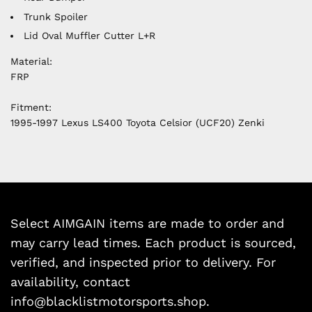
Trunk Spoiler
Lid Oval Muffler Cutter L+R
Material:
FRP
Fitment:
1995-1997 Lexus LS400 Toyota
Celsior (UCF20) Zenki
Select AIMGAIN items are made to order and
may carry lead times. Each product is sourced,
verified, and inspected prior to delivery. For
availability, contact
info@blacklistmotorsports.shop.