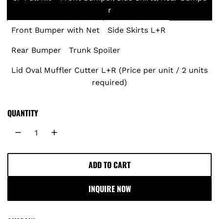
r
u
Front Bumper with Net
Side Skirts L+R
l
Rear Bumper
Trunk Spoiler
a
Lid Oval Muffler Cutter L+R (Price per unit / 2 units
r
required)
p
QUANTITY
r
i
c
ADD TO CART
L
O
e
INQUIRE NOW
A
D