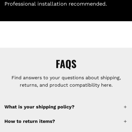
Professional installation recommended.
FAQS
Find answers to your questions about shipping,
returns, and product compatibility here.
What is your shipping policy?
How to return items?