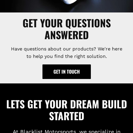
GET YOUR QUESTIONS
ANSWERED
Have questions about our products? We're here
to help you find the right solution.
GET IN TOUCH
LETS GET YOUR DREAM BUILD
STARTED
At Blacklist Motorsports, we specialize in