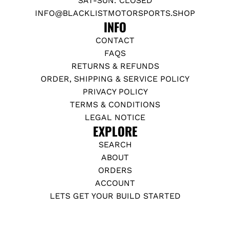
SAT-SUN: CLOSED
INFO@BLACKLISTMOTORSPORTS.SHOP
INFO
CONTACT
FAQS
RETURNS & REFUNDS
ORDER, SHIPPING & SERVICE POLICY
PRIVACY POLICY
TERMS & CONDITIONS
LEGAL NOTICE
EXPLORE
SEARCH
ABOUT
ORDERS
ACCOUNT
LETS GET YOUR BUILD STARTED