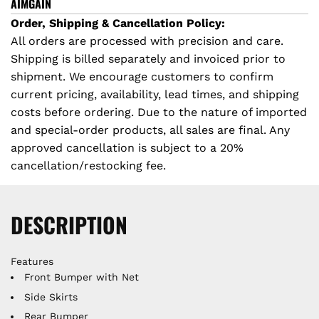
I
AIMGAIN
N
Order, Shipping & Cancellation Policy:
G
All orders are processed with precision and care.
.
Shipping is billed separately and invoiced prior to
.
shipment. We encourage customers to confirm
.
current pricing, availability, lead times, and shipping
costs before ordering. Due to the nature of imported
and special-order products, all sales are final. Any
approved cancellation is subject to a 20%
cancellation/restocking fee.
DESCRIPTION
Features
Front Bumper with Net
Side Skirts
Rear Bumper