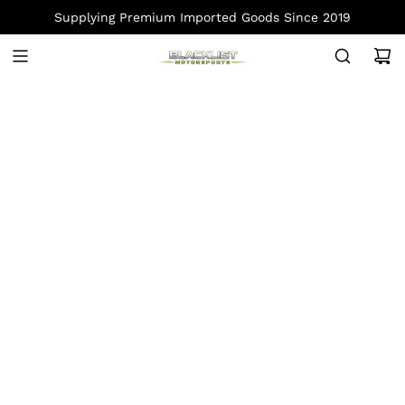
S
Supplying Premium Imported Goods Since 2019
K
I
P
T
O
C
O
N
T
E
N
T