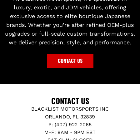
luxury, exotic, and JDM vehicles, offering
exclusive access to elite boutique Japanese
brands. Whether you’re after refined OEM-plus
upgrades or full-scale custom transformations,
we deliver precision, style, and performance.
CONTACT US
CONTACT US
BLACKLIST MOTORSPORTS INC
ORLANDO, FL 32839
P: (407) 922-2065
M-F: 9AM - 9PM EST