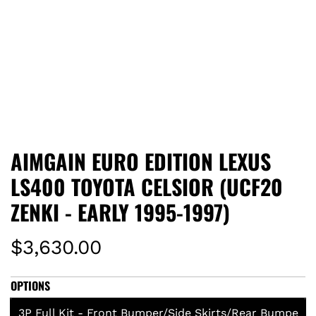
AIMGAIN EURO EDITION LEXUS
LS400 TOYOTA CELSIOR (UCF20
ZENKI - EARLY 1995-1997)
R
$3,630.00
e
OPTIONS
g
3P Full Kit - Front Bumper/Side Skirts/Rear Bumpe