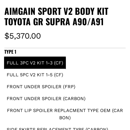
AIMGAIN SPORT V2 BODY KIT
TOYOTA GR SUPRA A90/A91
R
$5,370.00
e
TYPE 1
g
FULL 3PC V2 KIT 1-3 (CF)
u
FULL 5PC V2 KIT 1-5 (CF)
l
FRONT UNDER SPOILER (FRP)
a
FRONT UNDER SPOILER (CARBON)
r
FRONT LIP SPOILER REPLACMENT TYPE OEM (CAR
BON)
p
SIDE SKIRTS REPLACEMENT TYPE (CARBON)