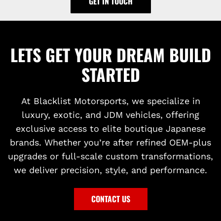
GET IN TOUCH
LETS GET YOUR DREAM BUILD
STARTED
At Blacklist Motorsports, we specialize in
luxury, exotic, and JDM vehicles, offering
exclusive access to elite boutique Japanese
brands. Whether you’re after refined OEM-plus
upgrades or full-scale custom transformations,
we deliver precision, style, and performance.
CONTACT US