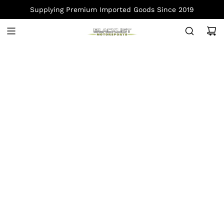
S
Supplying Premium Imported Goods Since 2019
K
I
P
T
O
C
O
N
T
E
N
T