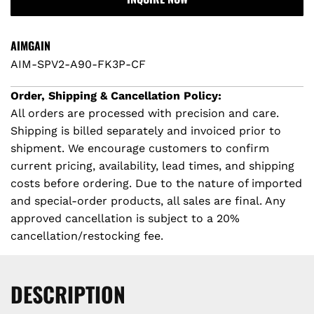
A
D
I
AIMGAIN
N
AIM-SPV2-A90-FK3P-CF
G
.
Order, Shipping & Cancellation Policy:
.
All orders are processed with precision and care.
.
Shipping is billed separately and invoiced prior to
shipment. We encourage customers to confirm
current pricing, availability, lead times, and shipping
costs before ordering. Due to the nature of imported
and special-order products, all sales are final. Any
approved cancellation is subject to a 20%
cancellation/restocking fee.
DESCRIPTION