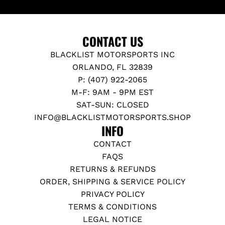
CONTACT US
BLACKLIST MOTORSPORTS INC
ORLANDO, FL 32839
P: (407) 922-2065
M-F: 9AM - 9PM EST
SAT-SUN: CLOSED
INFO@BLACKLISTMOTORSPORTS.SHOP
INFO
CONTACT
FAQS
RETURNS & REFUNDS
ORDER, SHIPPING & SERVICE POLICY
PRIVACY POLICY
TERMS & CONDITIONS
LEGAL NOTICE