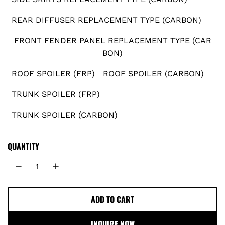
r
REAR DIFFUSER REPLACEMENT TYPE (CARBON)
i
FRONT FENDER PANEL REPLACEMENT TYPE (CAR
BON)
c
ROOF SPOILER (FRP)
ROOF SPOILER (CARBON)
e
TRUNK SPOILER (FRP)
TRUNK SPOILER (CARBON)
QUANTITY
ADD TO CART
L
O
INQUIRE NOW