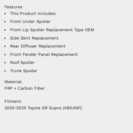
Features
This Product Includes:
Front Under Spoiler
Front Lip Spoiler Replacement Type OEM
Side Skirt Replacement
Rear Diffuser Replacement
Front Fender Panel Replacement
Roof Spoiler
Trunk Spoiler
Material:
FRP + Carbon Fiber
Fitment:
2020-2025 Toyota GR Supra (A90/A91)