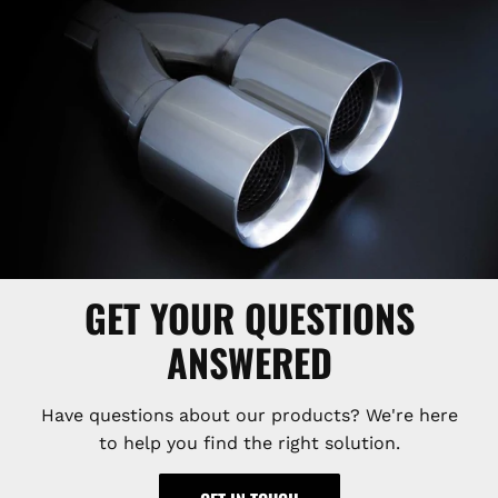
GET YOUR QUESTIONS
ANSWERED
Have questions about our products? We're here
to help you find the right solution.