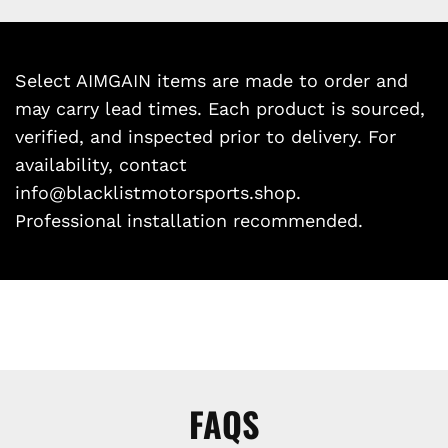
Select AIMGAIN items are made to order and
may carry lead times. Each product is sourced,
verified, and inspected prior to delivery. For
availability, contact
info@blacklistmotorsports.shop.
Professional installation recommended.
FAQS