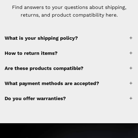
Find answers to your questions about shipping,
returns, and product compatibility here.
What is your shipping policy?
How to return items?
A 30% restocking fee will be applied to any
Are these products compatible?
cancellations made after placing the order
(please refer to the policy). Shipping &
What payment methods are accepted?
Financing fees are not calculated by the
website and will be collected separately
Do you offer warranties?
through a separate invoice.