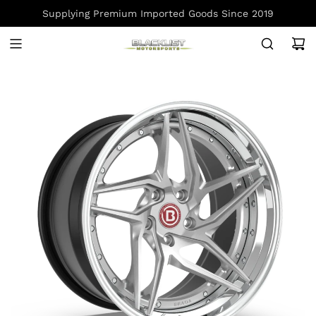
S
Supplying Premium Imported Goods Since 2019
K
I
P
T
O
C
O
N
T
E
N
T