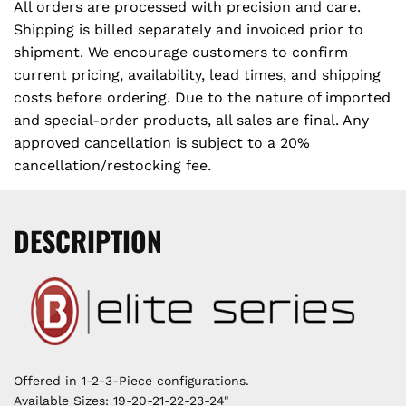
All orders are processed with precision and care.
Shipping is billed separately and invoiced prior to
shipment. We encourage customers to confirm
current pricing, availability, lead times, and shipping
costs before ordering. Due to the nature of imported
and special-order products, all sales are final. Any
approved cancellation is subject to a 20%
cancellation/restocking fee.
DESCRIPTION
Offered in 1-2-3-Piece configurations.
Available Sizes: 19-20-21-22-23-24"