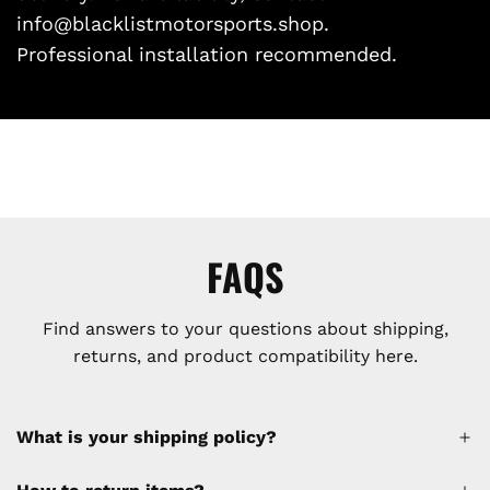
info@blacklistmotorsports.shop.
Professional installation recommended.
FAQS
Find answers to your questions about shipping,
returns, and product compatibility here.
What is your shipping policy?