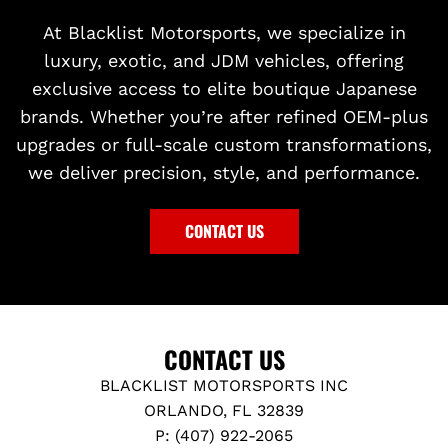
At Blacklist Motorsports, we specialize in
luxury, exotic, and JDM vehicles, offering
exclusive access to elite boutique Japanese
brands. Whether you’re after refined OEM-plus
upgrades or full-scale custom transformations,
we deliver precision, style, and performance.
CONTACT US
CONTACT US
BLACKLIST MOTORSPORTS INC
ORLANDO, FL 32839
P: (407) 922-2065