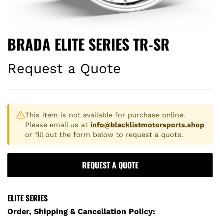
BRADA ELITE SERIES TR-SR
Request a Quote
This item is not available for purchase online.
Please email us at
info@blacklistmotorsports.shop
or fill out the form below to request a quote.
REQUEST A QUOTE
ELITE SERIES
Order, Shipping & Cancellation Policy: