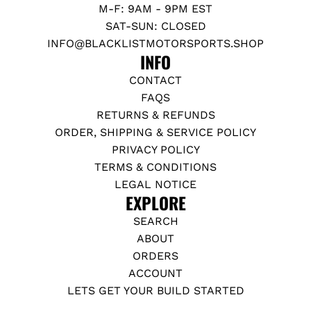
M-F: 9AM - 9PM EST
SAT-SUN: CLOSED
INFO@BLACKLISTMOTORSPORTS.SHOP
INFO
CONTACT
FAQS
RETURNS & REFUNDS
ORDER, SHIPPING & SERVICE POLICY
PRIVACY POLICY
TERMS & CONDITIONS
LEGAL NOTICE
EXPLORE
SEARCH
ABOUT
ORDERS
ACCOUNT
LETS GET YOUR BUILD STARTED