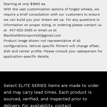
Starting at only $1860 ea
With the vast customization options of forged wheels, we
require a brief consultation with our customers to ensure
we can build you your dream set up. For any questions or
information on proper sizing, or ordering please contact us
at 407-922-2065 or email us at
BlacklistMotorsports20@gmail.com
Product image shown not representative of all
configurations. Vehicle specific fitment will change offset,
dish and center profile. Please consult your salesperson for
application-specific details.
Select ELITE SERIES items are made to order
and may carry lead times. Each product is
sourced, verified, and inspected prior to
delivery. For availability, contact