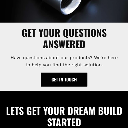
GET YOUR QUESTIONS
ANSWERED
Have questions about our products? We're here
to help you find the right solution.
GET IN TOUCH
LETS GET YOUR DREAM BUILD
STARTED