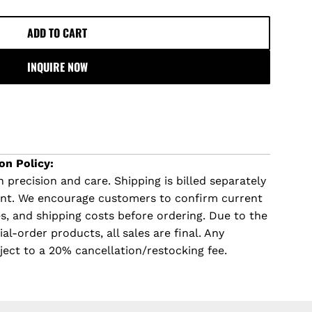
ADD TO CART
L
O
INQUIRE NOW
A
D
I
N
G
.
on Policy:
.
 precision and care. Shipping is billed separately
.
ent. We encourage customers to confirm current
imes, and shipping costs before ordering. Due to the
l-order products, all sales are final. Any
ject to a 20% cancellation/restocking fee.