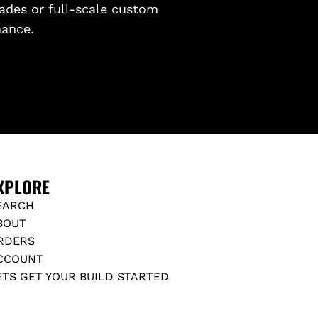
ades or full-scale custom
mance.
XPLORE
EARCH
BOUT
RDERS
CCOUNT
ETS GET YOUR BUILD STARTED