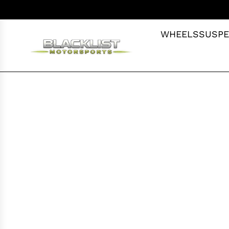
S
K
I
WHEELS
SUSPE
P
T
O
C
O
N
T
E
N
T