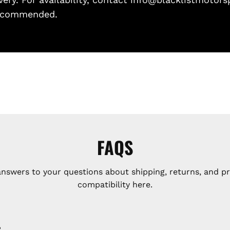
 recommended.
FAQS
answers to your questions about shipping, returns, and p
compatibility here.
?