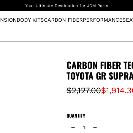
Your Ultimate Destination for JDM Parts
NSION
BODY KITS
CARBON FIBER
PERFORMANCE
SEA
CARBON FIBER TE
TOYOTA GR SUPRA
S
R
$2,127.00
$1,914.3
a
e
l
g
QUANTITY
e
u