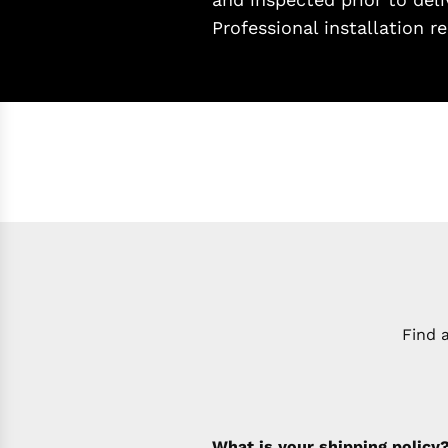
Professional installation
Find 
What is your shipping policy