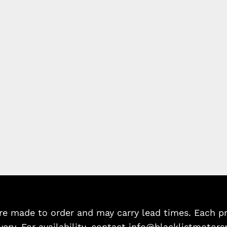
e made to order and may carry lead times. Each pro
very. For availability, contact info@blacklistmotors