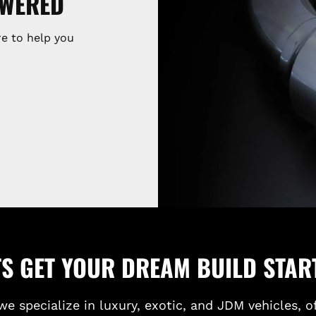
SWERED
e to help you
TS GET YOUR DREAM BUILD STAR
we specialize in luxury, exotic, and JDM vehicles, o