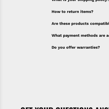
How to return items?
A 30% restocking fee will b
Are these products compatib
policy). Shipping & Financi
separate invoice.
What payment methods are a
Do you offer warranties?