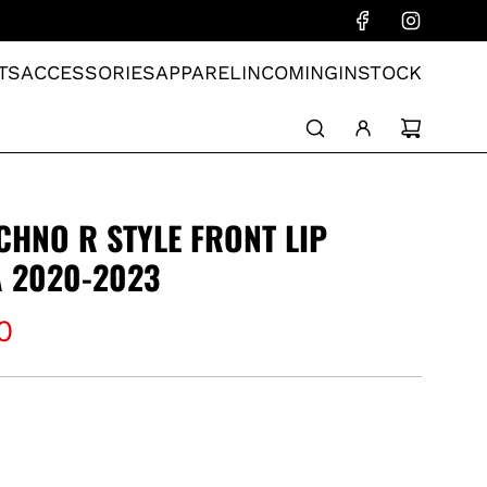
TS
ACCESSORIES
APPAREL
INCOMING
INSTOCK
CHNO R STYLE FRONT LIP
 2020-2023
0