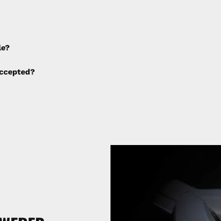
e applied to any cancellations made after placing the orde
le?
ng fees are not calculated by the website and will be col
ccepted?