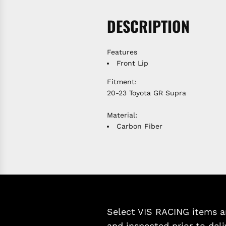
DESCRIPTION
Features
Front Lip
Fitment:
20-23 Toyota GR Supra
Material:
Carbon Fiber
Select VIS RACING items ar
and inspected prior to deli