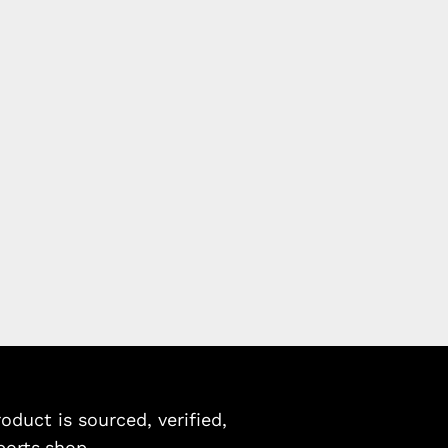
duct is sourced, verified,
ports.shop.