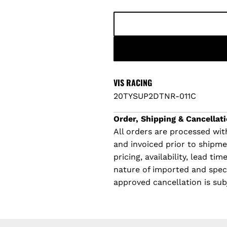
p
l
r
a
i
r
c
p
VIS RACING
20TYSUP2DTNR-011C
e
r
Order, Shipping & Cancellati
i
All orders are processed with
and invoiced prior to shipm
c
pricing, availability, lead t
e
nature of imported and specia
approved cancellation is sub