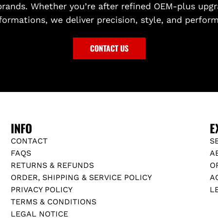
brands. Whether you’re after refined OEM-plus upgr
formations, we deliver precision, style, and perfor
CONTACT US
INFO
E
CONTACT
S
FAQS
A
RETURNS & REFUNDS
O
ORDER, SHIPPING & SERVICE POLICY
A
PRIVACY POLICY
L
TERMS & CONDITIONS
LEGAL NOTICE