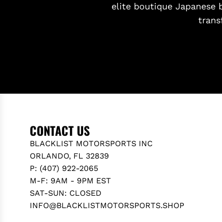
elite boutique Japanese 
trans
CONTACT US
BLACKLIST MOTORSPORTS INC
ORLANDO, FL 32839
P: (407) 922-2065
M-F: 9AM - 9PM EST
SAT-SUN: CLOSED
INFO@BLACKLISTMOTORSPORTS.SHOP