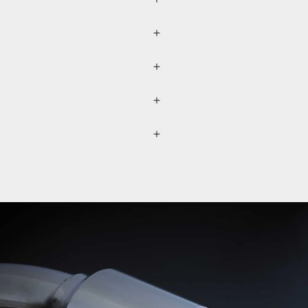
r (please refer to the
lected separately through a