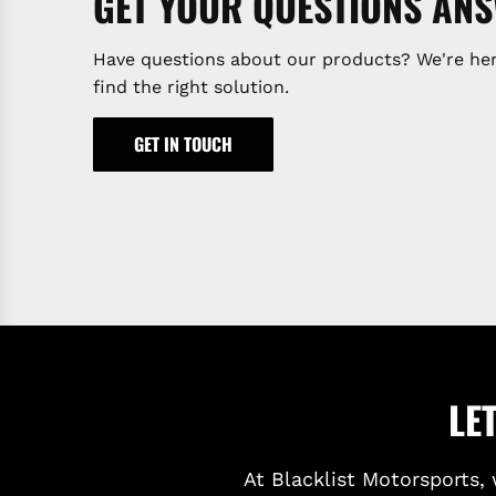
GET YOUR QUESTIONS AN
Have questions about our products? We're her
find the right solution.
GET IN TOUCH
LE
At Blacklist Motorsports, 