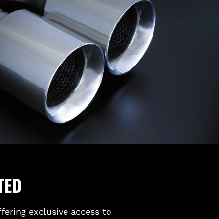
TED
ffering exclusive access to