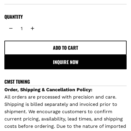
e
g
QUANTITY
u
l
ADD TO CART
L
a
O
INQUIRE NOW
A
r
D
I
p
CMST TUNING
N
Order, Shipping & Cancellation Policy:
r
G
All orders are processed with precision and care.
.
Shipping is billed separately and invoiced prior to
i
.
shipment. We encourage customers to confirm
.
c
current pricing, availability, lead times, and shipping
costs before ordering. Due to the nature of imported