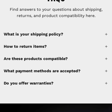
Find answers to your questions about shipping,
returns, and product compatibility here.
What is your shipping policy?
How to return items?
A 30% restocking fee will be applied to any
Are these products compatible?
cancellations made after placing the order
(please refer to the policy). Shipping &
What payment methods are accepted?
Financing fees are not calculated by the
website and will be collected separately
Do you offer warranties?
through a separate invoice.