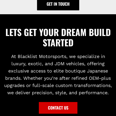
GET IN TOUCH
LETS GET YOUR DREAM BUILD
STARTED
At Blacklist Motorsports, we specialize in
luxury, exotic, and JDM vehicles, offering
exclusive access to elite boutique Japanese
brands. Whether you’re after refined OEM-plus
upgrades or full-scale custom transformations,
we deliver precision, style, and performance.
CONTACT US