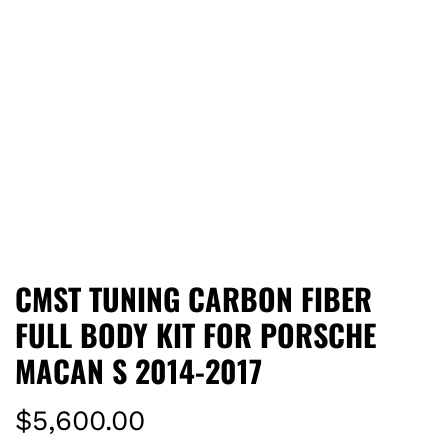
CMST TUNING CARBON FIBER
FULL BODY KIT FOR PORSCHE
MACAN S 2014-2017
R
$5,600.00