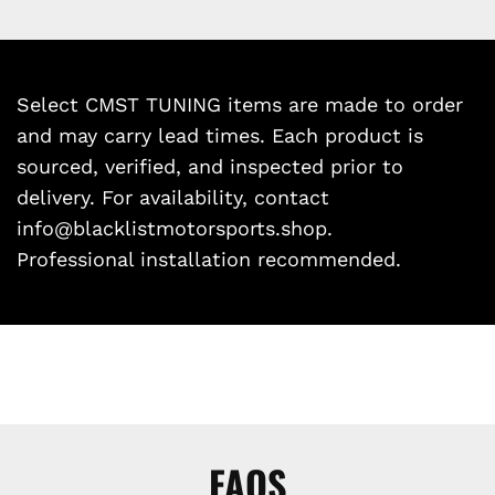
Select CMST TUNING items are made to order
and may carry lead times. Each product is
sourced, verified, and inspected prior to
delivery. For availability, contact
info@blacklistmotorsports.shop.
Professional installation recommended.
FAQS