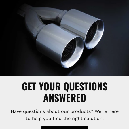
GET YOUR QUESTIONS
ANSWERED
Have questions about our products? We're here
to help you find the right solution.