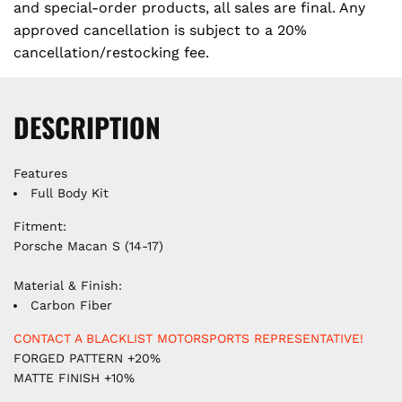
e
and special-order products, all sales are final. Any
approved cancellation is subject to a 20%
cancellation/restocking fee.
DESCRIPTION
Features
Full Body Kit
Fitment:
Porsche Macan S (14-17)
Material & Finish:
Carbon Fiber
CONTACT A BLACKLIST MOTORSPORTS REPRESENTATIVE!
FORGED PATTERN +20%
MATTE FINISH +10%