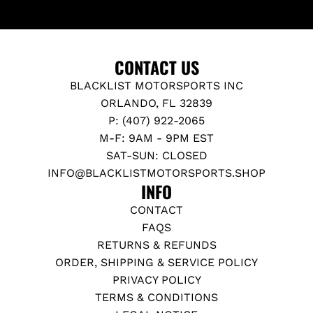
CONTACT US
BLACKLIST MOTORSPORTS INC
ORLANDO, FL 32839
P: (407) 922-2065
M-F: 9AM - 9PM EST
SAT-SUN: CLOSED
INFO@BLACKLISTMOTORSPORTS.SHOP
INFO
CONTACT
FAQS
RETURNS & REFUNDS
ORDER, SHIPPING & SERVICE POLICY
PRIVACY POLICY
TERMS & CONDITIONS