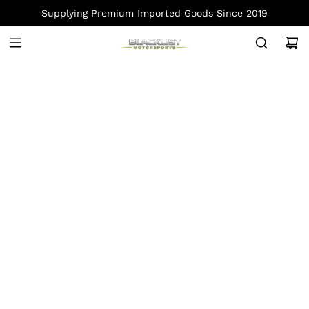
S
Supplying Premium Imported Goods Since 2019
K
I
P
T
O
C
O
N
T
E
N
T