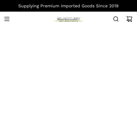
S
Supplying Premium Imported Goods Since 2019
K
I
P
T
O
C
O
N
T
E
N
T