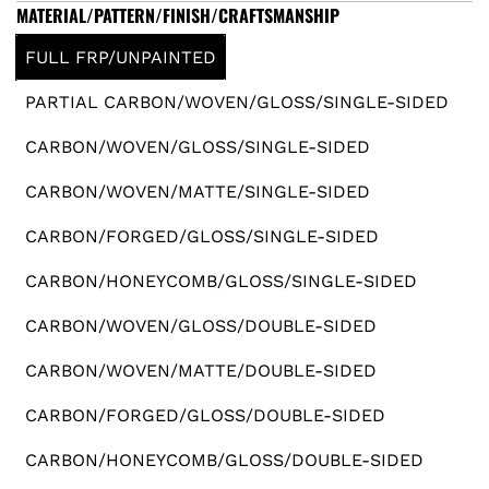
e
MATERIAL/PATTERN/FINISH/CRAFTSMANSHIP
g
FULL FRP/UNPAINTED
u
PARTIAL CARBON/WOVEN/GLOSS/SINGLE-SIDED
l
CARBON/WOVEN/GLOSS/SINGLE-SIDED
a
CARBON/WOVEN/MATTE/SINGLE-SIDED
r
CARBON/FORGED/GLOSS/SINGLE-SIDED
CARBON/HONEYCOMB/GLOSS/SINGLE-SIDED
p
CARBON/WOVEN/GLOSS/DOUBLE-SIDED
r
CARBON/WOVEN/MATTE/DOUBLE-SIDED
i
CARBON/FORGED/GLOSS/DOUBLE-SIDED
c
CARBON/HONEYCOMB/GLOSS/DOUBLE-SIDED
e