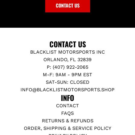
CONTACT US
CONTACT US
BLACKLIST MOTORSPORTS INC
ORLANDO, FL 32839
P: (407) 922-2065
M-F: 9AM - 9PM EST
SAT-SUN: CLOSED
INFO@BLACKLISTMOTORSPORTS.SHOP
INFO
CONTACT
FAQS
RETURNS & REFUNDS
ORDER, SHIPPING & SERVICE POLICY