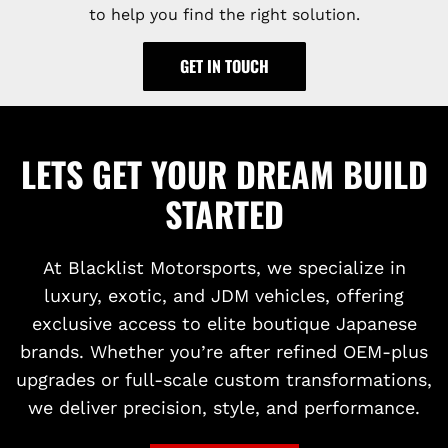
to help you find the right solution.
GET IN TOUCH
LETS GET YOUR DREAM BUILD
STARTED
At Blacklist Motorsports, we specialize in
luxury, exotic, and JDM vehicles, offering
exclusive access to elite boutique Japanese
brands. Whether you’re after refined OEM-plus
upgrades or full-scale custom transformations,
we deliver precision, style, and performance.