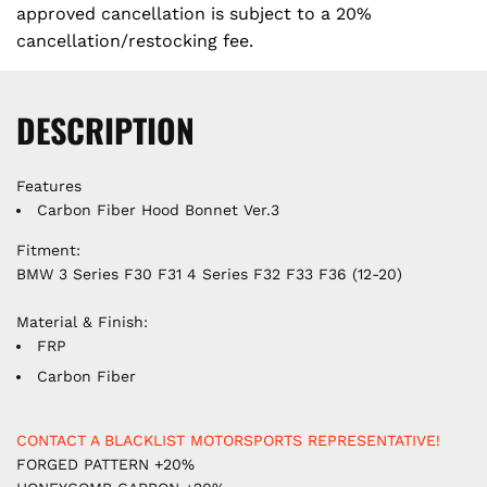
approved cancellation is subject to a 20%
cancellation/restocking fee.
DESCRIPTION
Features
Carbon Fiber Hood Bonnet Ver.3
Fitment:
BMW 3 Series F30 F31 4 Series F32 F33 F36 (12-20)
Material & Finish:
FRP
Carbon Fiber
CONTACT A BLACKLIST MOTORSPORTS REPRESENTATIVE!
FORGED PATTERN +20%