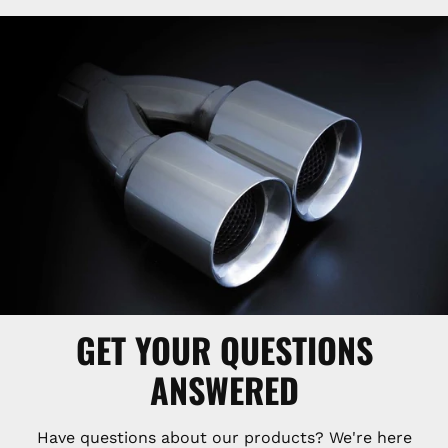
GET YOUR QUESTIONS
ANSWERED
Have questions about our products? We're here