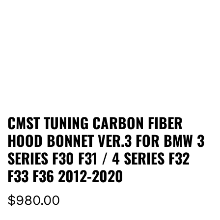
CMST TUNING CARBON FIBER
HOOD BONNET VER.3 FOR BMW 3
SERIES F30 F31 / 4 SERIES F32
F33 F36 2012-2020
R
$980.00