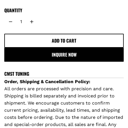
QUANTITY
ADD TO CART
L
O
INQUIRE NOW
A
D
I
CMST TUNING
N
Order, Shipping & Cancellation Policy:
G
All orders are processed with precision and care.
.
Shipping is billed separately and invoiced prior to
.
shipment. We encourage customers to confirm
.
current pricing, availability, lead times, and shipping
costs before ordering. Due to the nature of imported
and special-order products, all sales are final. Any