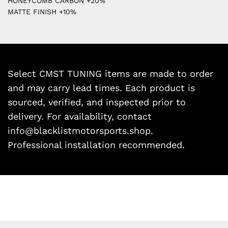
HONEYCOMB CARBON +20%
MATTE FINISH +10%
Select CMST TUNING items are made to order
and may carry lead times. Each product is
sourced, verified, and inspected prior to
delivery. For availability, contact
info@blacklistmotorsports.shop.
Professional installation recommended.