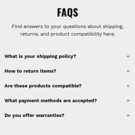
FAQS
Find answers to your questions about shipping,
returns, and product compatibility here.
What is your shipping policy?
How to return items?
A 30% restocking fee will be applied to any
Are these products compatible?
cancellations made after placing the order
(please refer to the policy). Shipping &
What payment methods are accepted?
Financing fees are not calculated by the
website and will be collected separately
Do you offer warranties?
through a separate invoice.