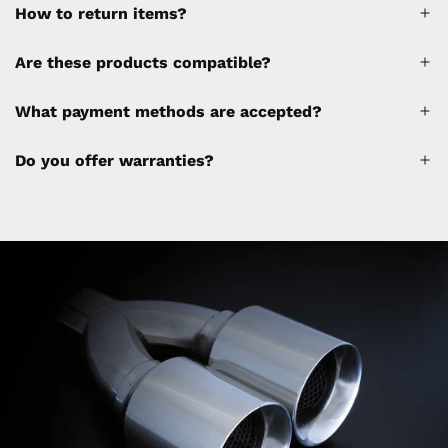
How to return items?
A 30% restocking fee will be applied to any
Are these products compatible?
cancellations made after placing the order
(please refer to the policy). Shipping &
What payment methods are accepted?
Financing fees are not calculated by the
website and will be collected separately
Do you offer warranties?
through a separate invoice.