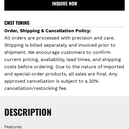
r
INQUIRE NOW
A
D
i
I
CMST TUNING
c
N
Order, Shipping & Cancellation Policy:
G
All orders are processed with precision and care.
e
.
Shipping is billed separately and invoiced prior to
.
shipment. We encourage customers to confirm
.
current pricing, availability, lead times, and shipping
costs before ordering. Due to the nature of imported
and special-order products, all sales are final. Any
approved cancellation is subject to a 20%
cancellation/restocking fee.
DESCRIPTION
Features