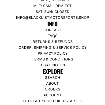
M-F: 9AM - 9PM EST
SAT-SUN: CLOSED
INFO@BLACKLISTMOTORSPORTS.SHOP
INFO
CONTACT
FAQS
RETURNS & REFUNDS
ORDER, SHIPPING & SERVICE POLICY
PRIVACY POLICY
TERMS & CONDITIONS
LEGAL NOTICE
EXPLORE
SEARCH
ABOUT
ORDERS
ACCOUNT
LETS GET YOUR BUILD STARTED