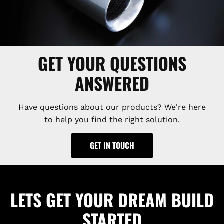
GET YOUR QUESTIONS
ANSWERED
Have questions about our products? We're here
to help you find the right solution.
GET IN TOUCH
LETS GET YOUR DREAM BUILD
STARTED