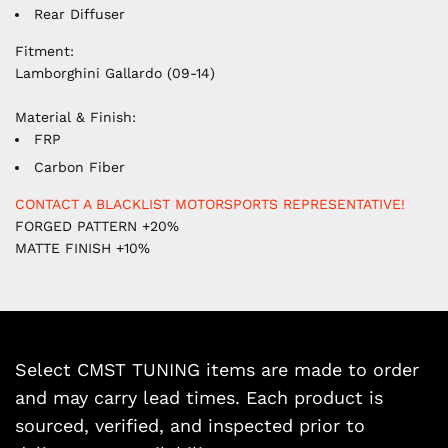
Rear Diffuser
Fitment:
Lamborghini Gallardo (09-14)
Material & Finish:
FRP
Carbon Fiber
CONTACT A BLACKLIST MOTORSPORTS REPRESENTATIVE!
FORGED PATTERN +20%
MATTE FINISH +10%
Select CMST TUNING items are made to order
and may carry lead times. Each product is
sourced, verified, and inspected prior to