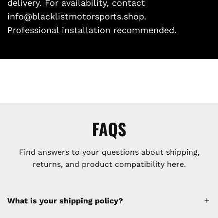
delivery. For availability, contact
info@blacklistmotorsports.shop.
Professional installation recommended.
FAQS
Find answers to your questions about shipping,
returns, and product compatibility here.
What is your shipping policy?