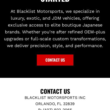
At Blacklist Motorsports, we specialize in
luxury, exotic, and JDM vehicles, offering
exclusive access to elite boutique Japanese
brands. Whether you’re after refined OEM-plus
upgrades or full-scale custom transformations,
we deliver precision, style, and performance.
CONTACT US
CONTACT US
BLACKLIST MOTORSPORTS INC
ORLANDO, FL 32839
P: (407) 922-2065