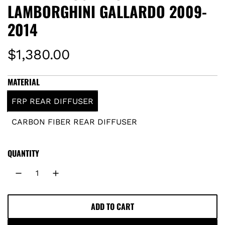
LAMBORGHINI GALLARDO 2009-
2014
R
$1,380.00
e
MATERIAL
g
FRP REAR DIFFUSER
u
CARBON FIBER REAR DIFFUSER
l
QUANTITY
a
r
p
ADD TO CART
L
O