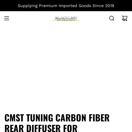
S
Supplying Premium Imported Goods Since 2019
K
I
P
T
O
C
O
N
T
E
N
T
CMST TUNING CARBON FIBER
REAR DIFFUSER FOR