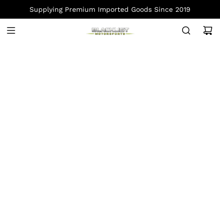
S
Supplying Premium Imported Goods Since 2019
K
I
P
T
O
C
O
N
T
E
N
T