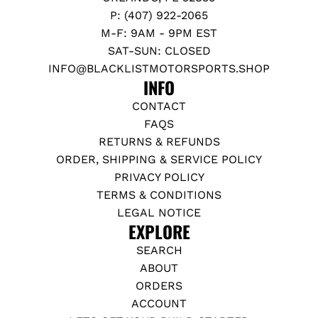
P: (407) 922-2065
M-F: 9AM - 9PM EST
SAT-SUN: CLOSED
INFO@BLACKLISTMOTORSPORTS.SHOP
INFO
CONTACT
FAQS
RETURNS & REFUNDS
ORDER, SHIPPING & SERVICE POLICY
PRIVACY POLICY
TERMS & CONDITIONS
LEGAL NOTICE
EXPLORE
SEARCH
ABOUT
ORDERS
ACCOUNT