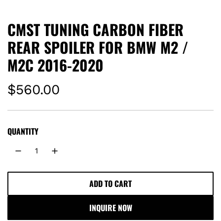
CMST TUNING CARBON FIBER
REAR SPOILER FOR BMW M2 /
M2C 2016-2020
R
$560.00
e
g
QUANTITY
u
l
ADD TO CART
L
a
O
INQUIRE NOW
A
r