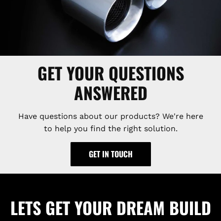
GET YOUR QUESTIONS
ANSWERED
Have questions about our products? We're here
to help you find the right solution.
GET IN TOUCH
LETS GET YOUR DREAM BUILD