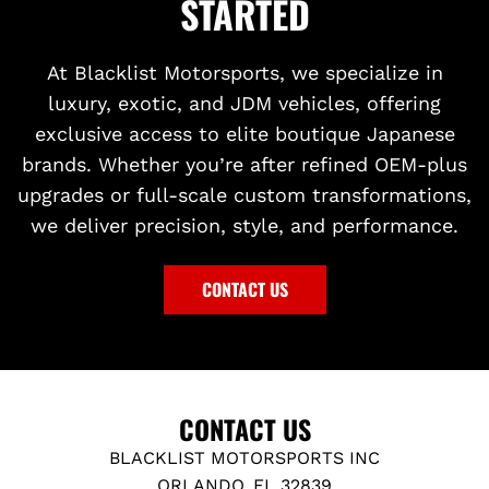
STARTED
At Blacklist Motorsports, we specialize in
luxury, exotic, and JDM vehicles, offering
exclusive access to elite boutique Japanese
brands. Whether you’re after refined OEM-plus
upgrades or full-scale custom transformations,
we deliver precision, style, and performance.
CONTACT US
CONTACT US
BLACKLIST MOTORSPORTS INC
ORLANDO, FL 32839