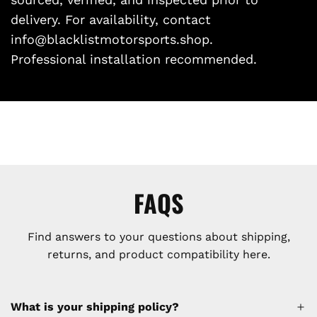
delivery. For availability, contact
info@blacklistmotorsports.shop.
Professional installation recommended.
FAQS
Find answers to your questions about shipping,
returns, and product compatibility here.
What is your shipping policy?