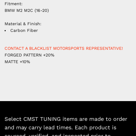
Fitment:
BMW M2 M2C (16-20)
Material & Finish:
Carbon Fiber
CONTACT A BLACKLIST MOTORSPORTS REPRESENTATIVE!
FORGED PATTERN +20%
MATTE +10%
Select CMST TUNING items are made to order
and may carry lead times. Each product is
sourced, verified, and inspected prior to