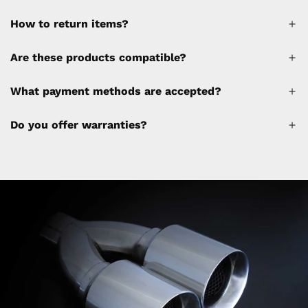
How to return items?
A 30% restocking fee will be applied to any
Are these products compatible?
cancellations made after placing the order
(please refer to the policy). Shipping &
What payment methods are accepted?
Financing fees are not calculated by the
website and will be collected separately
Do you offer warranties?
through a separate invoice.