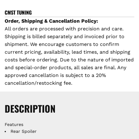
D
I
p
CMST TUNING
N
Order, Shipping & Cancellation Policy:
r
G
All orders are processed with precision and care.
.
Shipping is billed separately and invoiced prior to
i
.
shipment. We encourage customers to confirm
.
c
current pricing, availability, lead times, and shipping
costs before ordering. Due to the nature of imported
e
and special-order products, all sales are final. Any
approved cancellation is subject to a 20%
cancellation/restocking fee.
DESCRIPTION
Features
Rear Spoiler