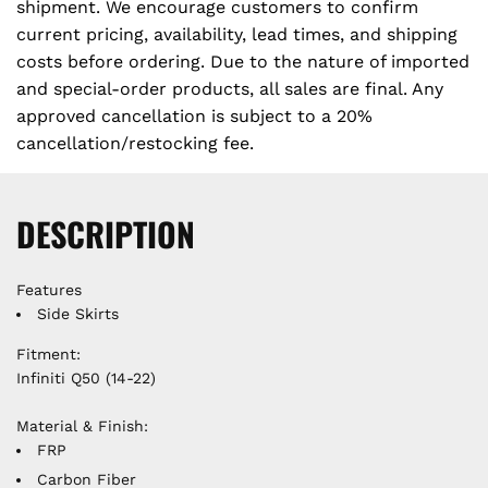
e
shipment. We encourage customers to confirm
.
current pricing, availability, lead times, and shipping
costs before ordering. Due to the nature of imported
and special-order products, all sales are final. Any
approved cancellation is subject to a 20%
cancellation/restocking fee.
DESCRIPTION
Features
Side Skirts
Fitment:
Infiniti Q50 (14-22)
Material & Finish:
FRP
Carbon Fiber