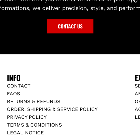
formations, we deliver precision, style, and perfor
CONTACT US
INFO
E
CONTACT
S
FAQS
A
RETURNS & REFUNDS
O
ORDER, SHIPPING & SERVICE POLICY
A
PRIVACY POLICY
L
TERMS & CONDITIONS
LEGAL NOTICE