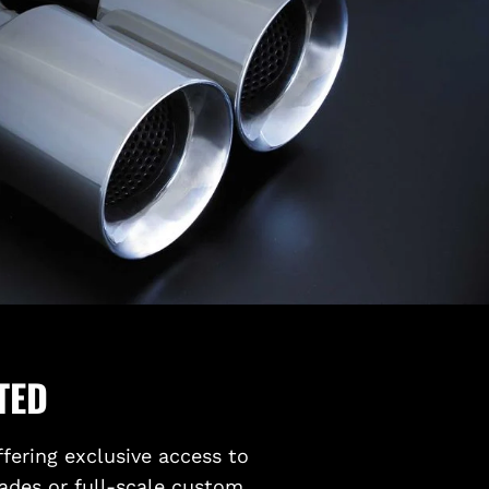
TED
ffering exclusive access to
ades or full-scale custom