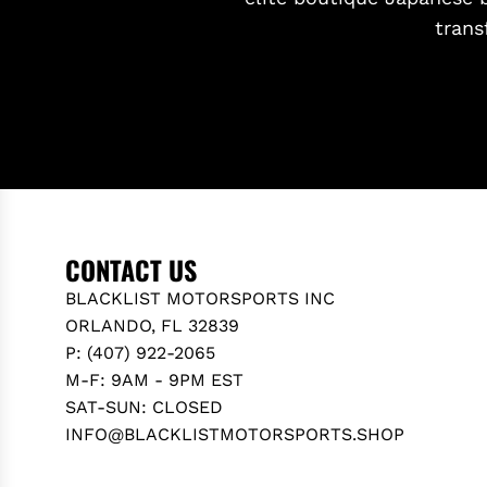
trans
CONTACT US
BLACKLIST MOTORSPORTS INC
ORLANDO, FL 32839
P: (407) 922-2065
M-F: 9AM - 9PM EST
SAT-SUN: CLOSED
INFO@BLACKLISTMOTORSPORTS.SHOP