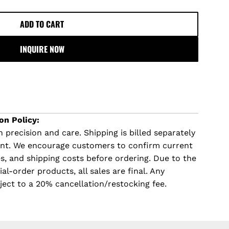
ADD TO CART
L
O
INQUIRE NOW
A
D
I
N
G
.
on Policy:
.
 precision and care. Shipping is billed separately
.
ent. We encourage customers to confirm current
imes, and shipping costs before ordering. Due to the
l-order products, all sales are final. Any
ject to a 20% cancellation/restocking fee.