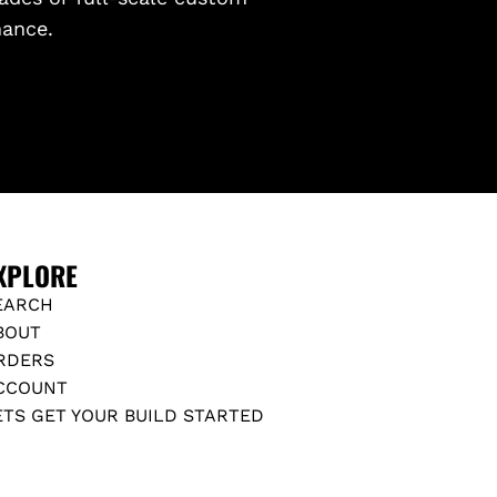
mance.
XPLORE
EARCH
BOUT
RDERS
CCOUNT
ETS GET YOUR BUILD STARTED