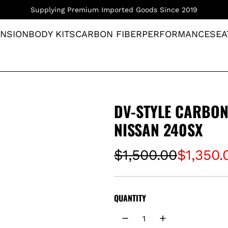
Supplying Premium Imported Goods Since 2019
NSION
BODY KITS
CARBON FIBER
PERFORMANCE
SEA
DV-STYLE CARBON
NISSAN 240SX
S
R
$1,500.00
$1,350.
a
e
l
g
QUANTITY
e
u