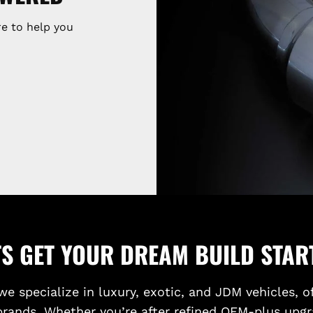
e to help you
TS GET YOUR DREAM BUILD STAR
we specialize in luxury, exotic, and JDM vehicles, o
brands. Whether you’re after refined OEM-plus upgr