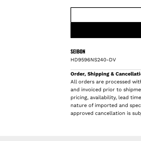
p
l
r
a
i
r
c
p
SEIBON
HD9596NS240-DV
e
r
Order, Shipping & Cancellati
i
All orders are processed with
and invoiced prior to shipm
c
pricing, availability, lead t
e
nature of imported and specia
approved cancellation is sub