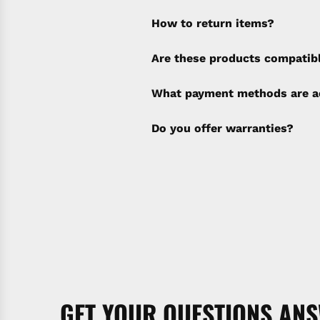
How to return items?
A 30% restocking fee will b
Are these products compatib
policy). Shipping & Financi
separate invoice.
What payment methods are a
Do you offer warranties?
GET YOUR QUESTIONS AN