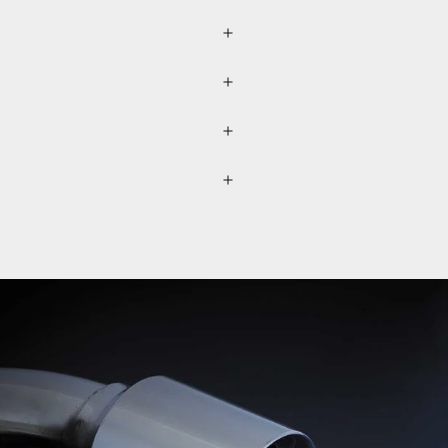
r (please refer to the
lected separately through a