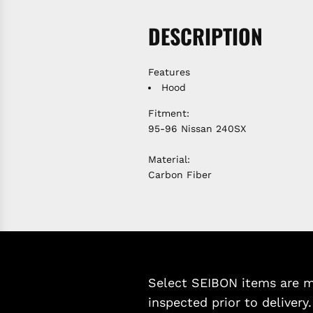
DESCRIPTION
Features
Hood
Fitment:
95-96 Nissan 240SX
Material:
Carbon Fiber
Select SEIBON items are ma
inspected prior to delivery