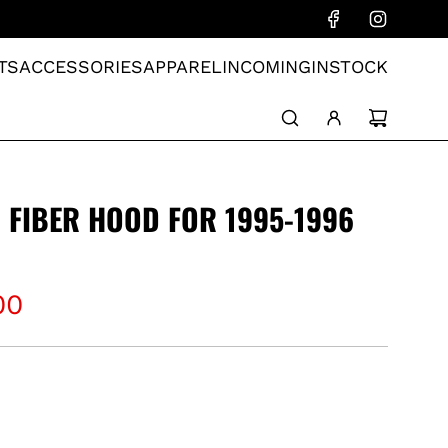
TS
ACCESSORIES
APPAREL
INCOMING
INSTOCK
 FIBER HOOD FOR 1995-1996
00