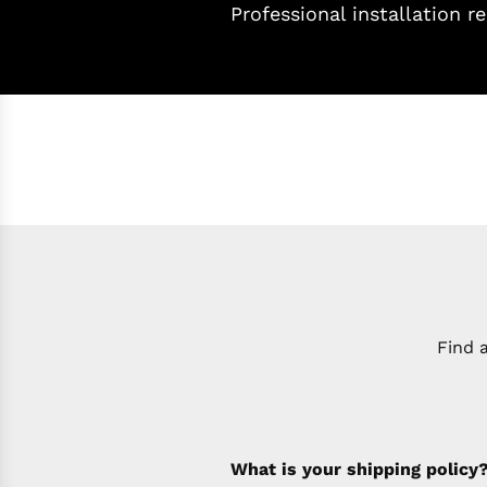
Professional installation
Find 
What is your shipping policy