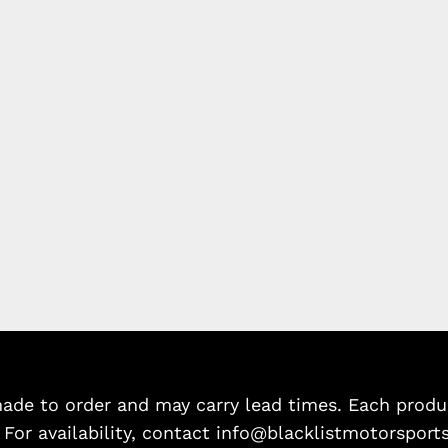
de to order and may carry lead times. Each product
. For availability, contact info@blacklistmotorsport