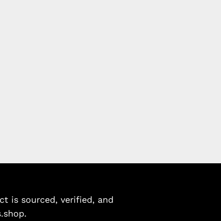
 is sourced, verified, and
s.shop.