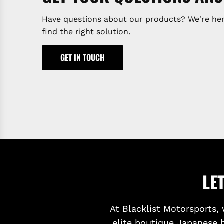
Have questions about our products? We're her
find the right solution.
GET IN TOUCH
LE
At Blacklist Motorsports, 
elite boutique Japanese 