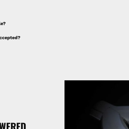
e applied to any cancellations made after placing the orde
le?
ng fees are not calculated by the website and will be col
ccepted?
SWERED