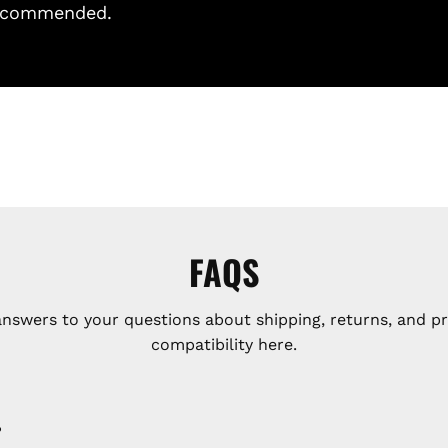
 recommended.
FAQS
answers to your questions about shipping, returns, and p
compatibility here.
?