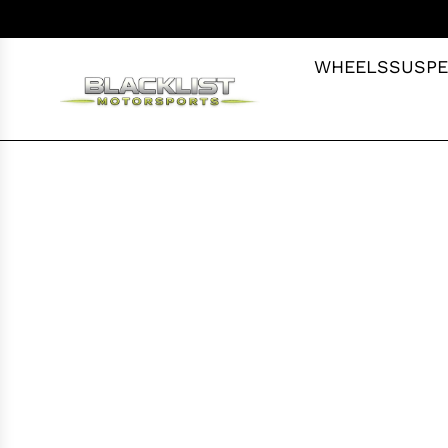
S
K
I
WHEELS
SUSPE
P
T
O
C
O
N
T
E
N
T