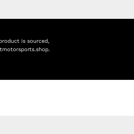
roduct is sourced,
istmotorsports.shop.