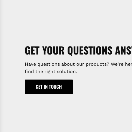
GET YOUR QUESTIONS AN
Have questions about our products? We're her
find the right solution.
GET IN TOUCH