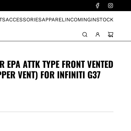
TS
ACCESSORIES
APPAREL
INCOMING
INSTOCK
R EPA ATTK TYPE FRONT VENTED
PER VENT) FOR INFINITI G37