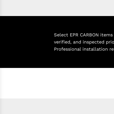
Select EPR CARBON items a
verified, and inspected pri
Professional installation