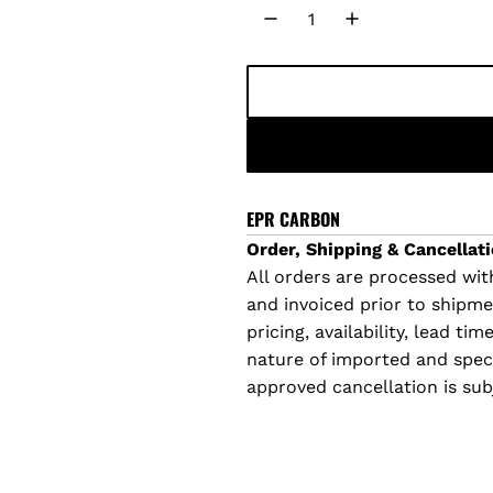
u
l
a
r
p
EPR CARBON
Order, Shipping & Cancellati
r
All orders are processed with
and invoiced prior to shipm
i
pricing, availability, lead t
c
nature of imported and specia
approved cancellation is sub
e