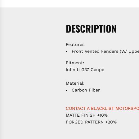
DESCRIPTION
Features
Front Vented Fenders (W/ Uppe
Fitment:
Infiniti G37 Coupe
Material:
Carbon Fiber
CONTACT A BLACKLIST MOTORSPO
MATTE FINISH +10%
FORGED PATTERN +20%