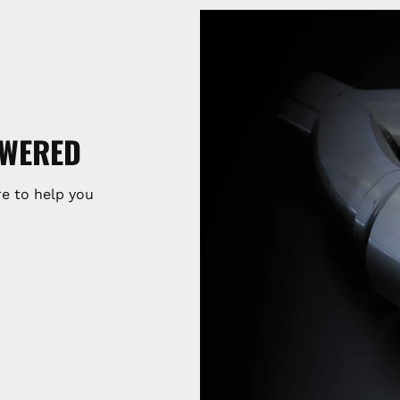
SWERED
e to help you