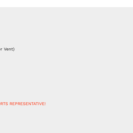
r Vent)
RTS REPRESENTATIVE!