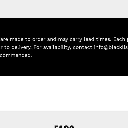
re made to order and may carry lead times. Each p
or to delivery. For availability, contact info@blackl
 recommended.