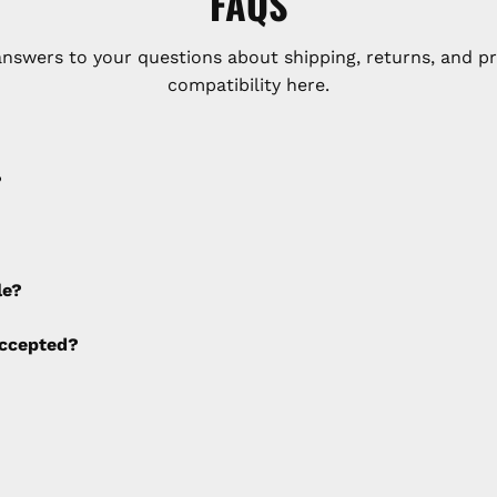
FAQS
answers to your questions about shipping, returns, and p
compatibility here.
?
e applied to any cancellations made after placing the orde
le?
ng fees are not calculated by the website and will be col
ccepted?