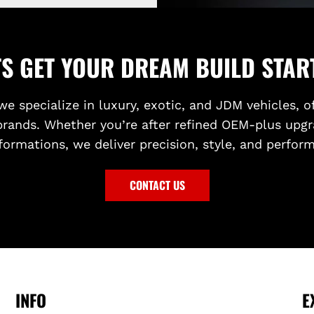
TS GET YOUR DREAM BUILD STAR
we specialize in luxury, exotic, and JDM vehicles, o
brands. Whether you’re after refined OEM-plus upgr
formations, we deliver precision, style, and perfor
CONTACT US
INFO
E