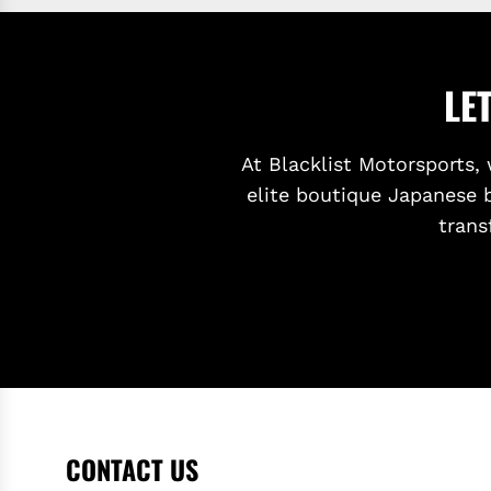
LE
At Blacklist Motorsports, 
elite boutique Japanese 
trans
CONTACT US