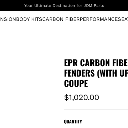
Supplying Premium Imported Goods Since 2019
NSION
BODY KITS
CARBON FIBER
PERFORMANCE
SEA
EPR CARBON FIBE
FENDERS (WITH UP
COUPE
R
$1,020.00
e
g
QUANTITY