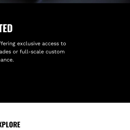
TED
ffering exclusive access to
ades or full-scale custom
mance.
XPLORE