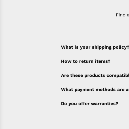
Find 
What is your shipping policy
How to return items?
A 30% restocking fee will b
Are these products compatib
policy). Shipping & Financi
separate invoice.
What payment methods are a
Do you offer warranties?