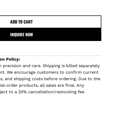
ADD TO CART
L
O
INQUIRE NOW
A
D
I
N
on Policy:
G
 precision and care. Shipping is billed separately
.
ent. We encourage customers to confirm current
.
imes, and shipping costs before ordering. Due to the
.
l-order products, all sales are final. Any
ject to a 20% cancellation/restocking fee.