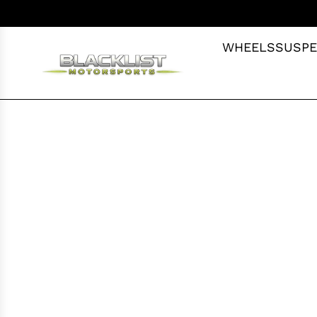
S
K
I
WHEELS
SUSPE
P
T
O
C
O
N
T
E
N
T