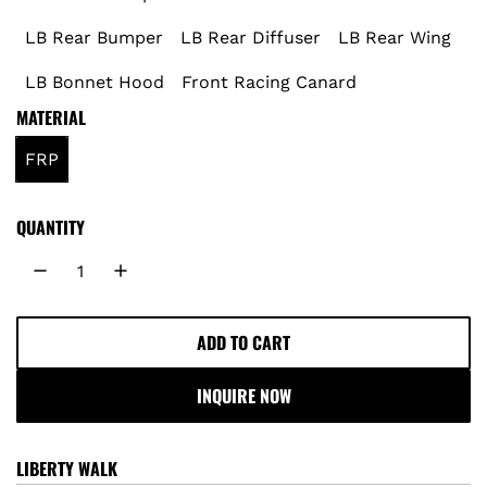
p
LB Rear Bumper
LB Rear Diffuser
LB Rear Wing
r
LB Bonnet Hood
Front Racing Canard
MATERIAL
i
FRP
c
e
QUANTITY
ADD TO CART
L
O
INQUIRE NOW
A
D
I
LIBERTY WALK