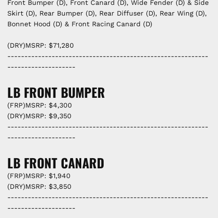
Front Bumper (D), Front Canard (D), Wide Fender (D) & Side
Skirt (D), Rear Bumper (D), Rear Diffuser (D), Rear Wing (D),
Bonnet Hood (D) & Front Racing Canard (D)
(DRY)MSRP: $71,280
-----------------------------------------------------------
--------------------
LB FRONT BUMPER
(FRP)MSRP: $4,300
(DRY)MSRP: $9,350
-----------------------------------------------------------
--------------------
LB FRONT CANARD
(FRP)MSRP: $1,940
(DRY)MSRP: $3,850
-----------------------------------------------------------
--------------------