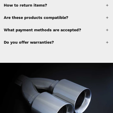
How to return items?
A 30% restocking fee will be applied to any
Are these products compatible?
cancellations made after placing the order
(please refer to the policy). Shipping &
What payment methods are accepted?
Financing fees are not calculated by the
website and will be collected separately
Do you offer warranties?
through a separate invoice.