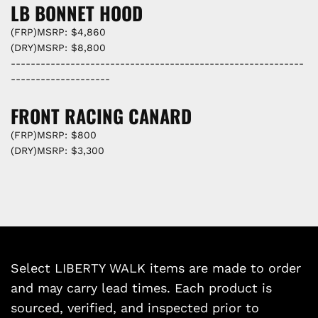
LB BONNET HOOD
(FRP)MSRP: $4,860
(DRY)MSRP: $8,800
-----------------------------------------------------------
--------------------
FRONT RACING CANARD
(FRP)MSRP: $800
(DRY)MSRP: $3,300
Select LIBERTY WALK items are made to order
and may carry lead times. Each product is
sourced, verified, and inspected prior to