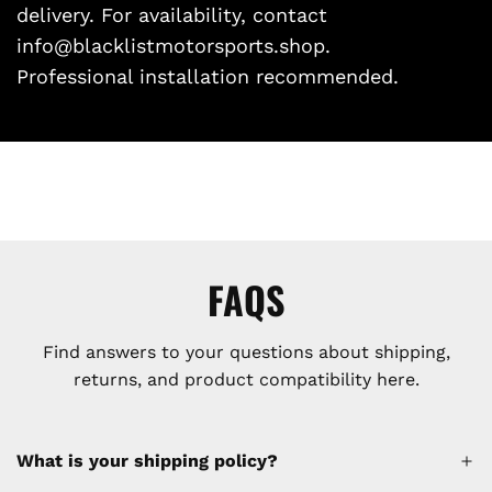
delivery. For availability, contact
info@blacklistmotorsports.shop.
Professional installation recommended.
FAQS
Find answers to your questions about shipping,
returns, and product compatibility here.
What is your shipping policy?