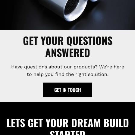
GET YOUR QUESTIONS
ANSWERED
Have questions about our products? We're here
to help you find the right solution.
GET IN TOUCH
LETS GET YOUR DREAM BUILD
STARTED