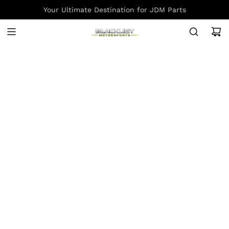
S
Your Ultimate Destination for JDM Parts
K
I
P
T
O
C
O
N
T
E
N
T