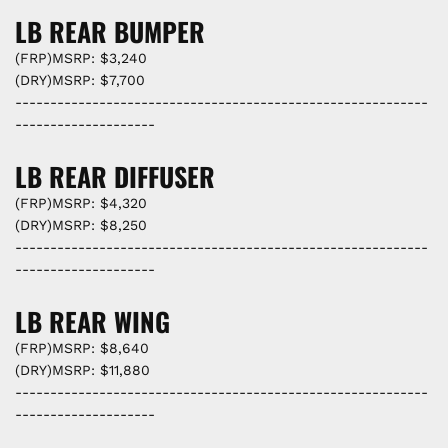
LB REAR BUMPER
(FRP)MSRP: $3,240
(DRY)MSRP: $7,700
-----------------------------------------------------------
--------------------
LB REAR DIFFUSER
(FRP)MSRP: $4,320
(DRY)MSRP: $8,250
-----------------------------------------------------------
--------------------
LB REAR WING
(FRP)MSRP: $8,640
(DRY)MSRP: $11,880
-----------------------------------------------------------
--------------------