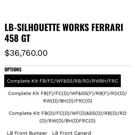
LB-SILHOUETTE WORKS FERRARI
458 GT
R
$36,760.00
e
OPTIONS
g
Complete Kit FB/FC/WF&SS/RB/RD/RWBH/FRC
u
Complete Kit FB(F)/FC(D)/WF&SS(F)/RB(F)/RD(D)/
RW(D)/BH(D)/FRC(D)
l
Complete Kit FB(D)/FC(D)/WF(D)&SS(D)/RB(D)/RD
a
(D)/RW(D)/BH(D)FRC(D)
r
LB Front Bumper
LB Front Canard