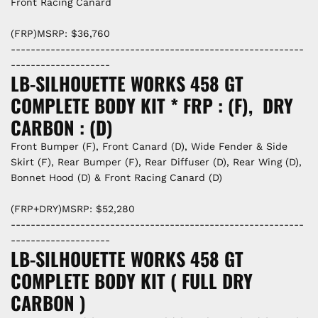
Front Racing Canard
(FRP)MSRP: $36,760
-----------------------------------------------------------
--------------------
LB-SILHOUETTE WORKS 458 GT
COMPLETE BODY KIT * FRP : (F), DRY
CARBON : (D)
Front Bumper (F), Front Canard (D), Wide Fender & Side
Skirt (F), Rear Bumper (F), Rear Diffuser (D), Rear Wing (D),
Bonnet Hood (D) & Front Racing Canard (D)
(FRP+DRY)MSRP: $52,280
-----------------------------------------------------------
--------------------
LB-SILHOUETTE WORKS 458 GT
COMPLETE BODY KIT ( FULL DRY
CARBON )