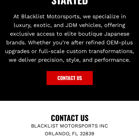
At Blacklist Motorsports, we specialize in
luxury, exotic, and JDM vehicles, offering
exclusive access to elite boutique Japanese
brands. Whether you’re after refined OEM-plus
upgrades or full-scale custom transformations,
we deliver precision, style, and performance.
CONTACT US
CONTACT US
BLACKLIST MOTORSPORTS INC
ORLANDO, FL 32839