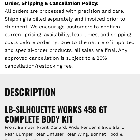
N
Order, Shipping & Cancellation Policy:
G
All orders are processed with precision and care.
.
Shipping is billed separately and invoiced prior to
.
shipment. We encourage customers to confirm
.
current pricing, availability, lead times, and shipping
costs before ordering. Due to the nature of imported
and special-order products, all sales are final. Any
approved cancellation is subject to a 20%
cancellation/restocking fee.
DESCRIPTION
LB-SILHOUETTE WORKS 458 GT
COMPLETE BODY KIT
Front Bumper, Front Canard, Wide Fender & Side Skirt,
Rear Bumper, Rear Diffuser, Rear Wing, Bonnet Hood &