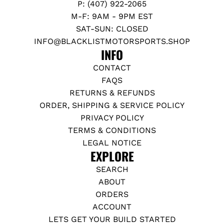
P: (407) 922-2065
M-F: 9AM - 9PM EST
SAT-SUN: CLOSED
INFO@BLACKLISTMOTORSPORTS.SHOP
INFO
CONTACT
FAQS
RETURNS & REFUNDS
ORDER, SHIPPING & SERVICE POLICY
PRIVACY POLICY
TERMS & CONDITIONS
LEGAL NOTICE
EXPLORE
SEARCH
ABOUT
ORDERS
ACCOUNT
LETS GET YOUR BUILD STARTED