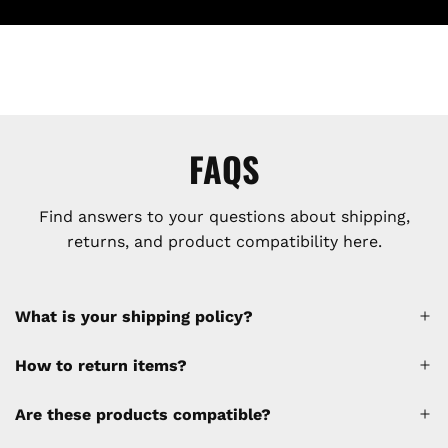
FAQS
Find answers to your questions about shipping,
returns, and product compatibility here.
What is your shipping policy?
How to return items?
A 30% restocking fee will be applied to any
Are these products compatible?
cancellations made after placing the order