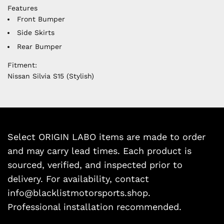
Features
Front Bumper
Side Skirts
Rear Bumper
Fitment:
Nissan Silvia S15 (Stylish)
Select ORIGIN LABO items are made to order
and may carry lead times. Each product is
sourced, verified, and inspected prior to
delivery. For availability, contact
info@blacklistmotorsports.shop.
Professional installation recommended.