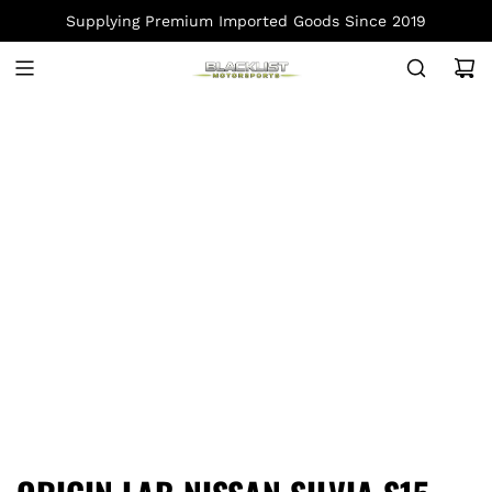
S
Supplying Premium Imported Goods Since 2019
K
I
P
T
O
C
O
N
T
E
N
T