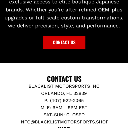
exclusive access to elite boutique Japanese
brands. Whether you’re after refined OEM-plus
upgrades or full-scale custom transformations,
we deliver precision, style, and performance.
CONTACT US
CONTACT US
BLACKLIST MOTORSPORTS INC
ORLANDO, FL 32839
P: (407) 922-2065
M-F: 9AM - 9PM EST
SAT-SUN: CLOSED
INFO@BLACKLISTMOTORSPORTS.SHOP