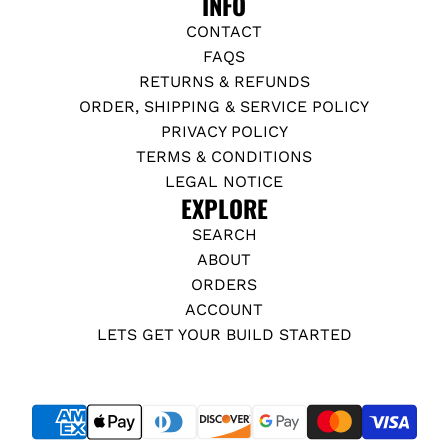
INFO
CONTACT
FAQS
RETURNS & REFUNDS
ORDER, SHIPPING & SERVICE POLICY
PRIVACY POLICY
TERMS & CONDITIONS
LEGAL NOTICE
EXPLORE
SEARCH
ABOUT
ORDERS
ACCOUNT
LETS GET YOUR BUILD STARTED