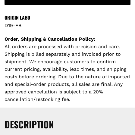
A
D
i
I
ORIGIN LABO
c
N
D19-FB
G
e
.
Order, Shipping & Cancellation Policy:
.
All orders are processed with precision and care.
.
Shipping is billed separately and invoiced prior to
shipment. We encourage customers to confirm
current pricing, availability, lead times, and shipping
costs before ordering. Due to the nature of imported
and special-order products, all sales are final. Any
approved cancellation is subject to a 20%
cancellation/restocking fee.
DESCRIPTION