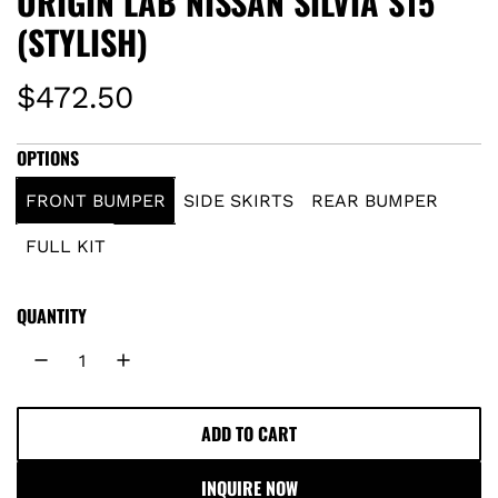
ORIGIN LAB NISSAN SILVIA S15
(STYLISH)
R
$472.50
e
OPTIONS
g
FRONT BUMPER
SIDE SKIRTS
REAR BUMPER
u
FULL KIT
l
QUANTITY
a
r
p
ADD TO CART
L
O
r
INQUIRE NOW