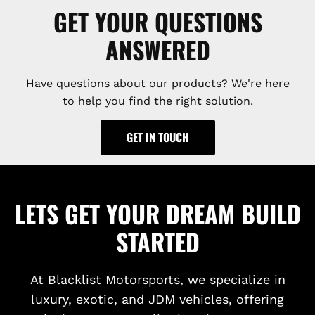
GET YOUR QUESTIONS
ANSWERED
Have questions about our products? We're here
to help you find the right solution.
GET IN TOUCH
LETS GET YOUR DREAM BUILD
STARTED
At Blacklist Motorsports, we specialize in
luxury, exotic, and JDM vehicles, offering