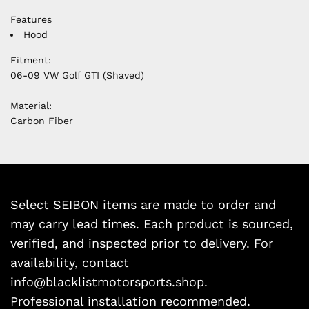
Features
Hood
Fitment:
06-09 VW Golf GTI (Shaved)
Material:
Carbon Fiber
Select SEIBON items are made to order and
may carry lead times. Each product is sourced,
verified, and inspected prior to delivery. For
availability, contact
info@blacklistmotorsports.shop.
Professional installation recommended.