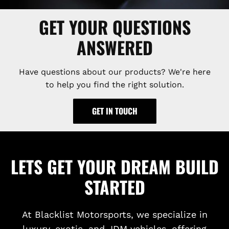
GET YOUR QUESTIONS
ANSWERED
Have questions about our products? We're here
to help you find the right solution.
GET IN TOUCH
LETS GET YOUR DREAM BUILD
STARTED
At Blacklist Motorsports, we specialize in
luxury, exotic, and JDM vehicles, offering