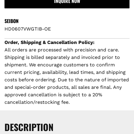
INQUIRE NOW
A
i
r
D
I
c
p
SEIBON
N
HD0607VWGTIB-OE
e
r
G
.
Order, Shipping & Cancellation Policy:
i
.
All orders are processed with precision and care.
.
Shipping is billed separately and invoiced prior to
c
shipment. We encourage customers to confirm
e
current pricing, availability, lead times, and shipping
costs before ordering. Due to the nature of imported
and special-order products, all sales are final. Any
approved cancellation is subject to a 20%
cancellation/restocking fee.
DESCRIPTION