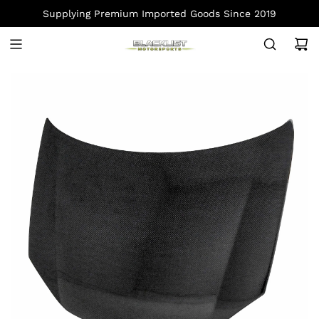
S
Supplying Premium Imported Goods Since 2019
K
I
P
T
O
C
O
N
T
E
N
T