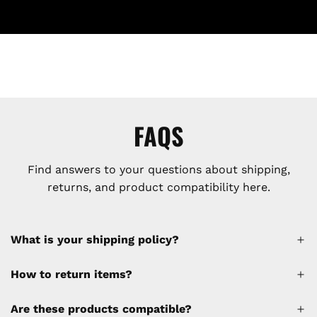
FAQS
Find answers to your questions about shipping,
returns, and product compatibility here.
What is your shipping policy?
How to return items?
A 30% restocking fee will be applied to any
Are these products compatible?