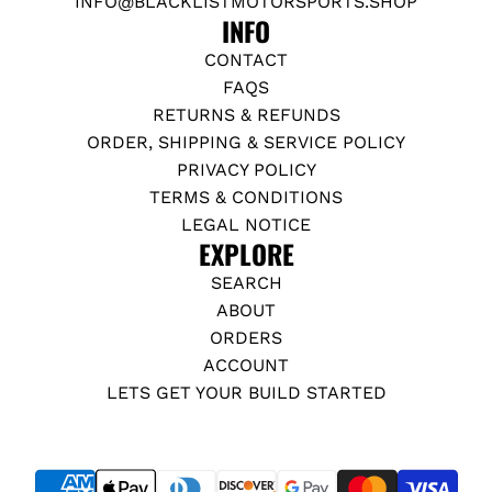
INFO@BLACKLISTMOTORSPORTS.SHOP
INFO
CONTACT
FAQS
RETURNS & REFUNDS
ORDER, SHIPPING & SERVICE POLICY
PRIVACY POLICY
TERMS & CONDITIONS
LEGAL NOTICE
EXPLORE
SEARCH
ABOUT
ORDERS
ACCOUNT
LETS GET YOUR BUILD STARTED