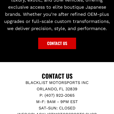
exclusive access to elite boutique Japanese
brands. Whether you’re after refined OEM-plus
upgrades or full-scale custom transformations,
we deliver precision, style, and performance.
CONTACT US
CONTACT US
BLACKLIST MOTORSPORTS INC
ORLANDO, FL 32839
P: (407) 922-2065
M-F: 9AM - 9PM EST
SAT-SUN: CLOSED