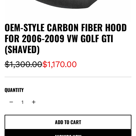
OEM-STYLE CARBON FIBER HOOD
FOR 2006-2009 VW GOLF GTI
(SHAVED)
S
R
$1,300.00
$1,170.00
a
e
l
g
QUANTITY
e
u
p
l
ADD TO CART
L
r
a
O