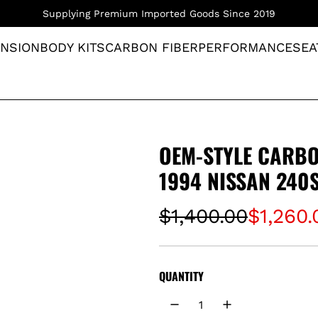
Supplying Premium Imported Goods Since 2019
NSION
BODY KITS
CARBON FIBER
PERFORMANCE
SEA
OEM-STYLE CARBO
1994 NISSAN 240
S
R
$1,400.00
$1,260.
a
e
l
g
QUANTITY
e
u