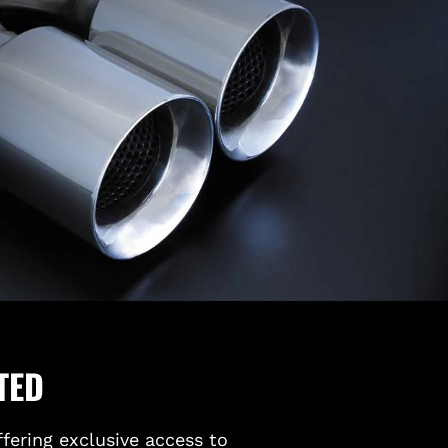
TED
ffering exclusive access to