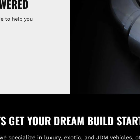
SWERED
e to help you
TS GET YOUR DREAM BUILD STAR
we specialize in luxury, exotic, and JDM vehicles, o