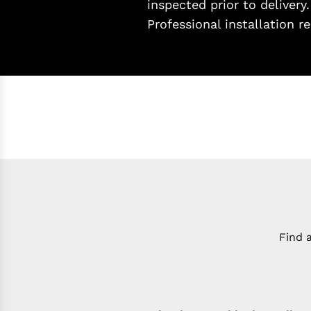
inspected prior to delivery
Professional installation
Find 