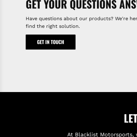
GET YOUR QUESTIONS AN
Have questions about our products? We're her
find the right solution.
GET IN TOUCH
LE
At Blacklist Motorsports, 