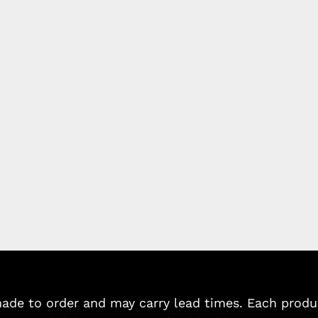
de to order and may carry lead times. Each product