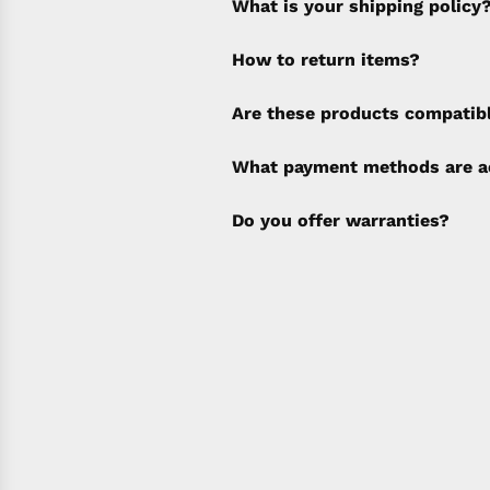
What is your shipping policy
How to return items?
A 30% restocking fee will b
Are these products compatib
policy). Shipping & Financi
separate invoice.
What payment methods are a
Do you offer warranties?