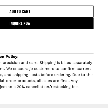
ADD TO CART
L
O
INQUIRE NOW
A
D
I
N
G
.
on Policy:
.
 precision and care. Shipping is billed separately
.
ent. We encourage customers to confirm current
imes, and shipping costs before ordering. Due to the
l-order products, all sales are final. Any
ject to a 20% cancellation/restocking fee.