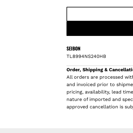
p
l
r
a
i
r
c
p
SEIBON
TL8994NS240HB
e
r
Order, Shipping & Cancellati
i
All orders are processed with
and invoiced prior to shipm
c
pricing, availability, lead t
e
nature of imported and specia
approved cancellation is sub