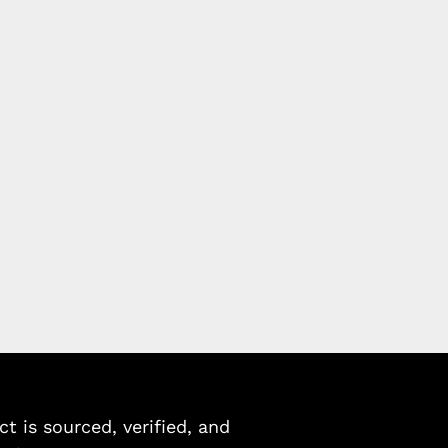
 is sourced, verified, and