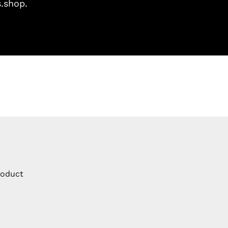
s.shop.
roduct