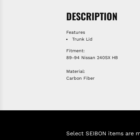
DESCRIPTION
Features
Trunk Lid
Fitment:
89-94 Nissan 240SX HB
Material:
Carbon Fiber
Select SEIBON items are ma