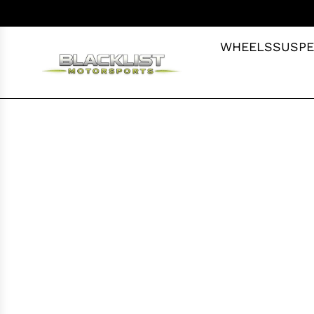
S
K
I
WHEELS
SUSPE
P
T
O
C
O
N
T
E
N
T