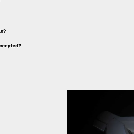
?
e applied to any cancellations made after placing the orde
le?
ng fees are not calculated by the website and will be col
ccepted?