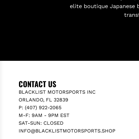
elite boutique Japanese 
trans
CONTACT US
BLACKLIST MOTORSPORTS INC
ORLANDO, FL 32839
P: (407) 922-2065
M-F: 9AM - 9PM EST
SAT-SUN: CLOSED
INFO@BLACKLISTMOTORSPORTS.SHOP