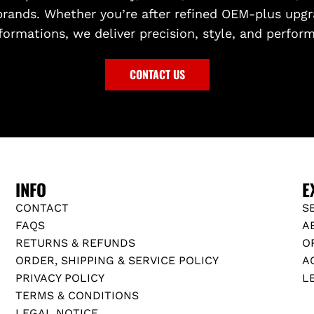
brands. Whether you’re after refined OEM-plus upgr
formations, we deliver precision, style, and perfor
CONTACT US
INFO
E
CONTACT
S
FAQS
A
RETURNS & REFUNDS
O
ORDER, SHIPPING & SERVICE POLICY
A
PRIVACY POLICY
L
TERMS & CONDITIONS
LEGAL NOTICE