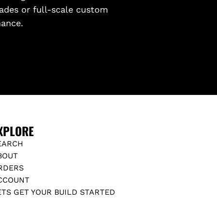
ades or full-scale custom
mance.
XPLORE
EARCH
BOUT
RDERS
CCOUNT
ETS GET YOUR BUILD STARTED