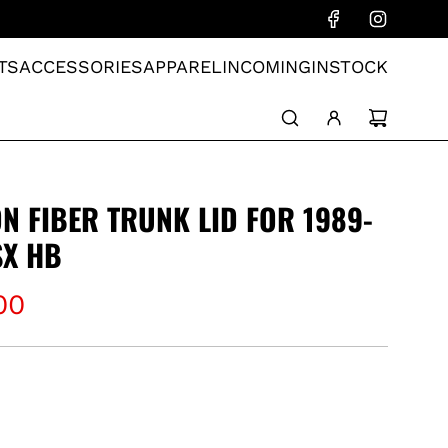
TS
ACCESSORIES
APPAREL
INCOMING
INSTOCK
N FIBER TRUNK LID FOR 1989-
SX HB
00