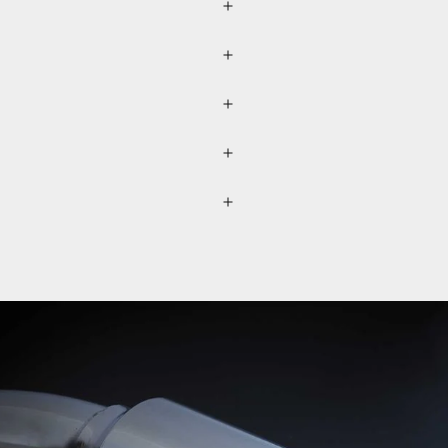
r (please refer to the
lected separately through a