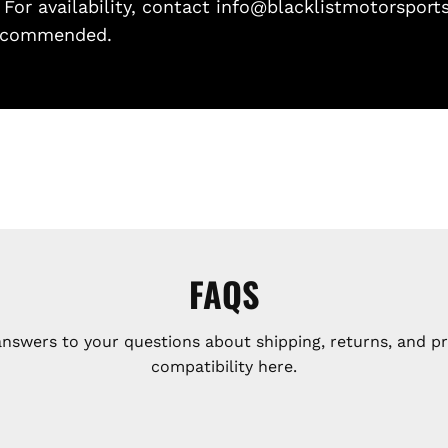
. For availability, contact info@blacklistmotorsport
 recommended.
FAQS
answers to your questions about shipping, returns, and p
compatibility here.