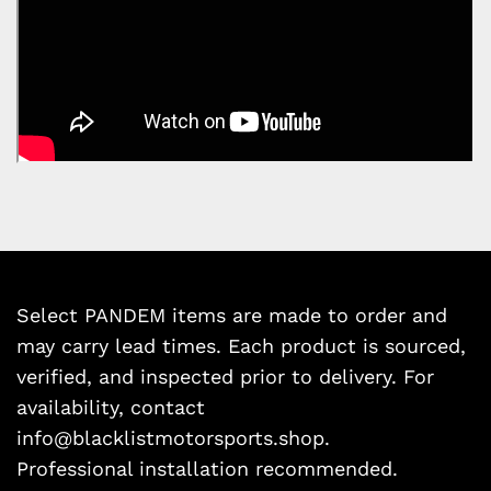
Select PANDEM items are made to order and
may carry lead times. Each product is sourced,
verified, and inspected prior to delivery. For
availability, contact
info@blacklistmotorsports.shop.
Professional installation recommended.