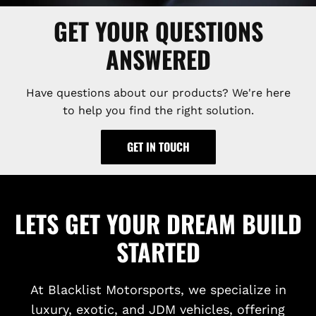
GET YOUR QUESTIONS
ANSWERED
Have questions about our products? We're here
to help you find the right solution.
GET IN TOUCH
LETS GET YOUR DREAM BUILD
STARTED
At Blacklist Motorsports, we specialize in
luxury, exotic, and JDM vehicles, offering