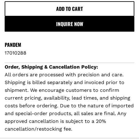
ADD TO CART
L
O
INQUIRE NOW
A
D
I
PANDEM
N
17010288
G
.
Order, Shipping & Cancellation Policy:
.
All orders are processed with precision and care.
.
Shipping is billed separately and invoiced prior to
shipment. We encourage customers to confirm
current pricing, availability, lead times, and shipping
costs before ordering. Due to the nature of imported
and special-order products, all sales are final. Any
approved cancellation is subject to a 20%
cancellation/restocking fee.