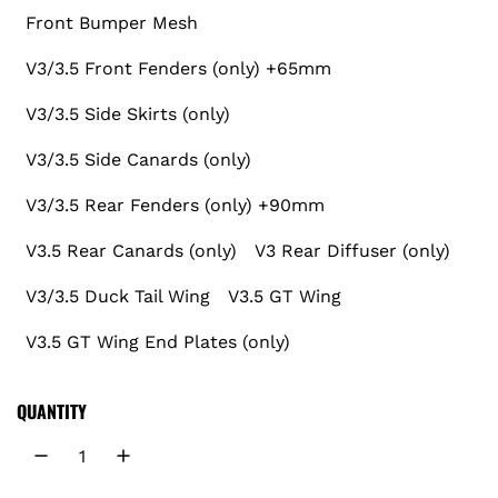
r
Front Bumper Mesh
V3/3.5 Front Fenders (only) +65mm
p
V3/3.5 Side Skirts (only)
r
V3/3.5 Side Canards (only)
i
V3/3.5 Rear Fenders (only) +90mm
c
V3.5 Rear Canards (only)
V3 Rear Diffuser (only)
e
V3/3.5 Duck Tail Wing
V3.5 GT Wing
V3.5 GT Wing End Plates (only)
QUANTITY