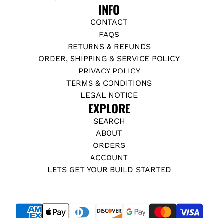
INFO
CONTACT
FAQS
RETURNS & REFUNDS
ORDER, SHIPPING & SERVICE POLICY
PRIVACY POLICY
TERMS & CONDITIONS
LEGAL NOTICE
EXPLORE
SEARCH
ABOUT
ORDERS
ACCOUNT
LETS GET YOUR BUILD STARTED