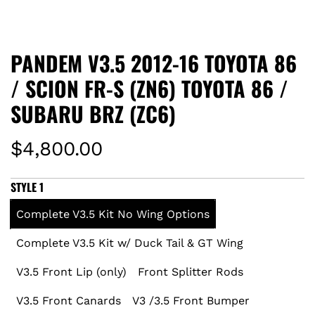
PANDEM V3.5 2012-16 TOYOTA 86
/ SCION FR-S (ZN6) TOYOTA 86 /
SUBARU BRZ (ZC6)
R
$4,800.00
e
STYLE 1
g
Complete V3.5 Kit No Wing Options
u
Complete V3.5 Kit w/ Duck Tail & GT Wing
l
V3.5 Front Lip (only)
Front Splitter Rods
a
V3.5 Front Canards
V3 /3.5 Front Bumper