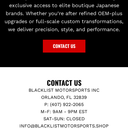
exclusive access to elite boutique Japanese
brands. Whether you’re after refined OEM-plus
upgrades or full-scale custom transformations,
we deliver precision, style, and performance.
CONTACT US
CONTACT US
BLACKLIST MOTORSPORTS INC
ORLANDO, FL 32839
P: (407) 922-2065
M-F: 9AM - 9PM EST
SAT-SUN: CLOSED
INFO@BLACKLISTMOTORSPORTS.SHOP