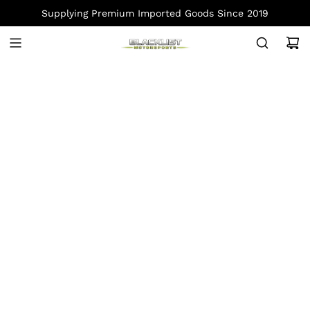
S
Supplying Premium Imported Goods Since 2019
K
I
P
T
O
C
O
N
T
E
N
T