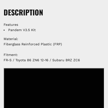
DESCRIPTION
Features
Pandem V3.5 Kit
Material:
Fiberglass Reinforced Plastic (FRP)
Fitment:
FR-S / Toyota 86 ZN6 12-16 / Subaru BRZ ZC6