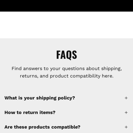
FAQS
Find answers to your questions about shipping,
returns, and product compatibility here.
What is your shipping policy?
How to return items?
A 30% restocking fee will be applied to any
Are these products compatible?
cancellations made after placing the order