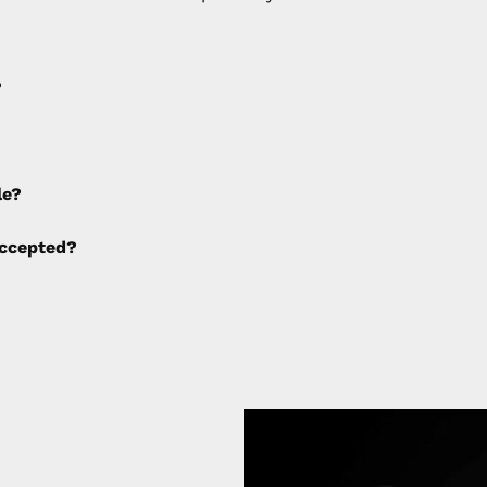
?
e applied to any cancellations made after placing the orde
le?
ng fees are not calculated by the website and will be col
ccepted?