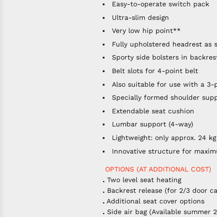
Easy-to-operate switch pack
Ultra-slim design
Very low hip point**
Fully upholstered headrest as 
Sporty side bolsters in backre
Belt slots for 4-point belt
Also suitable for use with a 3-
Specially formed shoulder sup
Extendable seat cushion
Lumbar support (4-way)
Lightweight: only approx. 24 kg
Innovative structure for maxi
OPTIONS (AT ADDITIONAL COST)
.
Two level seat heating
.
Backrest release (for 2/3 door ca
.
Additional seat cover options
.
Side air bag (Available summer 