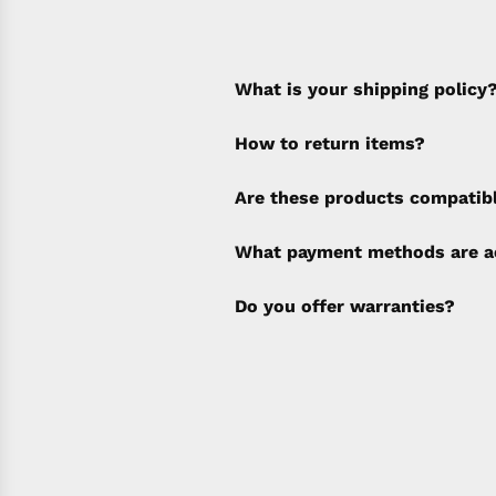
What is your shipping policy
How to return items?
A 30% restocking fee will b
Are these products compatib
policy). Shipping & Financi
separate invoice.
What payment methods are a
Do you offer warranties?