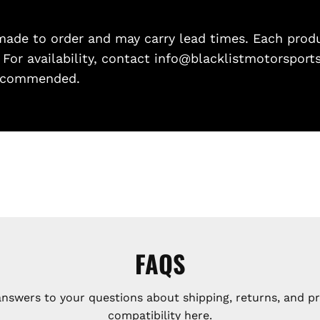
de to order and may carry lead times. Each produc
. For availability, contact info@blacklistmotorsport
 recommended.
FAQS
answers to your questions about shipping, returns, and p
compatibility here.