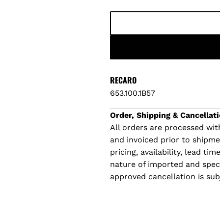
l
a
r
p
RECARO
653.100.1B57
r
Order, Shipping & Cancellati
i
All orders are processed with
and invoiced prior to shipm
c
pricing, availability, lead t
e
nature of imported and specia
approved cancellation is sub