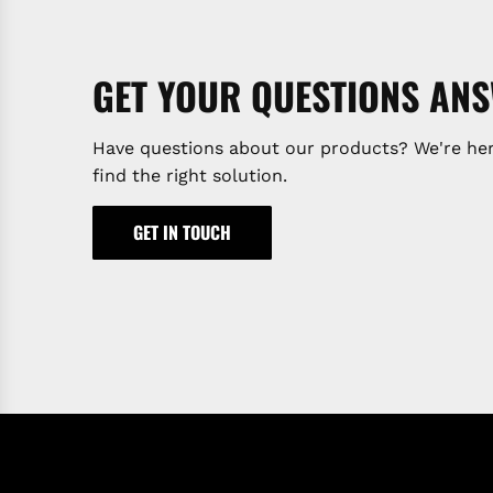
GET YOUR QUESTIONS AN
Have questions about our products? We're her
find the right solution.
GET IN TOUCH