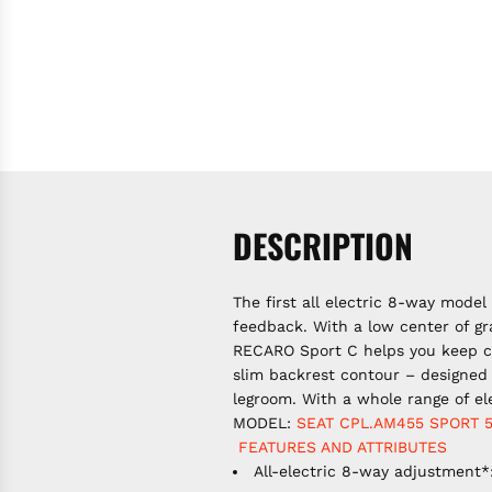
DESCRIPTION
The first all electric 8-way mode
feedback. With a low center of gr
RECARO Sport C helps you keep co
slim backrest contour – designed 
legroom. With a whole range of el
MODEL:
SEAT CPL.AM455
SPORT
FEATURES AND ATTRIBUTES
All-electric 8-way adjustment*: