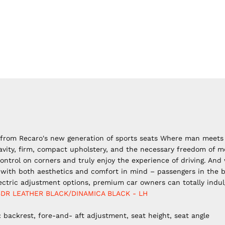
l from Recaro's new generation
of sports seats Where man meets 
avity, firm, compact upholstery, and the necessary freedom of 
ntrol on corners and truly enjoy the experience of driving. And
with both aesthetics and comfort in mind – passengers in the bac
ectric adjustment options, premium car owners can totally indul
5DR LEATHER BLACK/DINAMICA BLACK - LH
 backrest, fore-and- aft adjustment, seat height, seat angle