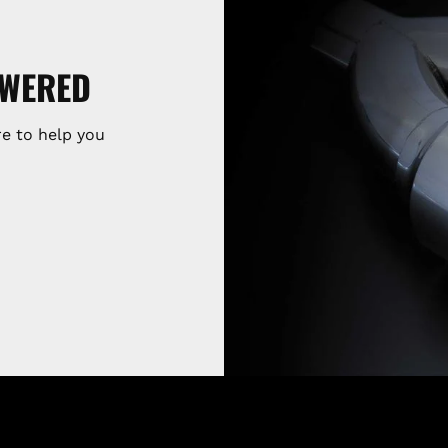
SWERED
e to help you