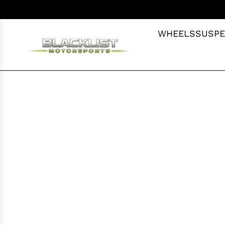
S
K
I
WHEELS
SUSPE
P
T
O
C
O
N
T
E
N
T