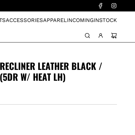
TS
ACCESSORIES
APPAREL
INCOMING
INSTOCK
RECLINER LEATHER BLACK /
(5DR W/ HEAT LH)