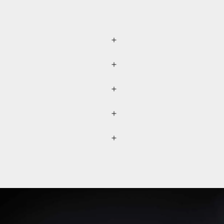
r (please refer to the
lected separately through a