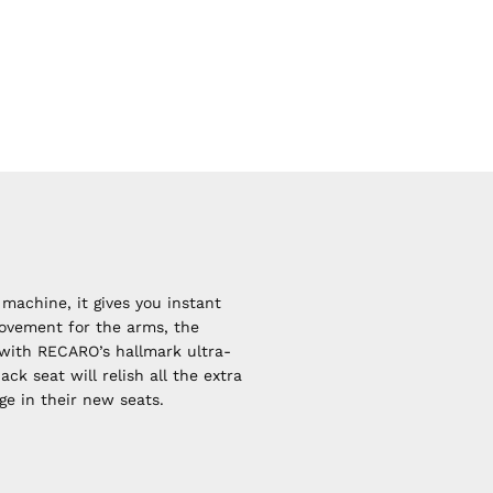
machine, it gives you instant
movement for the arms, the
 with RECARO’s hallmark ultra-
k seat will relish all the extra
ge in their new seats.