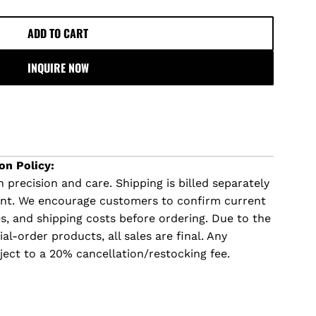
ADD TO CART
L
O
INQUIRE NOW
A
D
I
N
G
.
on Policy:
.
 precision and care. Shipping is billed separately
.
ent. We encourage customers to confirm current
imes, and shipping costs before ordering. Due to the
l-order products, all sales are final. Any
ject to a 20% cancellation/restocking fee.