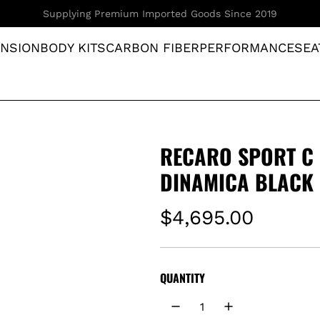
Your Ultimate Destination for JDM Parts
NSION
BODY KITS
CARBON FIBER
PERFORMANCE
SEA
RECARO SPORT C 
DINAMICA BLACK 
R
$4,695.00
e
g
QUANTITY
u