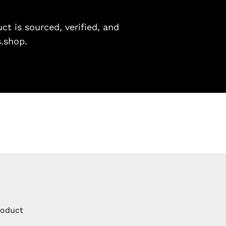
t is sourced, verified, and
s.shop.
roduct