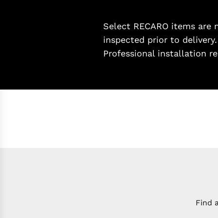
Select RECARO items are ma
inspected prior to delivery
Professional installation
Find 