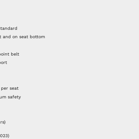
standard
st and on seat bottom
point belt
port
 per seat
mum safety
rs)
2023)