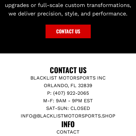
upgrades or full-scale custom transformations,
we deliver precision, style, and performance.
CONTACT US
CONTACT US
BLACKLIST MOTORSPORTS INC
ORLANDO, FL 32839
P: (407) 922-2065
M-F: 9AM - 9PM EST
SAT-SUN: CLOSED
INFO@BLACKLISTMOTORSPORTS.SHOP
INFO
CONTACT