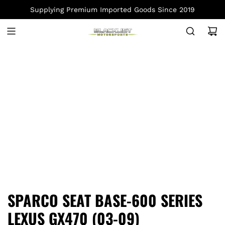
S
Supplying Premium Imported Goods Since 2019
K
I
P
T
O
C
O
N
T
E
N
T
SPARCO SEAT BASE-600 SERIES
LEXUS GX470 (03-09)