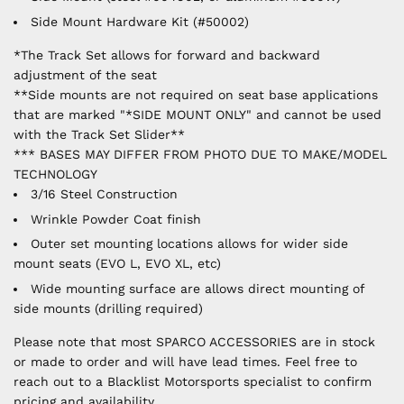
Side Mount Hardware Kit (#50002)
*The Track Set allows for forward and backward
adjustment of the seat
**Side mounts are not required on seat base applications
that are marked "*SIDE MOUNT ONLY" and cannot be used
with the Track Set Slider**
*** BASES MAY DIFFER FROM PHOTO DUE TO MAKE/MODEL
TECHNOLOGY
3/16 Steel Construction
Wrinkle Powder Coat finish
Outer set mounting locations allows for wider side
mount seats (EVO L, EVO XL, etc)
Wide mounting surface are allows direct mounting of
side mounts (drilling required)
Please note that most SPARCO ACCESSORIES are in stock
or made to order and will have lead times. Feel free to
reach out to a Blacklist Motorsports specialist to confirm
pricing and availability.