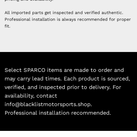
All imported parts get inspected and verified authentic.
Professional installation is always recommended for proper
fit.
Select SPARCO items are made to order and
may carry lead times. Each product is sourced,
verified, and inspected prior to delivery. For
availability, contact
info@blacklistmotorsports.shop.
Professional installation recommended.