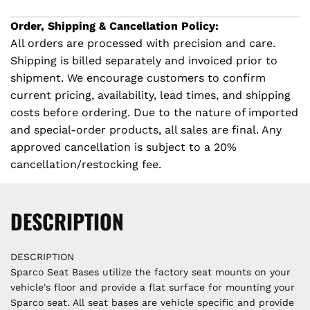
G
c
.
Order, Shipping & Cancellation Policy:
.
All orders are processed with precision and care.
e
.
Shipping is billed separately and invoiced prior to
shipment. We encourage customers to confirm
current pricing, availability, lead times, and shipping
costs before ordering. Due to the nature of imported
and special-order products, all sales are final. Any
approved cancellation is subject to a 20%
cancellation/restocking fee.
DESCRIPTION
DESCRIPTION
Sparco Seat Bases utilize the factory seat mounts on your
vehicle's floor and provide a flat surface for mounting your
Sparco seat. All seat bases are vehicle specific and provide