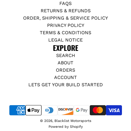
FAQS
RETURNS & REFUNDS
ORDER, SHIPPING & SERVICE POLICY
PRIVACY POLICY
TERMS & CONDITIONS
LEGAL NOTICE
EXPLORE
SEARCH
ABOUT
ORDERS
ACCOUNT
LETS GET YOUR BUILD STARTED
© 2026, Blacklist Motorsports
Powered by Shopify