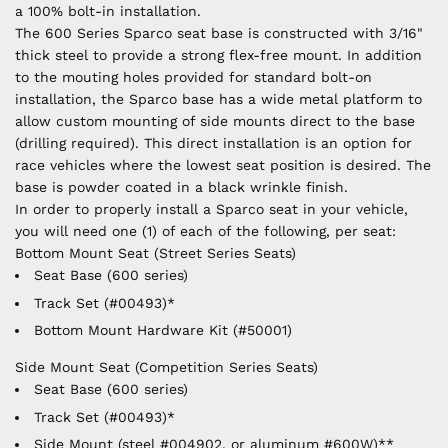
a 100% bolt-in installation.
The 600 Series Sparco seat base is constructed with 3/16"
thick steel to provide a strong flex-free mount. In addition
to the mouting holes provided for standard bolt-on
installation, the Sparco base has a wide metal platform to
allow custom mounting of side mounts direct to the base
(drilling required). This direct installation is an option for
race vehicles where the lowest seat position is desired. The
base is powder coated in a black wrinkle finish.
In order to properly install a Sparco seat in your vehicle,
you will need one (1) of each of the following, per seat:
Bottom Mount Seat (Street Series Seats)
Seat Base (600 series)
Track Set (#00493)*
Bottom Mount Hardware Kit (#50001)
Side Mount Seat (Competition Series Seats)
Seat Base (600 series)
Track Set (#00493)*
Side Mount (steel #004902, or aluminum #600W)**