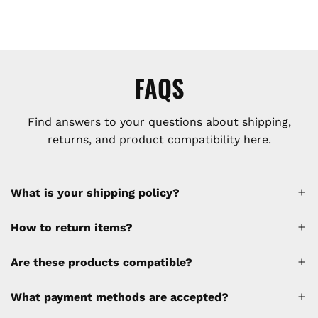
FAQS
Find answers to your questions about shipping,
returns, and product compatibility here.
What is your shipping policy?
How to return items?
A 30% restocking fee will be applied to any
Are these products compatible?
cancellations made after placing the order
(please refer to the policy). Shipping &
What payment methods are accepted?
Financing fees are not calculated by the