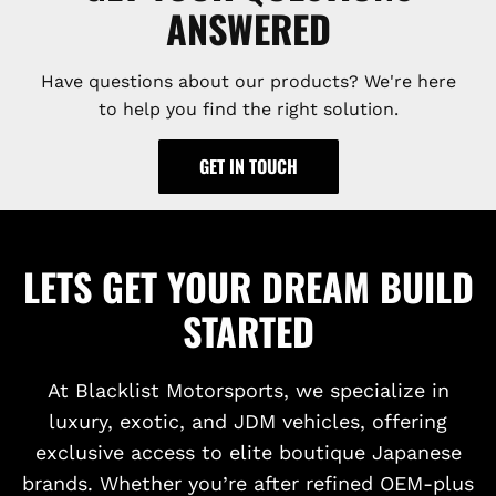
ANSWERED
Have questions about our products? We're here
to help you find the right solution.
GET IN TOUCH
LETS GET YOUR DREAM BUILD
STARTED
At Blacklist Motorsports, we specialize in
luxury, exotic, and JDM vehicles, offering
exclusive access to elite boutique Japanese
brands. Whether you’re after refined OEM-plus