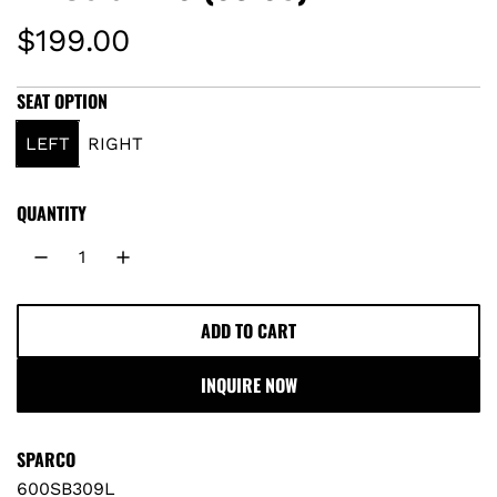
R
$199.00
e
SEAT OPTION
g
LEFT
RIGHT
u
QUANTITY
l
a
r
ADD TO CART
L
O
p
INQUIRE NOW
A
r
D
I
SPARCO
i
N
600SB309L