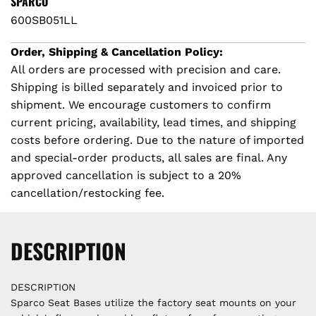
SPARCO
i
N
600SB051LL
G
c
.
Order, Shipping & Cancellation Policy:
.
All orders are processed with precision and care.
e
.
Shipping is billed separately and invoiced prior to
shipment. We encourage customers to confirm
current pricing, availability, lead times, and shipping
costs before ordering. Due to the nature of imported
and special-order products, all sales are final. Any
approved cancellation is subject to a 20%
cancellation/restocking fee.
DESCRIPTION
DESCRIPTION
Sparco Seat Bases utilize the factory seat mounts on your