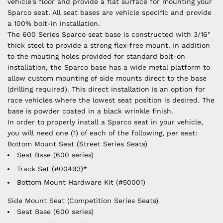
vehicle's floor and provide a flat surface for mounting your
Sparco seat. All seat bases are vehicle specific and provide
a 100% bolt-in installation.
The 600 Series Sparco seat base is constructed with 3/16"
thick steel to provide a strong flex-free mount. In addition
to the mouting holes provided for standard bolt-on
installation, the Sparco base has a wide metal platform to
allow custom mounting of side mounts direct to the base
(drilling required). This direct installation is an option for
race vehicles where the lowest seat position is desired. The
base is powder coated in a black wrinkle finish.
In order to properly install a Sparco seat in your vehicle,
you will need one (1) of each of the following, per seat:
Bottom Mount Seat (Street Series Seats)
Seat Base (600 series)
Track Set (#00493)*
Bottom Mount Hardware Kit (#50001)
Side Mount Seat (Competition Series Seats)
Seat Base (600 series)