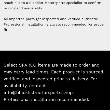
reach out to a Blacklist Motorsports specialist to confirm
pricing and availability.
All imported parts get inspected and verified authentic.
Professional installation is always recommended for proper
fit.
Select SPARCO items are made to order and
may carry lead times. Each product is sourced,
verified, and inspected prior to delivery. For
availability, contact
info@blacklistmotorsports.shop.
Professional installation recommended.