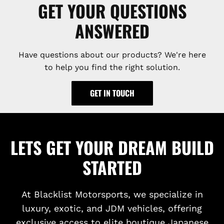
GET YOUR QUESTIONS
ANSWERED
Have questions about our products? We're here
to help you find the right solution.
GET IN TOUCH
LETS GET YOUR DREAM BUILD
STARTED
At Blacklist Motorsports, we specialize in
luxury, exotic, and JDM vehicles, offering
exclusive access to elite boutique Japanese