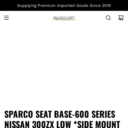
S
Supplying Premium Imported Goods Since 2019
K
I
P
T
O
C
O
N
T
E
N
T
SPARCO SEAT BASE-600 SERIES
NISSAN 300ZX LOW *SIDE MOUNT