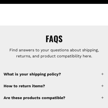
FAQS
Find answers to your questions about shipping,
returns, and product compatibility here.
What is your shipping policy?
How to return items?
A 30% restocking fee will be applied to any
Are these products compatible?
cancellations made after placing the order