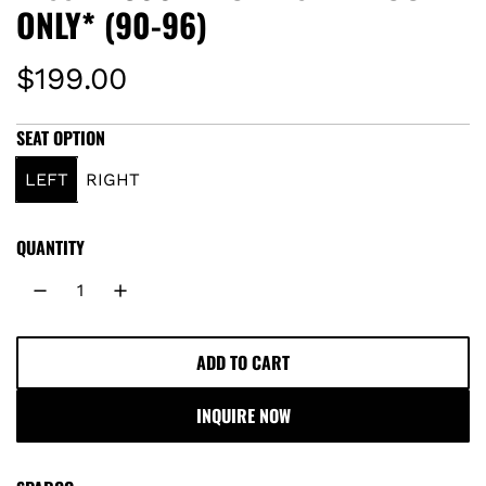
ONLY* (90-96)
R
$199.00
e
SEAT OPTION
g
LEFT
RIGHT
u
QUANTITY
l
a
r
ADD TO CART
L
O
p
INQUIRE NOW
A
r
D
I