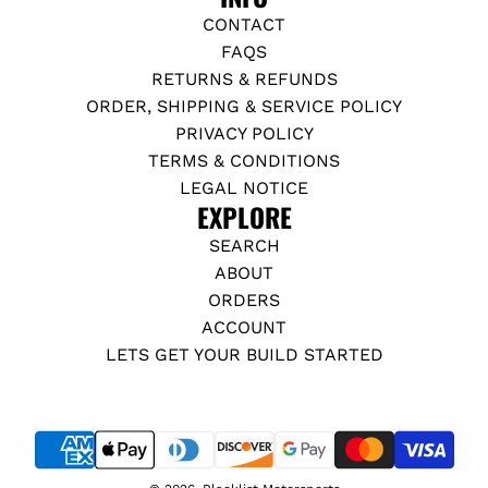
CONTACT
FAQS
RETURNS & REFUNDS
ORDER, SHIPPING & SERVICE POLICY
PRIVACY POLICY
TERMS & CONDITIONS
LEGAL NOTICE
EXPLORE
SEARCH
ABOUT
ORDERS
ACCOUNT
LETS GET YOUR BUILD STARTED