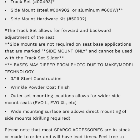
Track Set (#00493)*
Side Mount (steel #004902, or aluminum #600W)**
Side Mount Hardware Kit (#50002)
*The Track Set allows for forward and backward
adjustment of the seat
**Side mounts are not required on seat base applications
that are marked "*SIDE MOUNT ONLY" and cannot be used
with the Track Set Slider**
*** BASES MAY DIFFER FROM PHOTO DUE TO MAKE/MODEL
TECHNOLOGY
3/16 Steel Construction
Wrinkle Powder Coat finish
Outer set mounting locations allows for wider side
mount seats (EVO L, EVO XL, etc)
Wide mounting surface are allows direct mounting of
side mounts (drilling required)
Please note that most SPARCO ACCESSORIES are in stock
or made to order and will have lead times. Feel free to