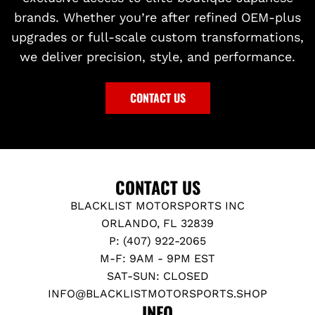
brands. Whether you’re after refined OEM-plus
upgrades or full-scale custom transformations,
we deliver precision, style, and performance.
CONTACT US
CONTACT US
BLACKLIST MOTORSPORTS INC
ORLANDO, FL 32839
P: (407) 922-2065
M-F: 9AM - 9PM EST
SAT-SUN: CLOSED
INFO@BLACKLISTMOTORSPORTS.SHOP
INFO