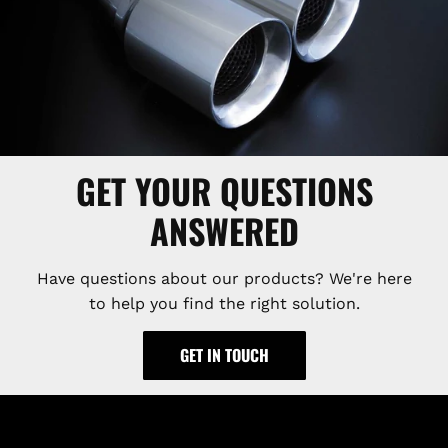
GET YOUR QUESTIONS
ANSWERED
Have questions about our products? We're here
to help you find the right solution.
GET IN TOUCH