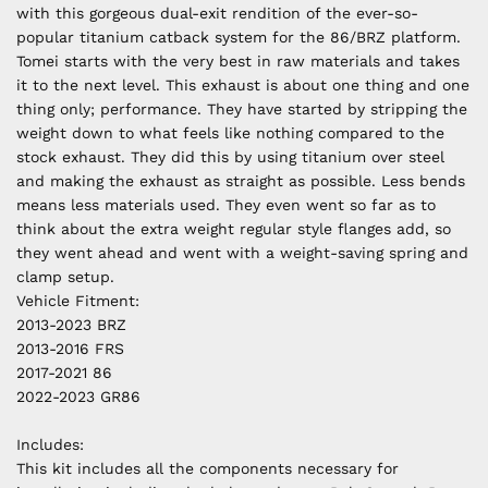
with this gorgeous dual-exit rendition of the ever-so-
popular titanium catback system for the 86/BRZ platform.
Tomei starts with the very best in raw materials and takes
it to the next level. This exhaust is about one thing and one
thing only; performance. They have started by stripping the
weight down to what feels like nothing compared to the
stock exhaust. They did this by using titanium over steel
and making the exhaust as straight as possible. Less bends
means less materials used. They even went so far as to
think about the extra weight regular style flanges add, so
they went ahead and went with a weight-saving spring and
clamp setup.
Vehicle Fitment:
2013-2023 BRZ
2013-2016 FRS
2017-2021 86
2022-2023 GR86
Includes:
This kit includes all the components necessary for