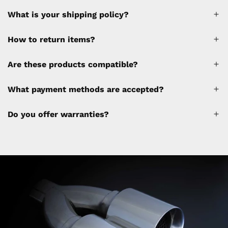
What is your shipping policy?
How to return items?
A 30% restocking fee will be applied to any
Are these products compatible?
cancellations made after placing the order
(please refer to the policy). Shipping &
What payment methods are accepted?
Financing fees are not calculated by the
website and will be collected separately
Do you offer warranties?
through a separate invoice.