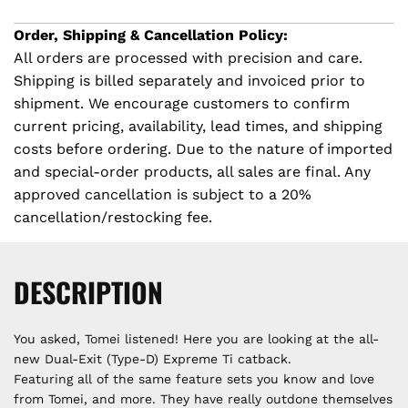
r
G
.
Order, Shipping & Cancellation Policy:
i
.
All orders are processed with precision and care.
.
Shipping is billed separately and invoiced prior to
c
shipment. We encourage customers to confirm
e
current pricing, availability, lead times, and shipping
costs before ordering. Due to the nature of imported
and special-order products, all sales are final. Any
approved cancellation is subject to a 20%
cancellation/restocking fee.
DESCRIPTION
You asked, Tomei listened! Here you are looking at the all-
new Dual-Exit (Type-D) Expreme Ti catback.
Featuring all of the same feature sets you know and love
from Tomei, and more. They have really outdone themselves