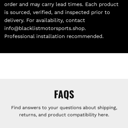
order and may carry lead times. Each product
is sourced, verified, and inspected prior to
delivery. For availability, contact
info@blacklistmotorsports.shop.
Professional installation recommended.
FAQS
Find answers to your questions about shipping,
returns, and product compatibility here.