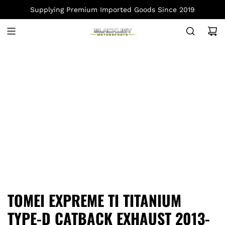
S
Supplying Premium Imported Goods Since 2019
K
I
P
T
O
C
O
N
T
E
N
T
TOMEI EXPREME TI TITANIUM
TYPE-D CATBACK EXHAUST 2013-