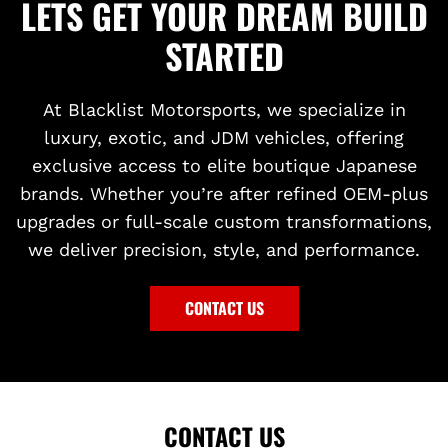
LETS GET YOUR DREAM BUILD
STARTED
At Blacklist Motorsports, we specialize in
luxury, exotic, and JDM vehicles, offering
exclusive access to elite boutique Japanese
brands. Whether you’re after refined OEM-plus
upgrades or full-scale custom transformations,
we deliver precision, style, and performance.
CONTACT US
CONTACT US