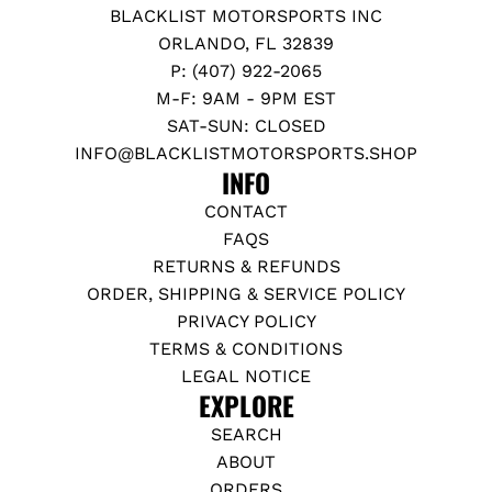
BLACKLIST MOTORSPORTS INC
ORLANDO, FL 32839
P: (407) 922-2065
M-F: 9AM - 9PM EST
SAT-SUN: CLOSED
INFO@BLACKLISTMOTORSPORTS.SHOP
INFO
CONTACT
FAQS
RETURNS & REFUNDS
ORDER, SHIPPING & SERVICE POLICY
PRIVACY POLICY
TERMS & CONDITIONS
LEGAL NOTICE
EXPLORE
SEARCH
ABOUT
ORDERS