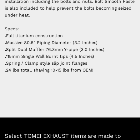
installation including the bolts and nuts. Bolt Smooth Paste
is also included to help prevent the bolts becoming seized
under heat.
Specs:
.
Full titanium construction
.
Massive 80.5" Piping Diameter (3.2 Inches)
.
Split Dual Muffler 76.3mm Y-pipe (3.0 Inches)
.
115mm Single Wall Burnt tips (4.5 Inches)
.
Spring / Clamp style slip joint flanges
.
24 lbs total, shaving 10-15 lbs from OEM!
Select TOMEI EXHAUST items are made to