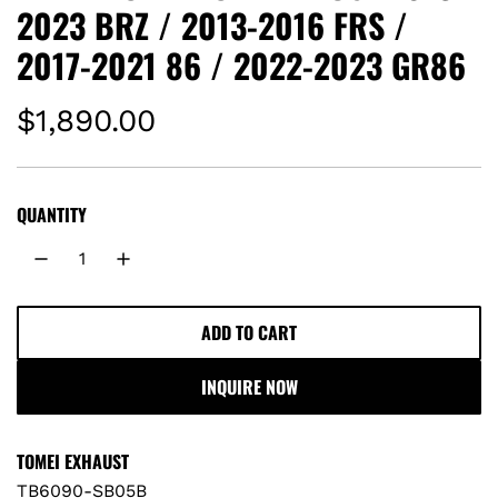
2023 BRZ / 2013-2016 FRS /
2017-2021 86 / 2022-2023 GR86
R
$1,890.00
e
g
QUANTITY
u
l
ADD TO CART
L
a
O
INQUIRE NOW
A
r
D
I
p
TOMEI EXHAUST
N
TB6090-SB05B