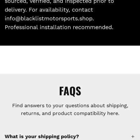
sourced, verified, and inspected prior to
delivery. For availability, contact
info@blacklistmotorsports.shop.
Professional installation recommended.
FAQS
Find answers to your questions about shipping,
returns, and product compatibility here.
What is your shipping policy?