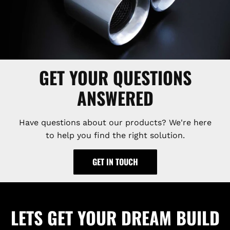
GET YOUR QUESTIONS
ANSWERED
Have questions about our products? We're here
to help you find the right solution.
GET IN TOUCH
LETS GET YOUR DREAM BUILD