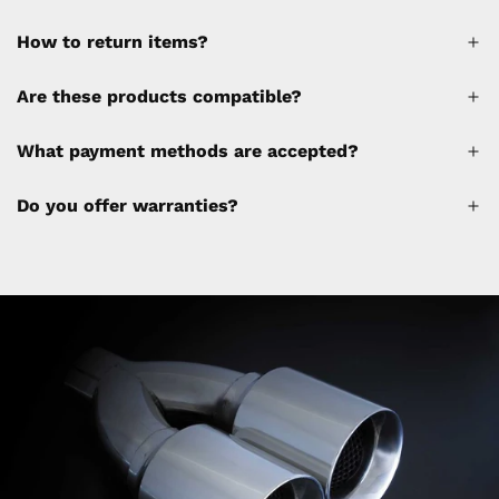
How to return items?
A 30% restocking fee will be applied to any
Are these products compatible?
cancellations made after placing the order
(please refer to the policy). Shipping &
What payment methods are accepted?
Financing fees are not calculated by the
website and will be collected separately
Do you offer warranties?
through a separate invoice.