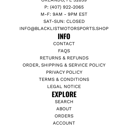
P: (407) 922-2065
M-F: 9AM - 9PM EST
SAT-SUN: CLOSED
INFO@BLACKLISTMOTORSPORTS.SHOP
INFO
CONTACT
FAQS
RETURNS & REFUNDS
ORDER, SHIPPING & SERVICE POLICY
PRIVACY POLICY
TERMS & CONDITIONS
LEGAL NOTICE
EXPLORE
SEARCH
ABOUT
ORDERS
ACCOUNT