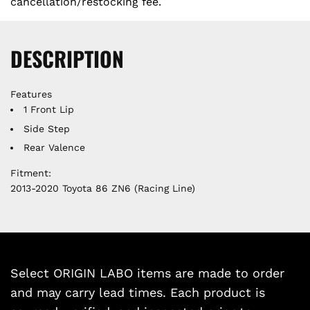
cancellation/restocking fee.
DESCRIPTION
Features
1 Front Lip
Side Step
Rear Valence
Fitment:
2013-2020 Toyota 86 ZN6 (Racing Line)
Select ORIGIN LABO items are made to order
and may carry lead times. Each product is