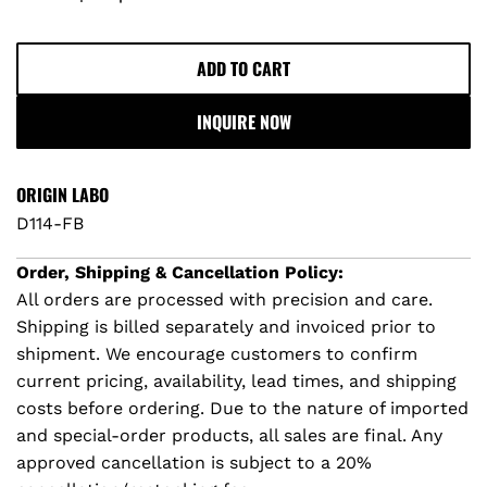
r
p
ADD TO CART
L
O
r
INQUIRE NOW
A
D
i
I
ORIGIN LABO
c
N
D114-FB
G
e
.
Order, Shipping & Cancellation Policy:
.
All orders are processed with precision and care.
.
Shipping is billed separately and invoiced prior to
shipment. We encourage customers to confirm
current pricing, availability, lead times, and shipping
costs before ordering. Due to the nature of imported
and special-order products, all sales are final. Any
approved cancellation is subject to a 20%