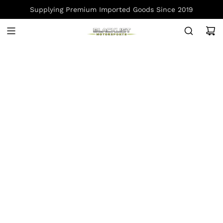
S
Supplying Premium Imported Goods Since 2019
K
I
P
T
O
C
O
N
T
E
N
T