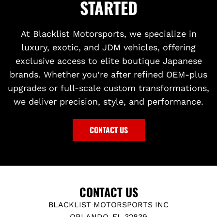
STARTED
At Blacklist Motorsports, we specialize in
luxury, exotic, and JDM vehicles, offering
exclusive access to elite boutique Japanese
brands. Whether you’re after refined OEM-plus
upgrades or full-scale custom transformations,
we deliver precision, style, and performance.
CONTACT US
CONTACT US
BLACKLIST MOTORSPORTS INC
ORLANDO, FL 32839