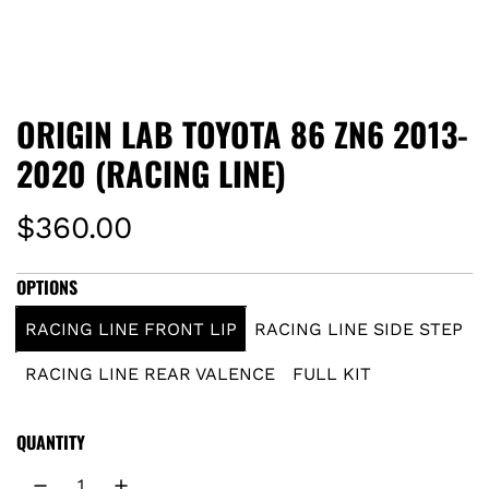
ORIGIN LAB TOYOTA 86 ZN6 2013-
2020 (RACING LINE)
R
$360.00
e
OPTIONS
g
RACING LINE FRONT LIP
RACING LINE SIDE STEP
u
RACING LINE REAR VALENCE
FULL KIT
l
QUANTITY
a