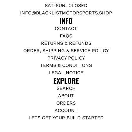
SAT-SUN: CLOSED
INFO@BLACKLISTMOTORSPORTS.SHOP
INFO
CONTACT
FAQS
RETURNS & REFUNDS
ORDER, SHIPPING & SERVICE POLICY
PRIVACY POLICY
TERMS & CONDITIONS
LEGAL NOTICE
EXPLORE
SEARCH
ABOUT
ORDERS
ACCOUNT
LETS GET YOUR BUILD STARTED