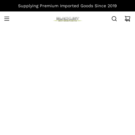
S
Supplying Premium Imported Goods Since 2019
K
I
P
T
O
C
O
N
T
E
N
T