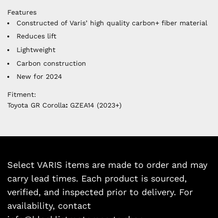
Features
Constructed of Varis’ high quality carbon+ fiber material
Reduces lift
Lightweight
Carbon construction
New for 2024
Fitment:
Toyota GR Corolla
:
GZEA14 (2023+)
Select VARIS items are made to order and may
carry lead times. Each product is sourced,
verified, and inspected prior to delivery. For
availability, contact