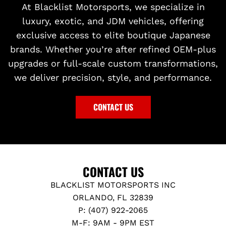
At Blacklist Motorsports, we specialize in
luxury, exotic, and JDM vehicles, offering
exclusive access to elite boutique Japanese
brands. Whether you’re after refined OEM-plus
upgrades or full-scale custom transformations,
we deliver precision, style, and performance.
CONTACT US
CONTACT US
BLACKLIST MOTORSPORTS INC
ORLANDO, FL 32839
P: (407) 922-2065
M-F: 9AM - 9PM EST