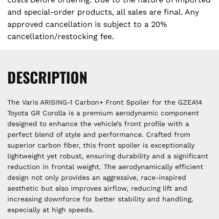
and special-order products, all sales are final. Any
approved cancellation is subject to a 20%
cancellation/restocking fee.
DESCRIPTION
The Varis ARISING-1 Carbon+ Front Spoiler for the GZEA14
Toyota GR Corolla is a premium aerodynamic component
designed to enhance the vehicle’s front profile with a
perfect blend of style and performance. Crafted from
superior carbon fiber, this front spoiler is exceptionally
lightweight yet robust, ensuring durability and a significant
reduction in frontal weight. The aerodynamically efficient
design not only provides an aggressive, race-inspired
aesthetic but also improves airflow, reducing lift and
increasing downforce for better stability and handling,
especially at high speeds.