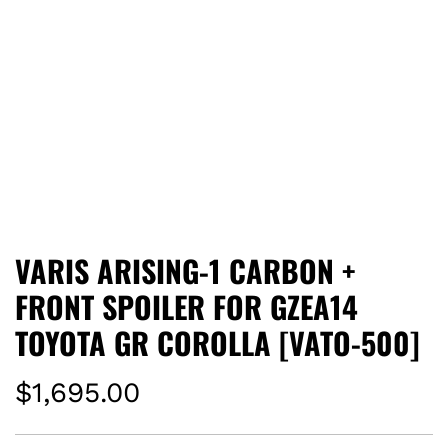
VARIS ARISING-1 CARBON +
FRONT SPOILER FOR GZEA14
TOYOTA GR COROLLA [VATO-500]
R
$1,695.00
e