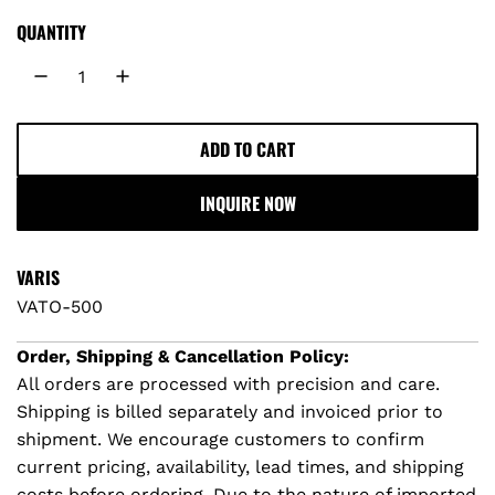
g
QUANTITY
u
l
ADD TO CART
L
a
O
INQUIRE NOW
A
r
D
I
p
VARIS
N
VATO-500
r
G
.
Order, Shipping & Cancellation Policy:
i
.
All orders are processed with precision and care.
.
Shipping is billed separately and invoiced prior to
c
shipment. We encourage customers to confirm
e
current pricing, availability, lead times, and shipping
costs before ordering. Due to the nature of imported