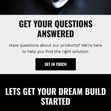
GET YOUR QUESTIONS
ANSWERED
Have questions about our products? We're here
to help you find the right solution.
GET IN TOUCH
LETS GET YOUR DREAM BUILD
STARTED