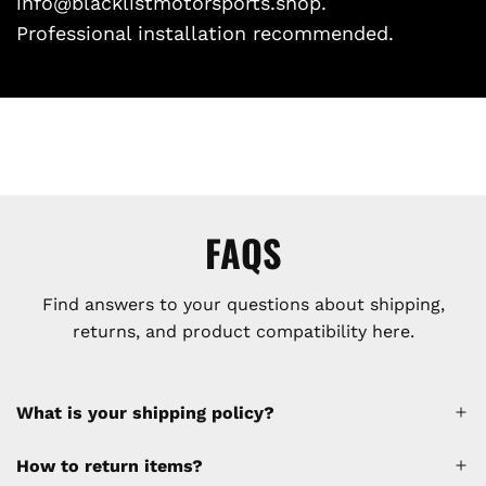
info@blacklistmotorsports.shop.
Professional installation recommended.
FAQS
Find answers to your questions about shipping,
returns, and product compatibility here.
What is your shipping policy?
How to return items?