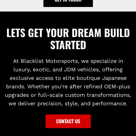
LETS GET YOUR DREAM BUILD
STARTED
At Blacklist Motorsports, we specialize in
luxury, exotic, and JDM vehicles, offering
exclusive access to elite boutique Japanese
brands. Whether you’re after refined OEM-plus
upgrades or full-scale custom transformations,
we deliver precision, style, and performance.
CONTACT US