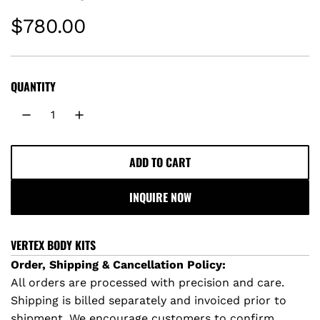
R
$780.00
e
g
QUANTITY
u
l
ADD TO CART
L
a
O
INQUIRE NOW
A
r
D
I
p
VERTEX BODY KITS
N
Order, Shipping & Cancellation Policy:
r
G
All orders are processed with precision and care.
.
Shipping is billed separately and invoiced prior to
i
.
shipment. We encourage customers to confirm