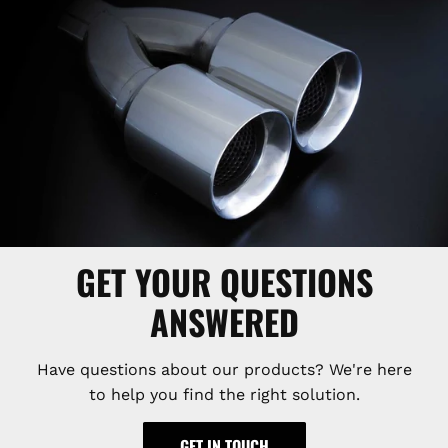
GET YOUR QUESTIONS
ANSWERED
Have questions about our products? We're here
to help you find the right solution.
GET IN TOUCH