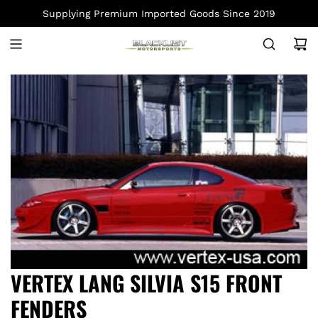
S
Supplying Premium Imported Goods Since 2019
K
I
P
T
O
C
O
N
T
E
N
T
VERTEX LANG SILVIA S15 FRONT
FENDERS