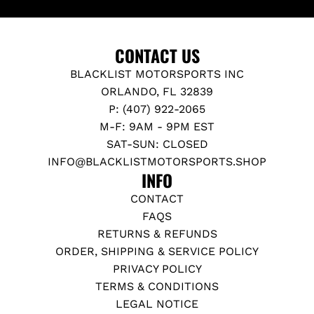
CONTACT US
BLACKLIST MOTORSPORTS INC
ORLANDO, FL 32839
P: (407) 922-2065
M-F: 9AM - 9PM EST
SAT-SUN: CLOSED
INFO@BLACKLISTMOTORSPORTS.SHOP
INFO
CONTACT
FAQS
RETURNS & REFUNDS
ORDER, SHIPPING & SERVICE POLICY
PRIVACY POLICY
TERMS & CONDITIONS
LEGAL NOTICE