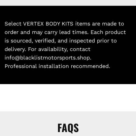
Select VERTEX BODY KITS items are made to
order and may carry lead times. Each product
is sourced, verified, and inspected prior to
delivery. For availability, contact
info@blacklistmotorsports.shop.
Professional installation recommended.
FAQS