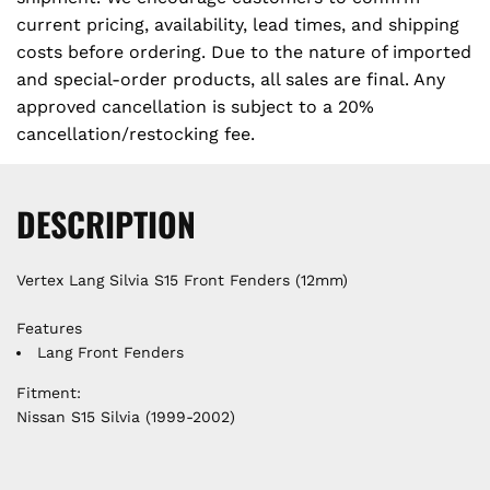
.
c
current pricing, availability, lead times, and shipping
costs before ordering. Due to the nature of imported
e
and special-order products, all sales are final. Any
approved cancellation is subject to a 20%
cancellation/restocking fee.
DESCRIPTION
Vertex Lang Silvia S15 Front Fenders (12mm)
Features
Lang Front Fenders
Fitment:
Nissan S15 Silvia (1999-2002)