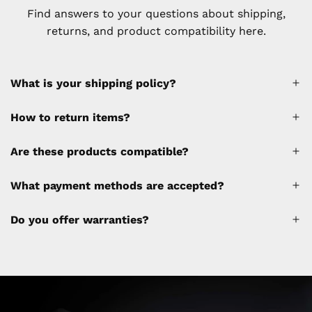
Find answers to your questions about shipping,
returns, and product compatibility here.
What is your shipping policy?
How to return items?
A 30% restocking fee will be applied to any
Are these products compatible?
cancellations made after placing the order
(please refer to the policy). Shipping &
What payment methods are accepted?
Financing fees are not calculated by the
website and will be collected separately
Do you offer warranties?
through a separate invoice.