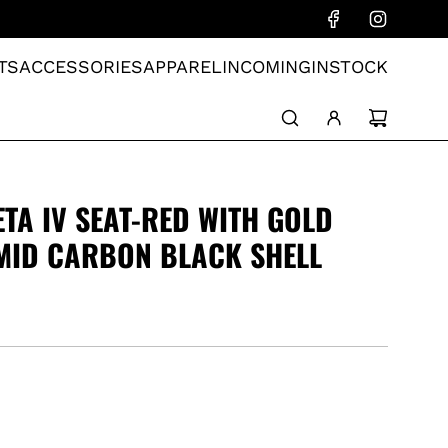
TS
ACCESSORIES
APPAREL
INCOMING
INSTOCK
ETA IV SEAT-RED WITH GOLD
MID CARBON BLACK SHELL