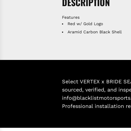
DESCRIPTION
Features
Red w/ Gold Logo
Aramid Carbon Black Shell
Select VERTEX x BRIDE SEA
sourced, verified, and inspe
info@blacklistmotorsports
Professional installation