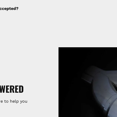
ng fees are not calculated by the website and will be col
ccepted?
SWERED
e to help you