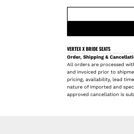
l
a
r
p
VERTEX X BRIDE SEATS
Order, Shipping & Cancellati
r
All orders are processed with
and invoiced prior to shipm
i
pricing, availability, lead t
c
nature of imported and specia
approved cancellation is sub
e