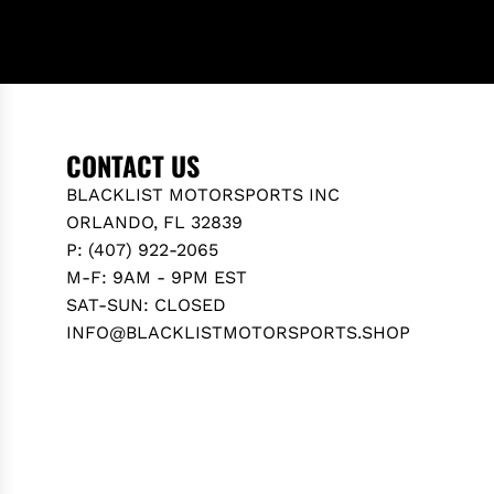
CONTACT US
BLACKLIST MOTORSPORTS INC
ORLANDO, FL 32839
P: (407) 922-2065
M-F: 9AM - 9PM EST
SAT-SUN: CLOSED
INFO@BLACKLISTMOTORSPORTS.SHOP