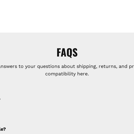
FAQS
answers to your questions about shipping, returns, and p
compatibility here.
?
e applied to any cancellations made after placing the orde
le?