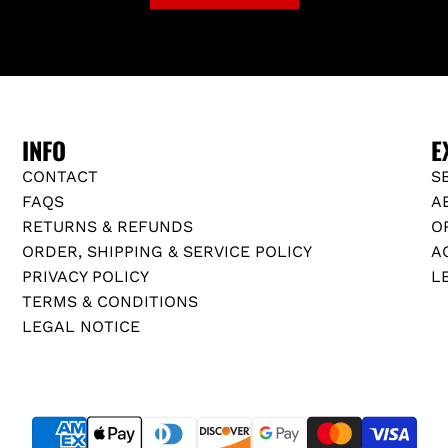
INFO
E
CONTACT
S
FAQS
A
RETURNS & REFUNDS
O
ORDER, SHIPPING & SERVICE POLICY
A
PRIVACY POLICY
L
TERMS & CONDITIONS
LEGAL NOTICE