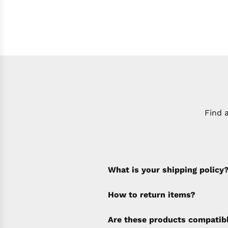
Find 
What is your shipping policy
How to return items?
A 30% restocking fee will b
Are these products compatib