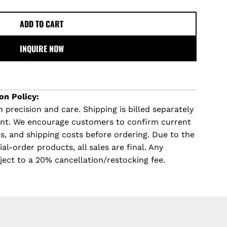
ADD TO CART
L
O
INQUIRE NOW
A
D
I
N
on Policy:
G
 precision and care. Shipping is billed separately
.
ent. We encourage customers to confirm current
.
imes, and shipping costs before ordering. Due to the
.
l-order products, all sales are final. Any
ject to a 20% cancellation/restocking fee.