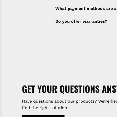
policy). Shipping & Financi
separate invoice.
What payment methods are a
Do you offer warranties?
GET YOUR QUESTIONS AN
Have questions about our products? We're her
find the right solution.