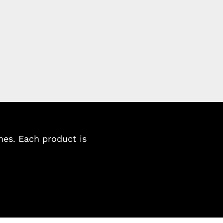
es. Each product is