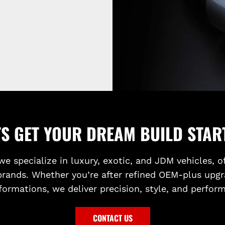
TS GET YOUR DREAM BUILD STAR
we specialize in luxury, exotic, and JDM vehicles, o
brands. Whether you’re after refined OEM-plus upgr
formations, we deliver precision, style, and perfor
CONTACT US