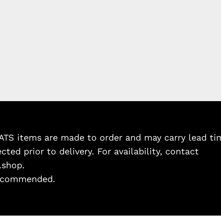
TS items are made to order and may carry lead tim
cted prior to delivery. For availability, contact
.shop.
 recommended.