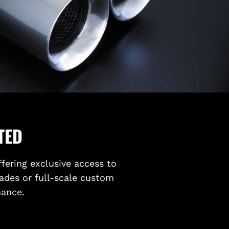
TED
ffering exclusive access to
ades or full-scale custom
mance.