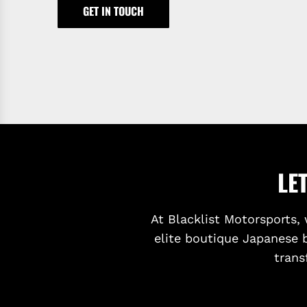
GET IN TOUCH
LE
At Blacklist Motorsports, 
elite boutique Japanese 
trans