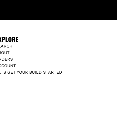
XPLORE
EARCH
BOUT
RDERS
CCOUNT
ETS GET YOUR BUILD STARTED