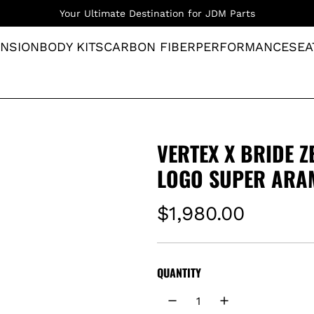
Your Ultimate Destination for JDM Parts
NSION
BODY KITS
CARBON FIBER
PERFORMANCE
SEA
VERTEX X BRIDE Z
LOGO SUPER ARA
R
$1,980.00
e
g
QUANTITY
u