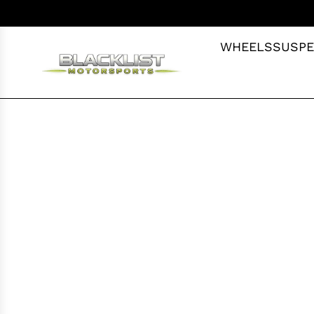
S
K
I
WHEELS
SUSPE
P
T
O
C
O
N
T
E
N
T