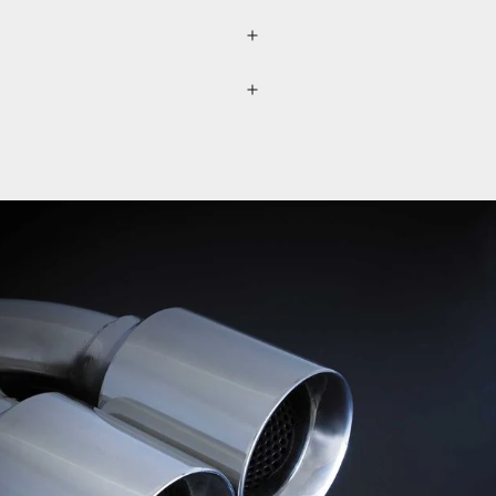
lected separately through a