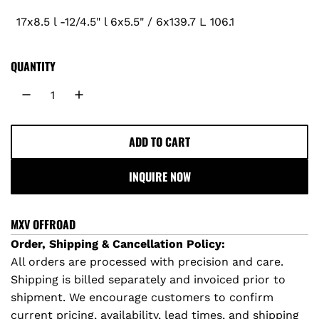
17x8.5 l -12/4.5" l 6x5.5" / 6x139.7 L 106.1
r
i
QUANTITY
c
e
ADD TO CART
L
O
INQUIRE NOW
A
D
I
MXV OFFROAD
N
Order, Shipping & Cancellation Policy:
G
All orders are processed with precision and care.
.
Shipping is billed separately and invoiced prior to
.
shipment. We encourage customers to confirm
.
current pricing, availability, lead times, and shipping