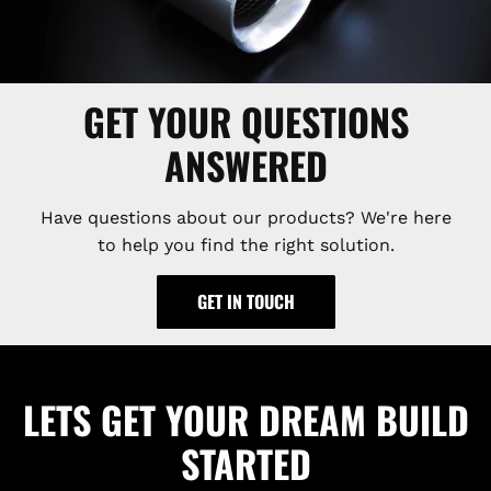
GET YOUR QUESTIONS
ANSWERED
Have questions about our products? We're here
to help you find the right solution.
GET IN TOUCH
LETS GET YOUR DREAM BUILD
STARTED