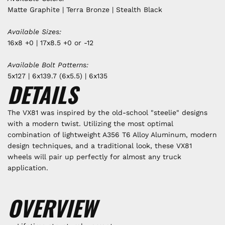
Matte Graphite | Terra Bronze | Stealth Black
Available Sizes:
16x8 +0 | 17x8.5 +0 or -12
Available Bolt Patterns:
5x127 | 6x139.7 (6x5.5) | 6x135
DETAILS
The
VX81 was inspired by the old-school "steelie" designs
with a modern twist.
Utilizing the most optimal
combination of lightweight A356 T6 Alloy Aluminum, modern
design techniques, and a traditional look, these VX81
wheels will pair up perfectly for almost any truck
application.
OVERVIEW