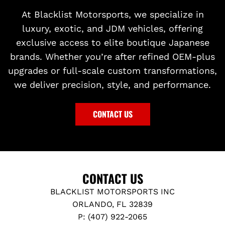
At Blacklist Motorsports, we specialize in
luxury, exotic, and JDM vehicles, offering
exclusive access to elite boutique Japanese
brands. Whether you’re after refined OEM-plus
upgrades or full-scale custom transformations,
we deliver precision, style, and performance.
CONTACT US
CONTACT US
BLACKLIST MOTORSPORTS INC
ORLANDO, FL 32839
P: (407) 922-2065