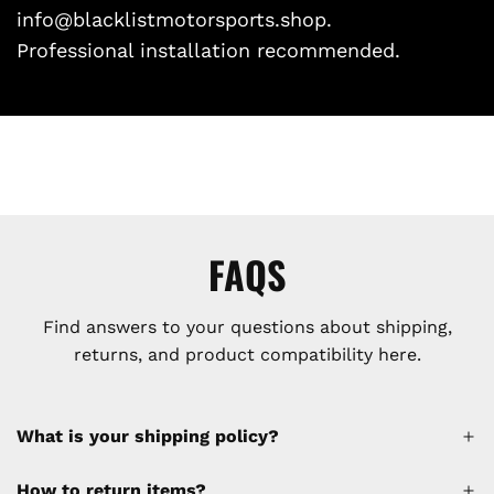
info@blacklistmotorsports.shop.
Professional installation recommended.
FAQS
Find answers to your questions about shipping,
returns, and product compatibility here.
What is your shipping policy?
How to return items?