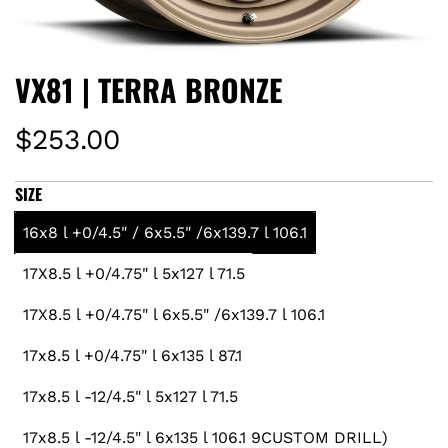
VX81 | TERRA BRONZE
R
$253.00
e
SIZE
g
16x8 l +0/4.5" / 6x5.5" /6x139.7 l 106.1
u
17X8.5 l +0/4.75" l 5x127 l 71.5
l
17X8.5 l +0/4.75" l 6x5.5" /6x139.7 l 106.1
a
17x8.5 l +0/4.75" l 6x135 l 87.1
r
17x8.5 l -12/4.5" l 5x127 l 71.5
17x8.5 l -12/4.5" l 6x135 l 106.1 9CUSTOM DRILL)
p