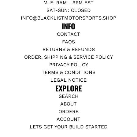
M-F: 9AM - 9PM EST
SAT-SUN: CLOSED
INFO@BLACKLISTMOTORSPORTS.SHOP
INFO
CONTACT
FAQS
RETURNS & REFUNDS
ORDER, SHIPPING & SERVICE POLICY
PRIVACY POLICY
TERMS & CONDITIONS
LEGAL NOTICE
EXPLORE
SEARCH
ABOUT
ORDERS
ACCOUNT
LETS GET YOUR BUILD STARTED