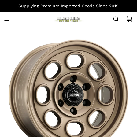
S
Supplying Premium Imported Goods Since 2019
K
I
P
T
O
C
O
N
T
E
N
T