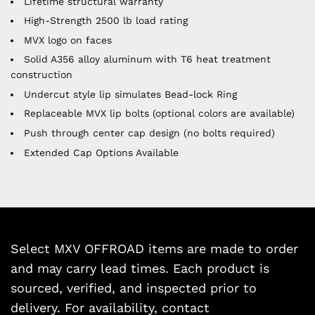
Lifetime structural warranty
High-Strength 2500 lb load rating
MVX logo on faces
Solid A356 alloy aluminum with T6 heat treatment
construction
Undercut style lip simulates Bead-lock Ring
Replaceable MVX lip bolts (optional colors are available)
Push through center cap design (no bolts required)
Extended Cap Options Available
Select MXV OFFROAD items are made to order
and may carry lead times. Each product is
sourced, verified, and inspected prior to
delivery. For availability, contact