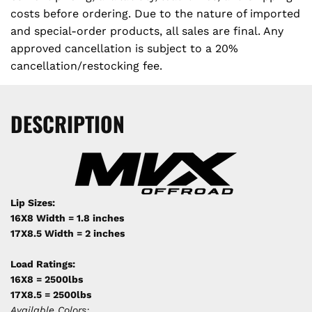
costs before ordering. Due to the nature of imported
and special-order products, all sales are final. Any
approved cancellation is subject to a 20%
cancellation/restocking fee.
DESCRIPTION
Lip Sizes:
16X8 Width = 1.8 inches
17X8.5 Width = 2 inches
Load Ratings:
16X8 = 2500lbs
17X8.5 = 2500lbs
Available Colors: